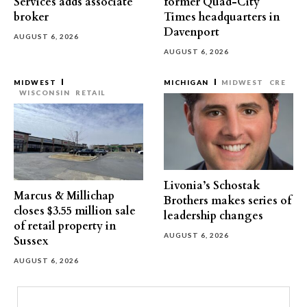
Services adds associate
former Quad-City
broker
Times headquarters in
Davenport
AUGUST 6, 2026
AUGUST 6, 2026
MIDWEST
MICHIGAN
MIDWEST
CRE
WISCONSIN
RETAIL
Livonia’s Schostak
Marcus & Millichap
Brothers makes series of
closes $3.55 million sale
leadership changes
of retail property in
AUGUST 6, 2026
Sussex
AUGUST 6, 2026