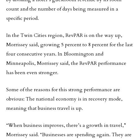
count and the number of days being measured in a
specific period.
In the Twin Cities region, RevPAR is on the way up,
Morrissey said, growing 5 percent to 8 percent for the last
four consecutive years. In Bloomington and
Minneapolis, Morrissey said, the RevPAR performance
has been even stronger.
Some of the reasons for this strong performance are
obvious: The national economy is in recovery mode,
meaning that business travel is up.
“When business improves, there’s a growth in travel,”
Morrissey said. “Businesses are spending again. They are