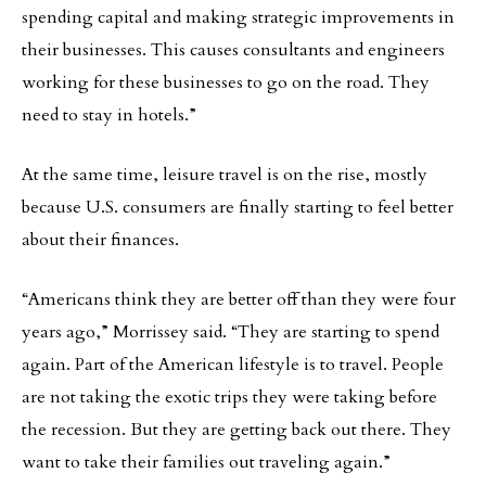
spending capital and making strategic improvements in
their businesses. This causes consultants and engineers
working for these businesses to go on the road. They
need to stay in hotels.”
At the same time, leisure travel is on the rise, mostly
because U.S. consumers are finally starting to feel better
about their finances.
“Americans think they are better off than they were four
years ago,” Morrissey said. “They are starting to spend
again. Part of the American lifestyle is to travel. People
are not taking the exotic trips they were taking before
the recession. But they are getting back out there. They
want to take their families out traveling again.”