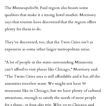
The Minneapolis/St. Paul region also boasts some
qualities that make it a strong hotel market. Morrissey
says that tourists have discovered that the region offers
plenty for them to do.
They’ve discovered, too, that the Twin Cities isn’t as
expensive as some other larger metropolitan areas.
“A lot of people in the states surrounding Minneosta
can’t afford to visit places like Chicago,” Morrissey said.
“The Twins Cities area is still affordable and it has all the
amenities travelers want. We might not have 50
museums like in Chicago, but we have plenty of cultural
attractions, enough to satisfy the needs of most people
for a three- or four-day trip. Why go to Chicago and