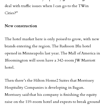
deal with traffic issues when I can go to the TWin
Cities?”
New construction
The hotel market here is only poised to grow, with new
brands entering the region. The Radisson Blu hotel
opened in Minneapolis last year. The Mall of America in
Bloomington will soon have a 342-room JW Marriott
hotel.
Then there’s the Hilton Home2 Suites that Morrissey
Hospitality Companies is developing in Eagan.
Morrissey said that his company is finishing the equity
raise on the 119-room hotel and expects to break ground