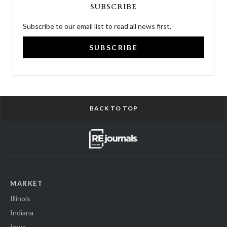
SUBSCRIBE
Subscribe to our email list to read all news first.
SUBSCRIBE
BACK TO TOP
MARKET
Illinois
Indiana
Iowa