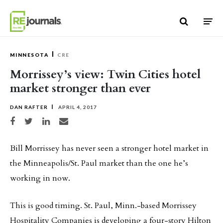
Skip to content
MINNESOTA
CRE
Morrissey’s view: Twin Cities hotel
market stronger than ever
DAN RAFTER
APRIL 4, 2017
Share on Facebook
Share on Twitter
Share on LinkedIn
Share via email
Bill Morrissey has never seen a stronger hotel market in
the Minneapolis/St. Paul market than the one he’s
working in now.
This is good timing. St. Paul, Minn.-based Morrissey
Hospitality Companies is developing a four-story Hilton