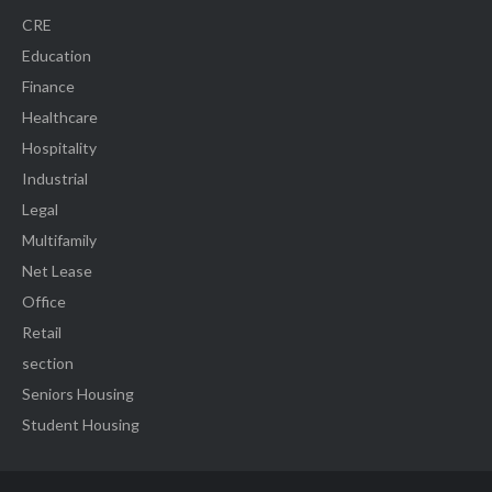
CRE
Education
Finance
Healthcare
Hospitality
Industrial
Legal
Multifamily
Net Lease
Office
Retail
section
Seniors Housing
Student Housing