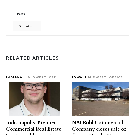
TAGS
ST. PAUL
RELATED ARTICLES
INDIANA
MIDWEST
CRE
IOWA
MIDWEST
OFFICE
Indianapolis’ Premier
NAI Ruhl Commercial
Commercial Real Estate
Company closes sale of