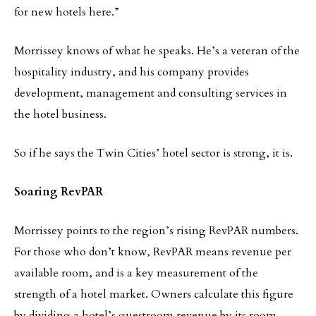
for new hotels here.”
Morrissey knows of what he speaks. He’s a veteran of the
hospitality industry, and his company provides
development, management and consulting services in
the hotel business.
So if he says the Twin Cities’ hotel sector is strong, it is.
Soaring RevPAR
Morrissey points to the region’s rising RevPAR numbers.
For those who don’t know, RevPAR means revenue per
available room, and is a key measurement of the
strength of a hotel market. Owners calculate this figure
by dividing a hotel’s guestroom revenue by its room