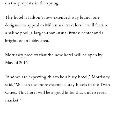
on the property in the spring.
The hotel is Hilton’s new extended-stay brand, one
designed to appeal to Millennial travelers. It will feature
a saline pool, a larger-than-usual fitness center and a
bright, open lobby area.
Morrissey predicts that the new hotel will be open by
May of 2016.
“And we are expecting this to be a busy hotel,” Morrissey
said. “We can use more extended-stay hotels in the Twin
Cities. This hotel will be a good fit for that underserved
market.”