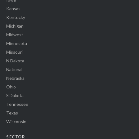
Kansas
Kentucky
Michigan
Midwest
Minnesota
Missouri
N Dakota
National
Nebraska
Ohio
S Dakota
Tennessee
Texas
Wisconsin
SECTOR