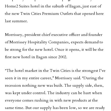
Home2 Suites hotel in the suburb of Eagan, just east of
the new Twin Cities Premium Outlets that opened here
last summer.
Morrissey, president chief executive officer and founder
of Morrissey Hospitality Companies, expects demand to
be strong for the new hotel. Once it opens, it will be the
first new hotel in Eagan since 2002.
“The hotel market in the Twin Cities is the strongest I’ve
seen it in my entire career,” Morrissey said. “During the
recession nothing new was built. The supply side, then,
was kept under control. The industry can be hurt when
everyone comes rushing in with new products at the
same time. But our supply has been low, so we are ready