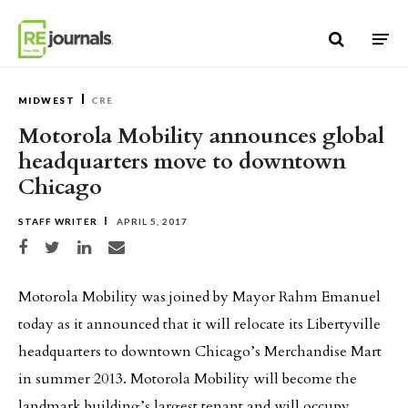
Skip to content
MIDWEST
CRE
Motorola Mobility announces global
headquarters move to downtown
Chicago
STAFF WRITER
APRIL 5, 2017
Share on Facebook
Share on Twitter
Share on LinkedIn
Share via email
Motorola Mobility was joined by Mayor Rahm Emanuel
today as it announced that it will relocate its Libertyville
headquarters to downtown Chicago’s Merchandise Mart
in summer 2013. Motorola Mobility will become the
landmark building’s largest tenant and will occupy