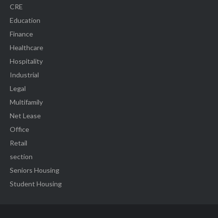
CRE
Education
Finance
Healthcare
Hospitality
Industrial
Legal
Multifamily
Net Lease
Office
Retail
section
Seniors Housing
Student Housing