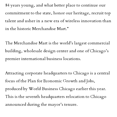
84 years young, and what better place to continue our
commitment to the state, honor our heritage, recruit top
talent and usher in a new era of wireless innovation than
in the historic Merchandise Mart.”
The Merchandise Mart is the world’s largest commercial
building, wholesale design center and one of Chicago’s
premier international business locations.
Attracting corporate headquarters to Chicago is a central
focus of the Plan for Economic Growth and Jobs,
produced by World Business Chicago earlier this year.
This is the seventh headquarters relocation to Chicago
announced during the mayor’s tenure.