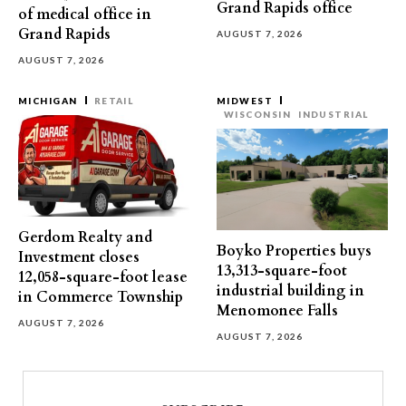
Grand Rapids office
of medical office in
Grand Rapids
AUGUST 7, 2026
AUGUST 7, 2026
MICHIGAN
RETAIL
MIDWEST
WISCONSIN
INDUSTRIAL
Gerdom Realty and
Boyko Properties buys
Investment closes
13,313-square-foot
12,058-square-foot lease
industrial building in
in Commerce Township
Menomonee Falls
AUGUST 7, 2026
AUGUST 7, 2026