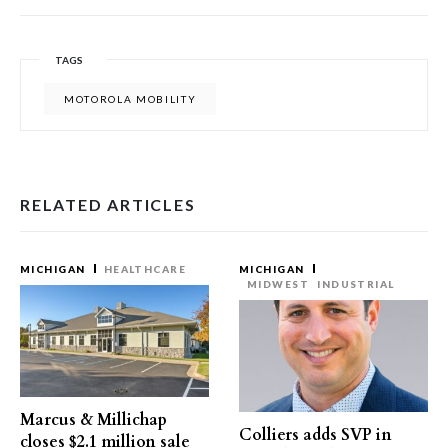
TAGS
MOTOROLA MOBILITY
RELATED ARTICLES
MICHIGAN
HEALTHCARE
MICHIGAN
MIDWEST
INDUSTRIAL
Marcus & Millichap
Colliers adds SVP in
closes $2.1 million sale