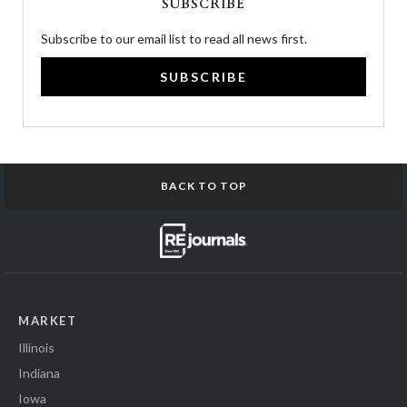
SUBSCRIBE
Subscribe to our email list to read all news first.
SUBSCRIBE
BACK TO TOP
MARKET
Illinois
Indiana
Iowa