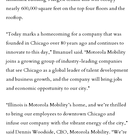
nearly 600,000 square feet on the top four floors and the
rooftop.
“Today marks a homecoming for a company that was
founded in Chicago over 80 years ago and continues to
innovate to this day,” Emanuel said. “Motorola Mobility
joins a growing group of industry-leading companies
that see Chicago as a global leader of talent development
and business growth, and the company will bring jobs
and economic opportunity to our city.”
“Illinois is Motorola Mobility’s home, and we’re thrilled
to bring our employees to downtown Chicago and
infuse our company with the vibrant energy of the city,”
said Dennis Woodside, CEO, Motorola Mobility. “We’re