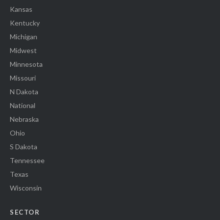
Kansas
Kentucky
Michigan
Midwest
Minnesota
Missouri
N Dakota
National
Nebraska
Ohio
S Dakota
Tennessee
Texas
Wisconsin
SECTOR