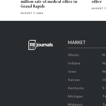
million sale of medical office in
office
Grand Rapids
AUGUST 7
AUGUST 7, 2026
MARKET
Illinois
N
Indiana
Na
Iowa
N
Kansas
O
Kentucky
S
Michigan
T
Midwest
T