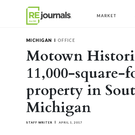
Skip to content
MARKET
MICHIGAN
OFFICE
Motown Histori
11,000-square-fo
property in Sout
Michigan
STAFF WRITER
APRIL 1, 2017