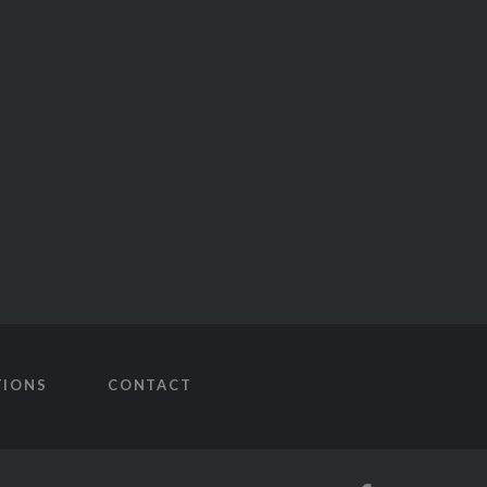
TIONS
CONTACT