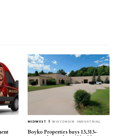
MIDWEST
WISCONSIN
INDUSTRIAL
ment
Boyko Properties buys 13,313-