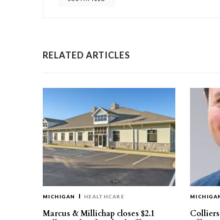
RELATED ARTICLES
MICHIGAN
HEALTHCARE
MICHIGA
Marcus & Millichap closes $2.1
Collier