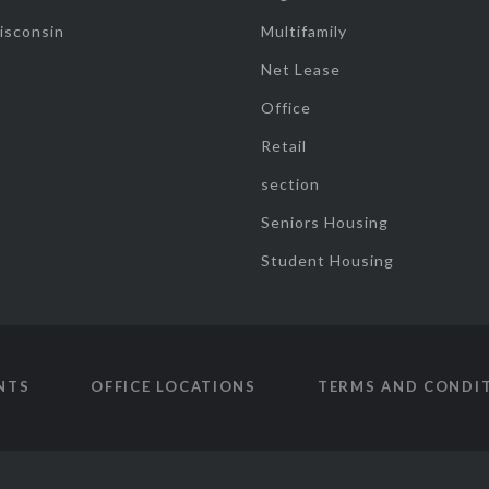
isconsin
Multifamily
Net Lease
Office
Retail
section
Seniors Housing
Student Housing
NTS
OFFICE LOCATIONS
TERMS AND CONDI