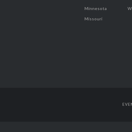
Minnesota
W
Missouri
EVE