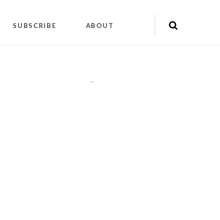
SUBSCRIBE
ABOUT
"
"