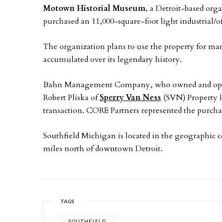
Motown Historial Museum
, a Detroit-based orga
purchased an 11,000-square-foot light industrial/o
The organization plans to use the property for man
accumulated over its legendary history.
Bahn Management Company, who owned and operate
Robert Pliska of
Sperry Van Ness
(SVN) Property In
transaction. CORE Partners represented the purcha
Southfield Michigan is located in the geographic c
miles north of downtown Detroit.
TAGS
SOUTHFIELD