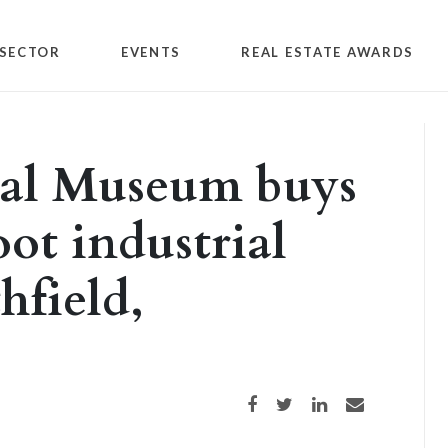
SECTOR
EVENTS
REAL ESTATE AWARDS
al Museum buys
ot industrial
hfield,
Share on Facebook
Share on Twitter
Share on LinkedIn
Share via email