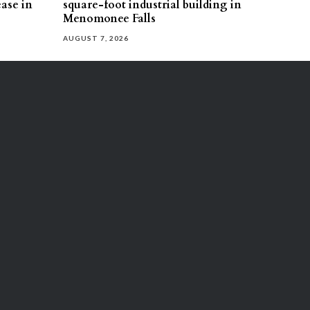
ease in
square-foot industrial building in
Menomonee Falls
AUGUST 7, 2026