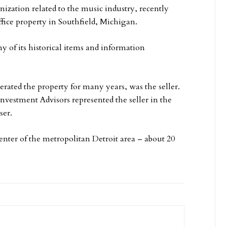
nization related to the music industry, recently
ffice property in Southfield, Michigan.
y of its historical items and information
d the property for many years, was the seller.
vestment Advisors represented the seller in the
ser.
enter of the metropolitan Detroit area – about 20