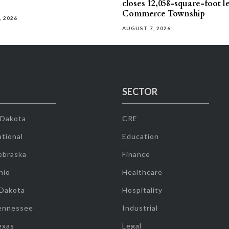
closes 12,058-square-foot l
Commerce Township
, 2026
AUGUST 7, 2026
SECTOR
 Dakota
CRE
tional
Education
ebraska
Finance
hio
Healthcare
 Dakota
Hospitality
ennessee
Industrial
exas
Legal