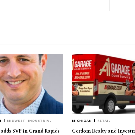
N
MIDWEST
INDUSTRIAL
MICHIGAN
RETAIL
s adds SVP in Grand Rapids
Gerdom Realty and Invest