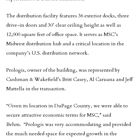
The distribution facility features 36 exterior docks, three
drive-in doors and 30’ clear ceiling height as well as
12,000 square feet of office space. It serves as MSC’s
Midwest distribution hub and a critical location in the
company’s U.S. distribution network.
Prologis, owner of the building, was represented by
Cushman & Wakefield’s Britt Casey, Al Caruana and Jeff
Mattella in the transaction.
“Given its location in DuPage County, we were able to
secure attractive economic terms for MSC,” said
Behm. “Prologis was very accommodating and provided
the much needed space for expected growth in the