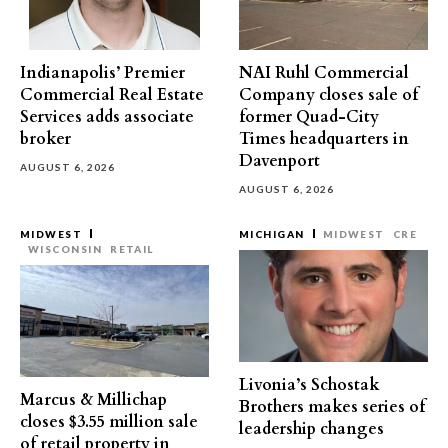
Indianapolis’ Premier
NAI Ruhl Commercial
Commercial Real Estate
Company closes sale of
Services adds associate
former Quad-City
broker
Times headquarters in
Davenport
AUGUST 6, 2026
AUGUST 6, 2026
MIDWEST
MICHIGAN
MIDWEST
CRE
WISCONSIN
RETAIL
Livonia’s Schostak
Marcus & Millichap
Brothers makes series of
closes $3.55 million sale
leadership changes
of retail property in