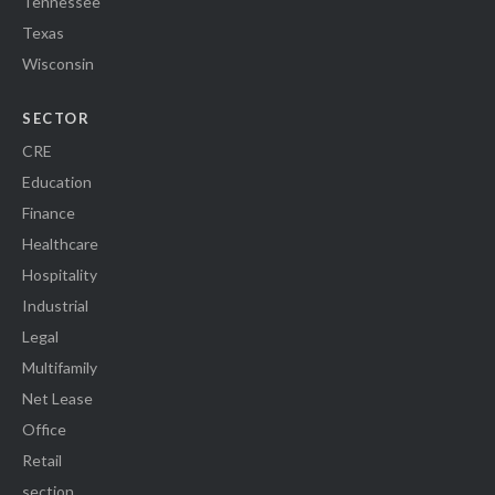
Tennessee
Texas
Wisconsin
SECTOR
CRE
Education
Finance
Healthcare
Hospitality
Industrial
Legal
Multifamily
Net Lease
Office
Retail
section