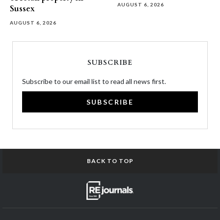
AUGUST 6, 2026
Sussex
AUGUST 6, 2026
SUBSCRIBE
Subscribe to our email list to read all news first.
SUBSCRIBE
BACK TO TOP