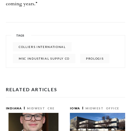
coming years.”
TAGS
COLLIERS INTERNATIONAL
MSC INDUSTRIAL SUPPLY CO
PROLOGIS
RELATED ARTICLES
INDIANA
MIDWEST
CRE
IOWA
MIDWEST
OFFICE