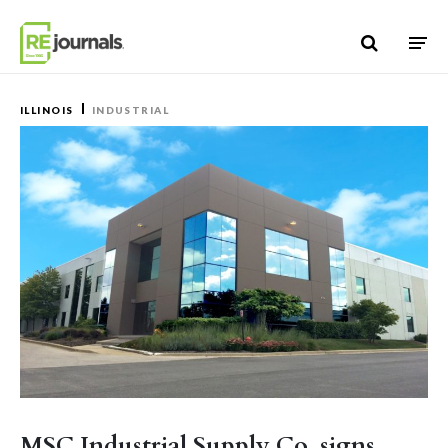
Skip to content
ILLINOIS
INDUSTRIAL
MSC Industrial Supply Co. signs