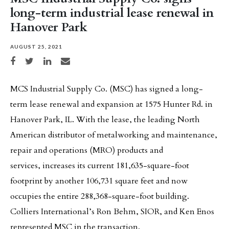
long-term industrial lease renewal in
Hanover Park
AUGUST 25, 2021
Share on Facebook
Share on Twitter
Share on LinkedIn
Share via email
MCS Industrial Supply Co. (MSC) has signed a long-
term lease renewal and expansion at 1575 Hunter Rd. in
Hanover Park, IL. With the lease, the leading North
American distributor of metalworking and maintenance,
repair and operations (MRO) products and
services, increases its current 181,635-square-foot
footprint by another 106,731 square feet and now
occupies the entire 288,368-square-foot building.
Colliers International’s Ron Behm, SIOR, and Ken Enos
represented MSC in the transaction.