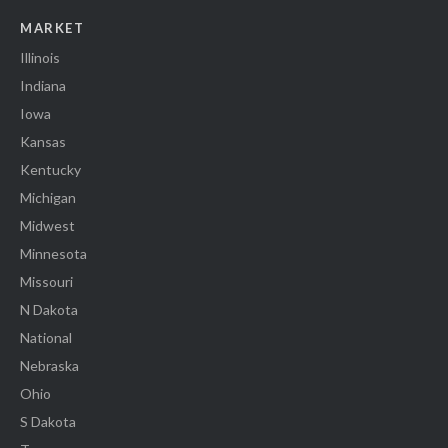
MARKET
Illinois
Indiana
Iowa
Kansas
Kentucky
Michigan
Midwest
Minnesota
Missouri
N Dakota
National
Nebraska
Ohio
S Dakota