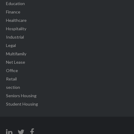
Education
Finance
Healthcare
Hospitality
Industrial
Legal
Multifamily
Net Lease
Office
Retail
section
Seniors Housing
Student Housing