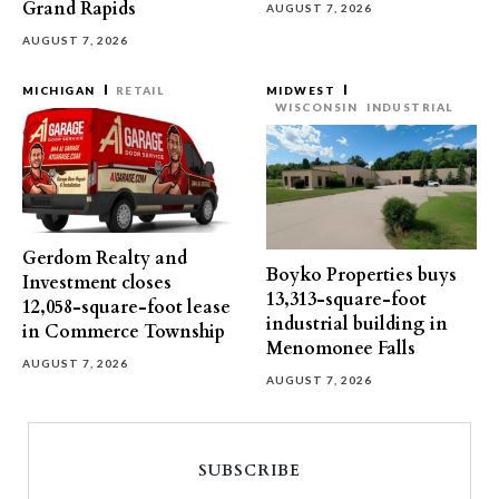
Grand Rapids
AUGUST 7, 2026
AUGUST 7, 2026
MICHIGAN
RETAIL
MIDWEST
WISCONSIN
INDUSTRIAL
Gerdom Realty and
Boyko Properties buys
Investment closes
13,313-square-foot
12,058-square-foot lease
industrial building in
in Commerce Township
Menomonee Falls
AUGUST 7, 2026
AUGUST 7, 2026
SUBSCRIBE