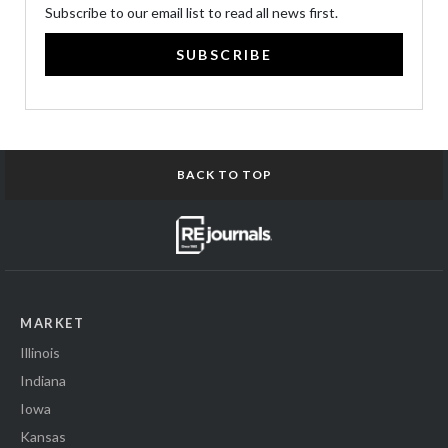
Subscribe to our email list to read all news first.
SUBSCRIBE
BACK TO TOP
MARKET
Illinois
Indiana
Iowa
Kansas