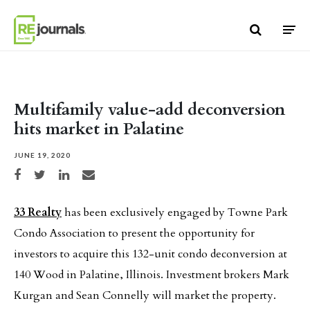
Skip to content
Multifamily value-add deconversion
hits market in Palatine
JUNE 19, 2020
Share on Facebook
Share on Twitter
Share on LinkedIn
Share via email
33 Realty
has been exclusively engaged by Towne Park
Condo Association to present the opportunity for
investors to acquire this 132-unit condo deconversion at
140 Wood in Palatine, Illinois. Investment brokers Mark
Kurgan and Sean Connelly will market the property.