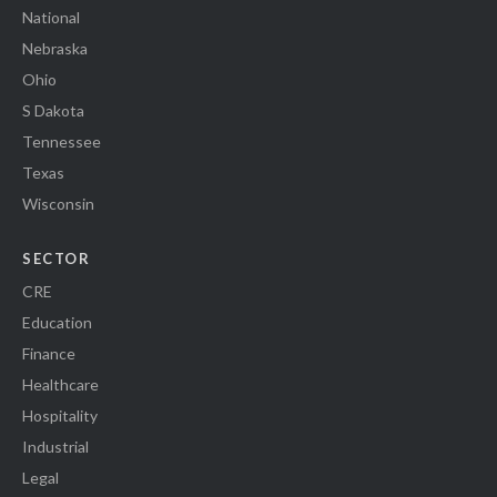
National
Nebraska
Ohio
S Dakota
Tennessee
Texas
Wisconsin
SECTOR
CRE
Education
Finance
Healthcare
Hospitality
Industrial
Legal