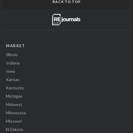
BACK TO TOP
MARKET
Illinois
Indiana
Iowa
Kansas
Kentucky
Michigan
Midwest
Minnesota
Missouri
N Dakota