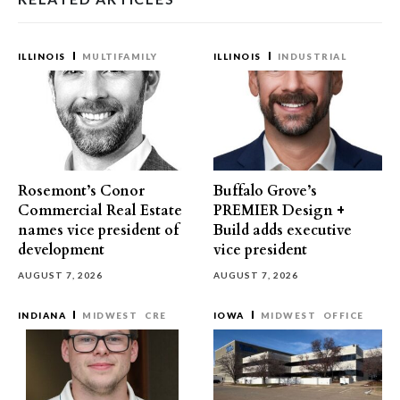
ILLINOIS
MULTIFAMILY
ILLINOIS
INDUSTRIAL
Rosemont’s Conor
Buffalo Grove’s
Commercial Real Estate
PREMIER Design +
names vice president of
Build adds executive
development
vice president
AUGUST 7, 2026
AUGUST 7, 2026
INDIANA
MIDWEST
CRE
IOWA
MIDWEST
OFFICE