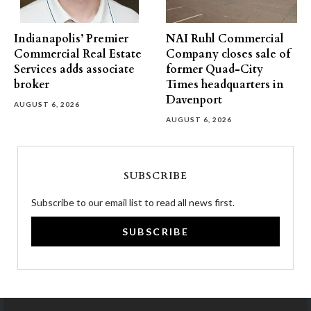
Indianapolis’ Premier
NAI Ruhl Commercial
Commercial Real Estate
Company closes sale of
Services adds associate
former Quad-City
broker
Times headquarters in
Davenport
AUGUST 6, 2026
AUGUST 6, 2026
SUBSCRIBE
Subscribe to our email list to read all news first.
SUBSCRIBE