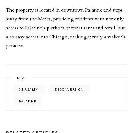
The property is located in downtown Palatine and steps
away from the Metra, providing residents with not only
access to Palatine’s plethora of restaurants and retail, but
also easy access into Chicago, making it truly a walker’s
paradise
TAGS
33 REALTY
DECONVERSION
PALATINE
RELATED ARTICLES