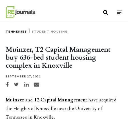
Skip to content
TENNESSEE
STUDENT HOUSING
Muinzer, T2 Capital Management
buy 636-bed student housing
complex in Knoxville
SEPTEMBER 27, 2021
Share on Facebook
Share on Twitter
Share on LinkedIn
Share via email
Muinzer
and
T2 Capital Management
have acquired
the Heights of Knoxville near the University of
Tennessee in Knoxville.