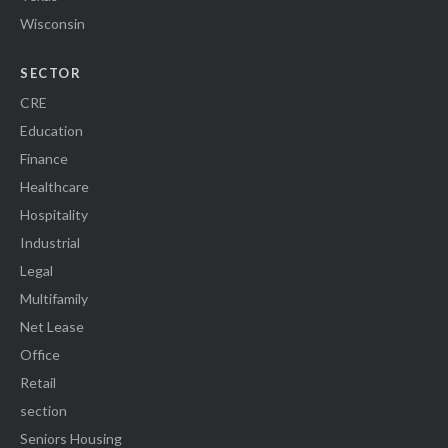
Wisconsin
SECTOR
CRE
Education
Finance
Healthcare
Hospitality
Industrial
Legal
Multifamily
Net Lease
Office
Retail
section
Seniors Housing