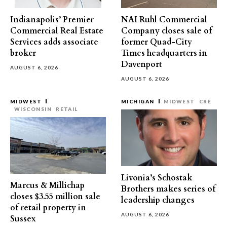
Indianapolis’ Premier
NAI Ruhl Commercial
Commercial Real Estate
Company closes sale of
Services adds associate
former Quad-City
broker
Times headquarters in
Davenport
AUGUST 6, 2026
AUGUST 6, 2026
MIDWEST
MICHIGAN
MIDWEST
CRE
WISCONSIN
RETAIL
Livonia’s Schostak
Marcus & Millichap
Brothers makes series of
closes $3.55 million sale
leadership changes
of retail property in
AUGUST 6, 2026
Sussex