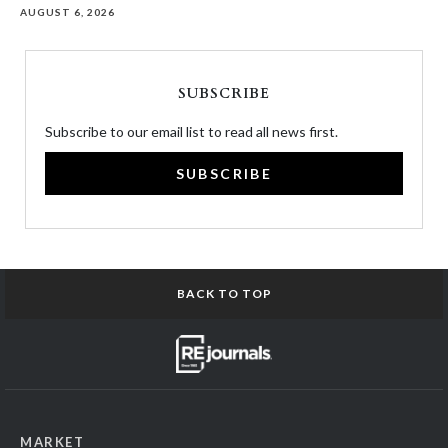
AUGUST 6, 2026
SUBSCRIBE
Subscribe to our email list to read all news first.
SUBSCRIBE
BACK TO TOP
MARKET