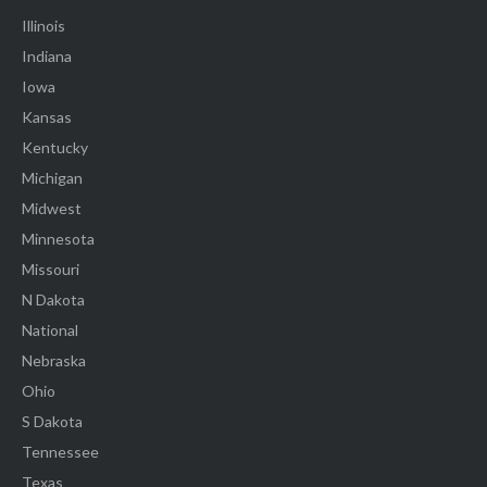
Illinois
Indiana
Iowa
Kansas
Kentucky
Michigan
Midwest
Minnesota
Missouri
N Dakota
National
Nebraska
Ohio
S Dakota
Tennessee
Texas