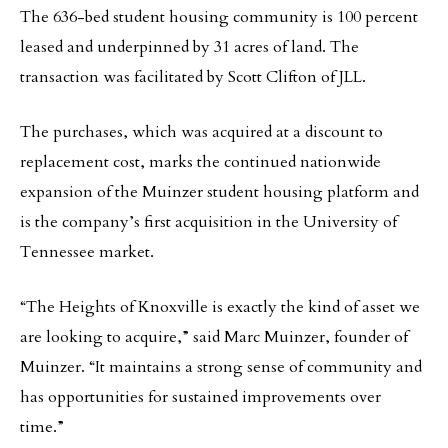
The 636-bed student housing community is 100 percent
leased and underpinned by 31 acres of land. The
transaction was facilitated by Scott Clifton of JLL.
The purchases, which was acquired at a discount to
replacement cost, marks the continued nationwide
expansion of the Muinzer student housing platform and
is the company’s first acquisition in the University of
Tennessee market.
“The Heights of Knoxville is exactly the kind of asset we
are looking to acquire,” said Marc Muinzer, founder of
Muinzer. “It maintains a strong sense of community and
has opportunities for sustained improvements over
time.”