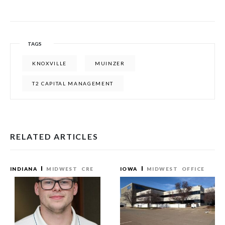
TAGS
KNOXVILLE
MUINZER
T2 CAPITAL MANAGEMENT
RELATED ARTICLES
INDIANA
MIDWEST
CRE
IOWA
MIDWEST
OFFICE