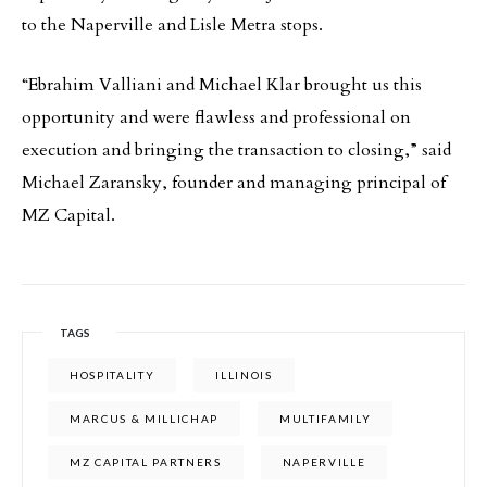
to the Naperville and Lisle Metra stops.
“Ebrahim Valliani and Michael Klar brought us this
opportunity and were flawless and professional on
execution and bringing the transaction to closing,” said
Michael Zaransky, founder and managing principal of
MZ Capital.
TAGS
HOSPITALITY
ILLINOIS
MARCUS & MILLICHAP
MULTIFAMILY
MZ CAPITAL PARTNERS
NAPERVILLE