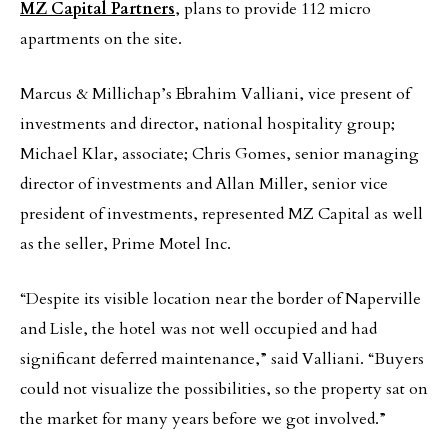
MZ Capital Partners
, plans to provide 112 micro
apartments on the site.
Marcus & Millichap’s Ebrahim Valliani, vice present of
investments and director, national hospitality group;
Michael Klar, associate; Chris Gomes, senior managing
director of investments and Allan Miller, senior vice
president of investments, represented MZ Capital as well
as the seller, Prime Motel Inc.
“Despite its visible location near the border of Naperville
and Lisle, the hotel was not well occupied and had
significant deferred maintenance,” said Valliani. “Buyers
could not visualize the possibilities, so the property sat on
the market for many years before we got involved.”