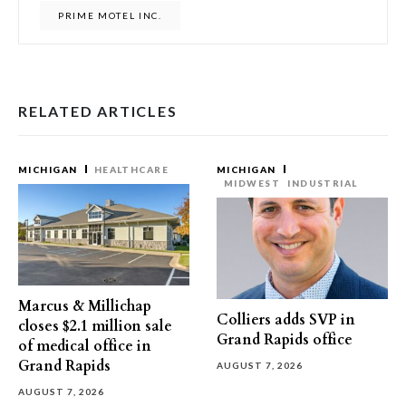
PRIME MOTEL INC.
RELATED ARTICLES
MICHIGAN
HEALTHCARE
MICHIGAN
MIDWEST
INDUSTRIAL
Marcus & Millichap
Colliers adds SVP in
closes $2.1 million sale
Grand Rapids office
of medical office in
Grand Rapids
AUGUST 7, 2026
AUGUST 7, 2026