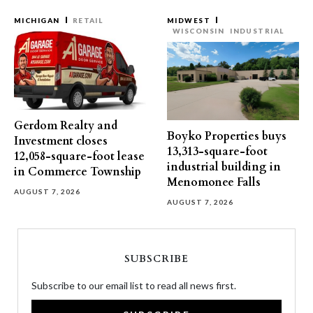
MICHIGAN
RETAIL
MIDWEST
WISCONSIN
INDUSTRIAL
Gerdom Realty and
Boyko Properties buys
Investment closes
13,313-square-foot
12,058-square-foot lease
industrial building in
in Commerce Township
Menomonee Falls
AUGUST 7, 2026
AUGUST 7, 2026
SUBSCRIBE
Subscribe to our email list to read all news first.