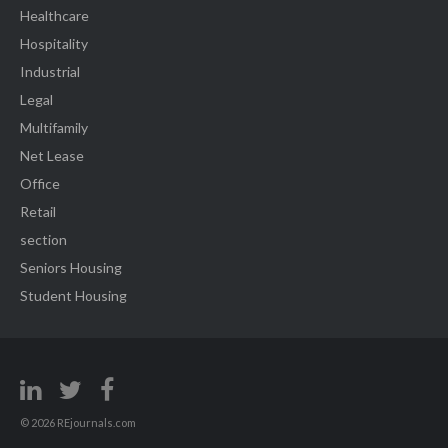
Healthcare
Hospitality
Industrial
Legal
Multifamily
Net Lease
Office
Retail
section
Seniors Housing
Student Housing
© 2026 REjournals.com