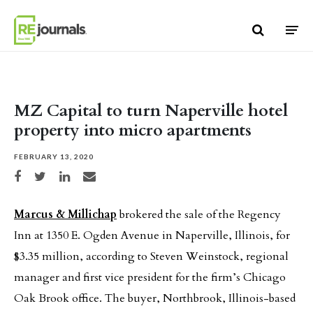
Skip to content
MZ Capital to turn Naperville hotel
property into micro apartments
FEBRUARY 13, 2020
Share on Facebook
Share on Twitter
Share on LinkedIn
Share via email
Marcus & Millichap
brokered the sale of the Regency
Inn at 1350 E. Ogden Avenue in Naperville, Illinois, for
$3.35 million, according to Steven Weinstock, regional
manager and first vice president for the firm’s Chicago
Oak Brook office. The buyer, Northbrook, Illinois-based