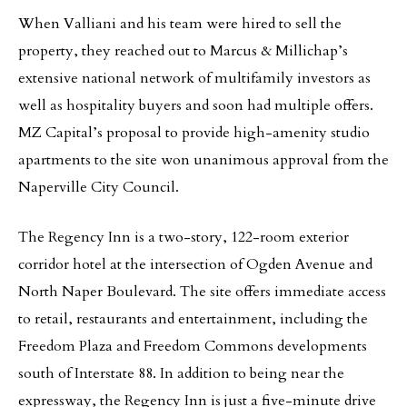
When Valliani and his team were hired to sell the
property, they reached out to Marcus & Millichap’s
extensive national network of multifamily investors as
well as hospitality buyers and soon had multiple offers.
MZ Capital’s proposal to provide high-amenity studio
apartments to the site won unanimous approval from the
Naperville City Council.
The Regency Inn is a two-story, 122-room exterior
corridor hotel at the intersection of Ogden Avenue and
North Naper Boulevard. The site offers immediate access
to retail, restaurants and entertainment, including the
Freedom Plaza and Freedom Commons developments
south of Interstate 88. In addition to being near the
expressway, the Regency Inn is just a five-minute drive