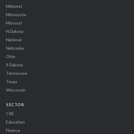
Midwest
Minnesota
Missouri
N Dakota
National
Nebraska
Ohio
S Dakota
Tennessee
Texas
Wisconsin
SECTOR
CRE
Education
Finance