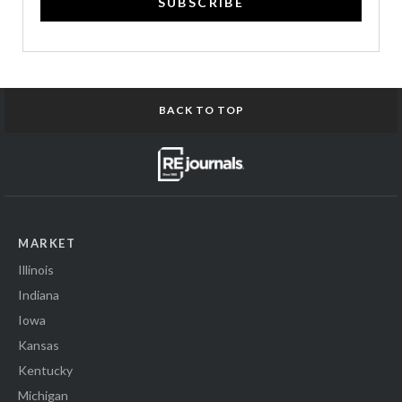
SUBSCRIBE
BACK TO TOP
MARKET
Illinois
Indiana
Iowa
Kansas
Kentucky
Michigan