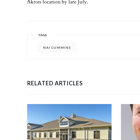
Akron location by late July.
TAGS
NAI CUMMINS
RELATED ARTICLES