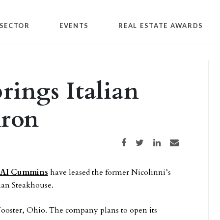
SECTOR
EVENTS
REAL ESTATE AWARDS
ings Italian
kron
Share on Facebook
Share on Twitter
Share on LinkedIn
Share via email
AI Cummins
have leased the former Nicolinni’s
lian Steakhouse.
 Wooster, Ohio. The company plans to open its