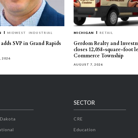
N
MIDWEST
INDUSTRIAL
MICHIGAN
RETAIL
s adds SVP in Grand Rapids
Gerdom Realty and Invest
closes 12,058-square-foot l
Commerce Township
, 2026
AUGUST 7, 2026
SECTOR
 Dakota
CRE
tional
Education