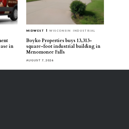
MIDWEST
WISCONSIN
INDUSTRIAL
ment
Boyko Properties buys 13,313-
ease in
square-foot industrial building in
Menomonee Falls
AUGUST 7, 2026