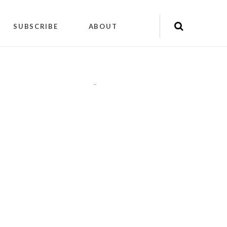
SUBSCRIBE
ABOUT
"
"