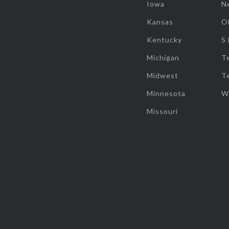
Iowa
N
Kansas
O
Kentucky
S
Michigan
T
Midwest
T
Minnesota
W
Missouri