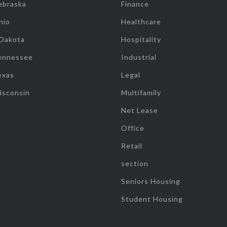
ebraska
Finance
hio
Healthcare
 Dakota
Hospitality
ennessee
Industrial
exas
Legal
isconsin
Multifamily
Net Lease
Office
Retail
section
Seniors Housing
Student Housing