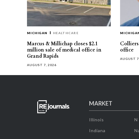
MICHIGAN
HEALTHCARE
MICHIGA
Marcus & Millichap closes $2.1
Collier
million sale of medical office in
office
Grand Rapids
AUGUST 7
AUGUST 7, 2026
MARKET
Illinois
N
Indiana
Na