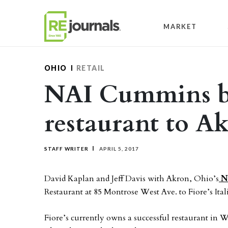
Skip to content
MARKET
OHIO
RETAIL
NAI Cummins br
restaurant to A
STAFF WRITER
APRIL 5, 2017
David Kaplan and Jeff Davis with Akron, Ohio’s
N
Restaurant at 85 Montrose West Ave. to Fiore’s Ita
Fiore’s currently owns a successful restaurant in