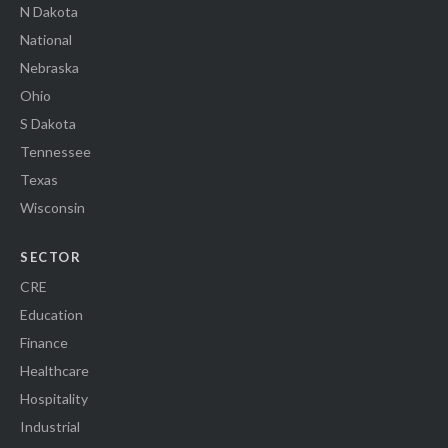
N Dakota
National
Nebraska
Ohio
S Dakota
Tennessee
Texas
Wisconsin
SECTOR
CRE
Education
Finance
Healthcare
Hospitality
Industrial