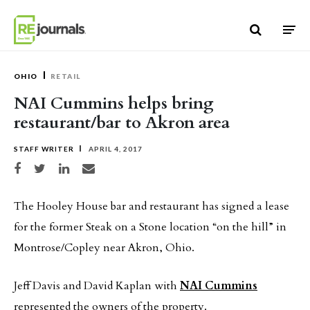
Skip to content
OHIO
RETAIL
NAI Cummins helps bring
restaurant/bar to Akron area
STAFF WRITER
APRIL 4, 2017
Share on Facebook
Share on Twitter
Share on LinkedIn
Share via email
The Hooley House bar and restaurant has signed a lease
for the former Steak on a Stone location “on the hill” in
Montrose/Copley near Akron, Ohio.
Jeff Davis and David Kaplan with
NAI Cummins
represented the owners of the property.