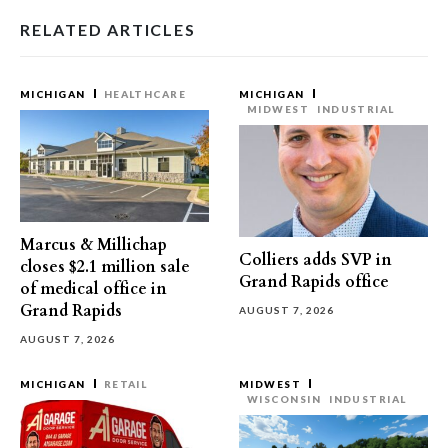
RELATED ARTICLES
MICHIGAN
HEALTHCARE
MICHIGAN
MIDWEST
INDUSTRIAL
Marcus & Millichap
Colliers adds SVP in
closes $2.1 million sale
Grand Rapids office
of medical office in
Grand Rapids
AUGUST 7, 2026
AUGUST 7, 2026
MICHIGAN
RETAIL
MIDWEST
WISCONSIN
INDUSTRIAL