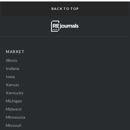
BACK TO TOP
MARKET
Illinois
Indiana
Iowa
Kansas
Kentucky
Michigan
Midwest
Minnesota
Missouri