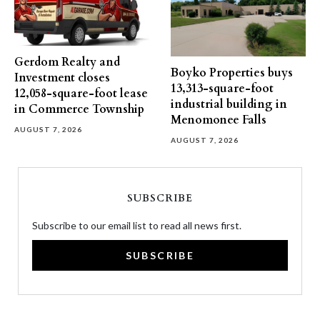
Gerdom Realty and
Boyko Properties buys
Investment closes
13,313-square-foot
12,058-square-foot lease
industrial building in
in Commerce Township
Menomonee Falls
AUGUST 7, 2026
AUGUST 7, 2026
SUBSCRIBE
Subscribe to our email list to read all news first.
SUBSCRIBE