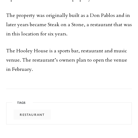
The property was originally built as a Don Pablos and in
later years became Steak on a Stone, a restaurant that was
in this location for six years.
The Hooley House is a sports bar, restaurant and music
venue. The restaurant’s owners plan to open the venue
in February.
TAGS
RESTAURANT