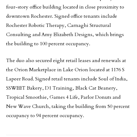
four-story office building located in close proximity to
downtown Rochester. Signed office tenants include
Rochester Robotic Therapy, Carnaghi Structural
Consulting and Amy Elizabeth Designs, which brings
the building to 100 percent occupancy.
The duo also secured eight retail leases and renewals at
the Orion Marketplace in Lake Orion located at 1176 S
Lapeer Road. Signed retail tenants include Soul of India,
SSWEET Bakery, D1 Training, Black Cat Beanery,
Tropical Smoothie, Games 4 Life, Parlor Donuts and
New Wave Church, taking the building from 50 percent
occupancy to 94 percent occupancy.