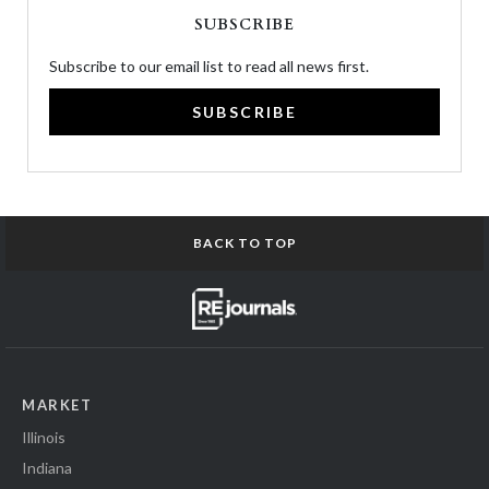
SUBSCRIBE
Subscribe to our email list to read all news first.
SUBSCRIBE
BACK TO TOP
MARKET
Illinois
Indiana