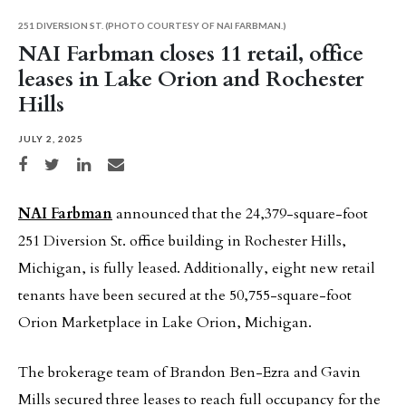
251 DIVERSION ST. (PHOTO COURTESY OF NAI FARBMAN.)
NAI Farbman closes 11 retail, office
leases in Lake Orion and Rochester
Hills
JULY 2, 2025
Share on Facebook
Share on Twitter
Share on LinkedIn
Share via email
NAI Farbman
announced that the 24,379-square-foot
251 Diversion St. office building in Rochester Hills,
Michigan, is fully leased. Additionally, eight new retail
tenants have been secured at the 50,755-square-foot
Orion Marketplace in Lake Orion, Michigan.
The brokerage team of Brandon Ben-Ezra and Gavin
Mills secured three leases to reach full occupancy for the