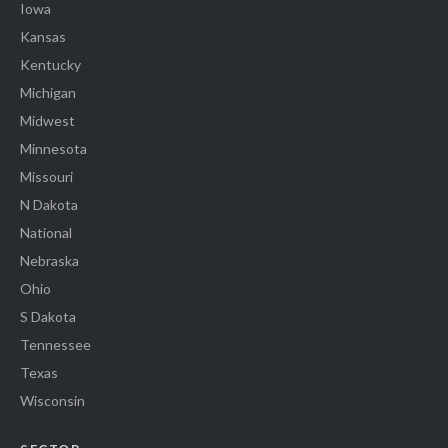
Iowa
Kansas
Kentucky
Michigan
Midwest
Minnesota
Missouri
N Dakota
National
Nebraska
Ohio
S Dakota
Tennessee
Texas
Wisconsin