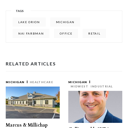
TAGS
LAKE ORION
MICHIGAN
NAI FARBMAN
OFFICE
RETAIL
RELATED ARTICLES
MICHIGAN
HEALTHCARE
MICHIGAN
MIDWEST
INDUSTRIAL
Marcus & Millichap