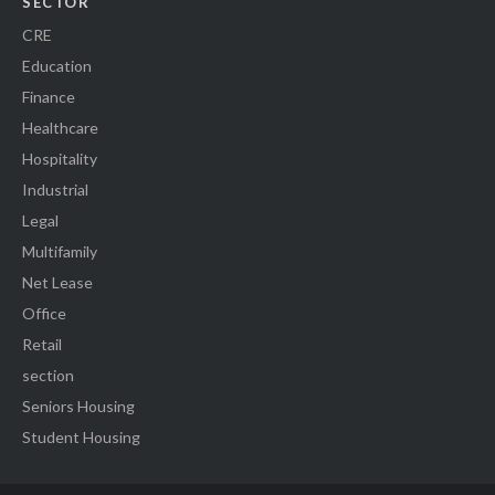
SECTOR
CRE
Education
Finance
Healthcare
Hospitality
Industrial
Legal
Multifamily
Net Lease
Office
Retail
section
Seniors Housing
Student Housing