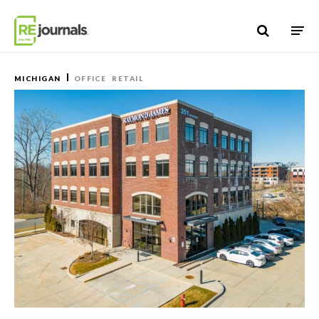
Skip to content
MICHIGAN
OFFICE
RETAIL