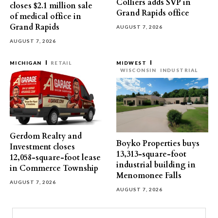
Colliers adds SVP in
closes $2.1 million sale
Grand Rapids office
of medical office in
Grand Rapids
AUGUST 7, 2026
AUGUST 7, 2026
MICHIGAN
RETAIL
MIDWEST
WISCONSIN
INDUSTRIAL
Gerdom Realty and
Boyko Properties buys
Investment closes
13,313-square-foot
12,058-square-foot lease
industrial building in
in Commerce Township
Menomonee Falls
AUGUST 7, 2026
AUGUST 7, 2026