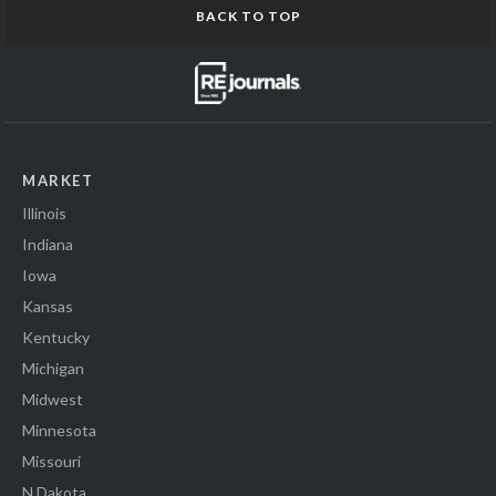
BACK TO TOP
MARKET
Illinois
Indiana
Iowa
Kansas
Kentucky
Michigan
Midwest
Minnesota
Missouri
N Dakota