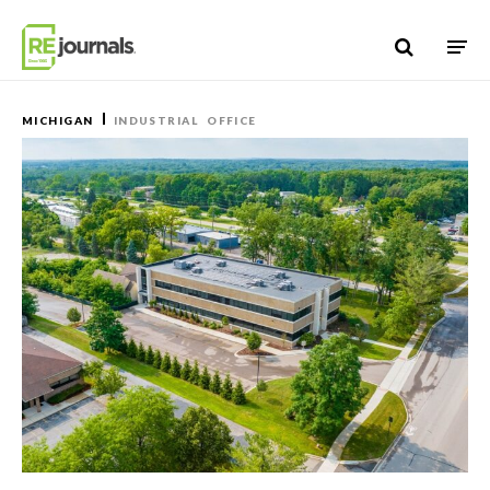
Skip to content
MICHIGAN
INDUSTRIAL
OFFICE