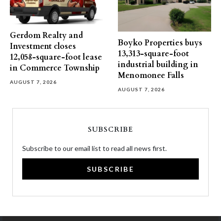
Gerdom Realty and
Boyko Properties buys
Investment closes
13,313-square-foot
12,058-square-foot lease
industrial building in
in Commerce Township
Menomonee Falls
AUGUST 7, 2026
AUGUST 7, 2026
SUBSCRIBE
Subscribe to our email list to read all news first.
SUBSCRIBE