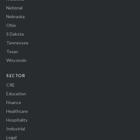
National
Nebraska
Ohio
S Dakota
Tennessee
Texas
Wisconsin
SECTOR
CRE
Education
Finance
Healthcare
Hospitality
Industrial
Legal