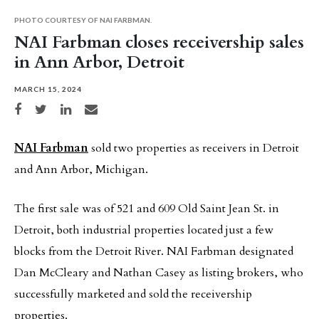
PHOTO COURTESY OF NAI FARBMAN.
NAI Farbman closes receivership sales
in Ann Arbor, Detroit
MARCH 15, 2024
Share on Facebook
Share on Twitter
Share on LinkedIn
Share via email
NAI Farbman
sold two properties as receivers in Detroit
and Ann Arbor, Michigan.
The first sale was of 521 and 609 Old Saint Jean St. in
Detroit, both industrial properties located just a few
blocks from the Detroit River. NAI Farbman designated
Dan McCleary and Nathan Casey as listing brokers, who
successfully marketed and sold the receivership
properties.