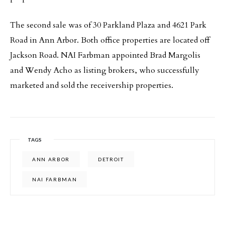
The second sale was of 30 Parkland Plaza and 4621 Park
Road in Ann Arbor. Both office properties are located off
Jackson Road. NAI Farbman appointed Brad Margolis
and Wendy Acho as listing brokers, who successfully
marketed and sold the receivership properties.
TAGS
ANN ARBOR
DETROIT
NAI FARBMAN