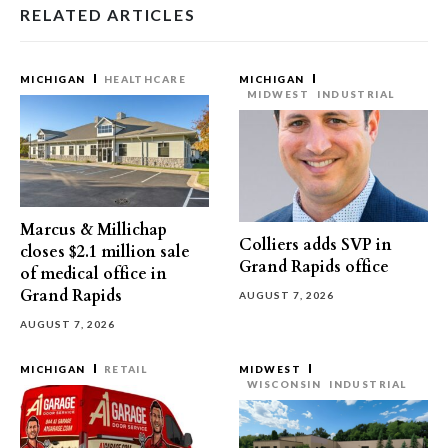
RELATED ARTICLES
MICHIGAN
HEALTHCARE
MICHIGAN
MIDWEST
INDUSTRIAL
Marcus & Millichap
Colliers adds SVP in
closes $2.1 million sale
Grand Rapids office
of medical office in
Grand Rapids
AUGUST 7, 2026
AUGUST 7, 2026
MICHIGAN
RETAIL
MIDWEST
WISCONSIN
INDUSTRIAL