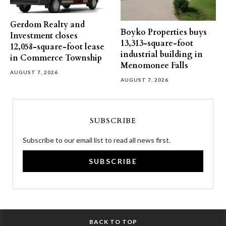
Gerdom Realty and
Boyko Properties buys
Investment closes
13,313-square-foot
12,058-square-foot lease
industrial building in
in Commerce Township
Menomonee Falls
AUGUST 7, 2026
AUGUST 7, 2026
SUBSCRIBE
Subscribe to our email list to read all news first.
SUBSCRIBE
BACK TO TOP