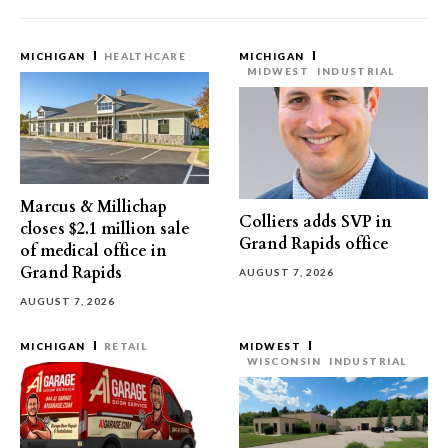
MICHIGAN
HEALTHCARE
MICHIGAN
MIDWEST
INDUSTRIAL
Marcus & Millichap
Colliers adds SVP in
closes $2.1 million sale
Grand Rapids office
of medical office in
Grand Rapids
AUGUST 7, 2026
AUGUST 7, 2026
MICHIGAN
RETAIL
MIDWEST
WISCONSIN
INDUSTRIAL