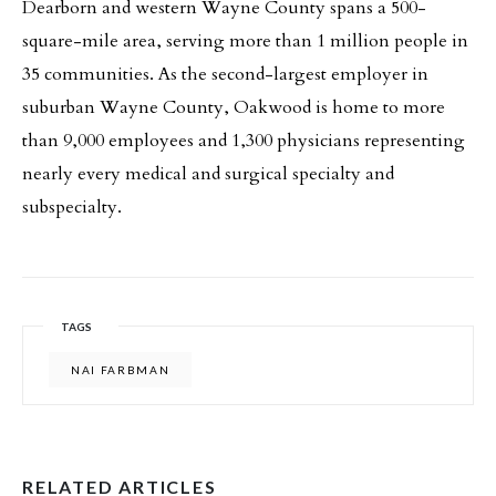
Dearborn and western Wayne County spans a 500-
square-mile area, serving more than 1 million people in
35 communities. As the second-largest employer in
suburban Wayne County, Oakwood is home to more
than 9,000 employees and 1,300 physicians representing
nearly every medical and surgical specialty and
subspecialty.
TAGS
NAI FARBMAN
RELATED ARTICLES