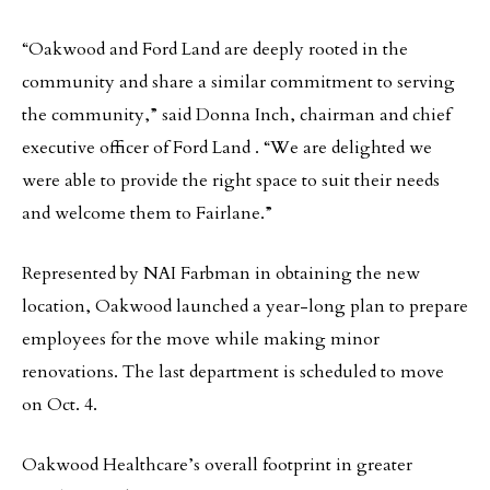
“Oakwood and Ford Land are deeply rooted in the
community and share a similar commitment to serving
the community,” said Donna Inch, chairman and chief
executive officer of Ford Land . “We are delighted we
were able to provide the right space to suit their needs
and welcome them to Fairlane.”
Represented by NAI Farbman in obtaining the new
location, Oakwood launched a year-long plan to prepare
employees for the move while making minor
renovations. The last department is scheduled to move
on Oct. 4.
Oakwood Healthcare’s overall footprint in greater