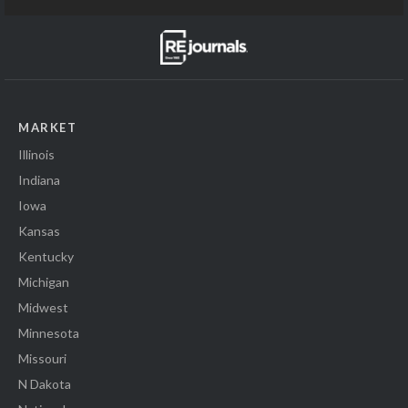
MARKET
Illinois
Indiana
Iowa
Kansas
Kentucky
Michigan
Midwest
Minnesota
Missouri
N Dakota