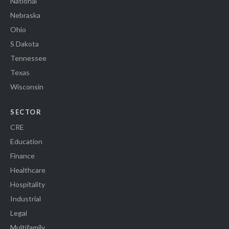
National
Nebraska
Ohio
S Dakota
Tennessee
Texas
Wisconsin
SECTOR
CRE
Education
Finance
Healthcare
Hospitality
Industrial
Legal
Multifamily