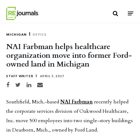
Skip to content
MICHIGAN
OFFICE
NAI Farbman helps healthcare
organization move into former Ford-
owned land in Michigan
STAFF WRITER
APRIL 5, 2017
Share on Facebook
Share on Twitter
Share on LinkedIn
Share via email
Southfield, Mich.-based
NAI Farbman
recently helped
the corporate services division of Oakwood Healthcare,
Inc. move 500 employees into two single-story buildings
in Dearborn, Mich., owned by Ford Land.