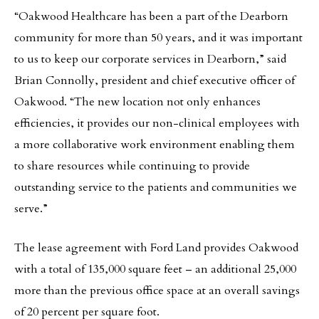
“Oakwood Healthcare has been a part of the Dearborn
community for more than 50 years, and it was important
to us to keep our corporate services in Dearborn,” said
Brian Connolly, president and chief executive officer of
Oakwood. “The new location not only enhances
efficiencies, it provides our non-clinical employees with
a more collaborative work environment enabling them
to share resources while continuing to provide
outstanding service to the patients and communities we
serve.”
The lease agreement with Ford Land provides Oakwood
with a total of 135,000 square feet – an additional 25,000
more than the previous office space at an overall savings
of 20 percent per square foot.