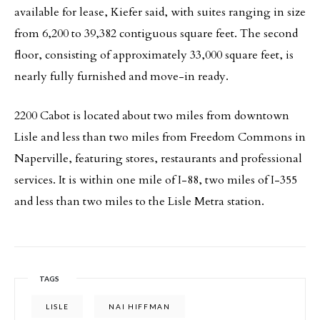
available for lease, Kiefer said, with suites ranging in size
from 6,200 to 39,382 contiguous square feet. The second
floor, consisting of approximately 33,000 square feet, is
nearly fully furnished and move-in ready.
2200 Cabot is located about two miles from downtown
Lisle and less than two miles from Freedom Commons in
Naperville, featuring stores, restaurants and professional
services. It is within one mile of I-88, two miles of I-355
and less than two miles to the Lisle Metra station.
TAGS
LISLE
NAI HIFFMAN