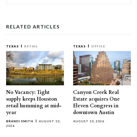
RELATED ARTICLES
TEXAS
RETAIL
TEXAS
OFFICE
No Vacancy: Tight
Canyon Creek Real
supply keeps Houston
Estate acquires One
retail humming at mid-
Eleven Congress in
year
downtown Austin
BRANDI SMITH
AUGUST 10,
AUGUST 10, 2026
2026