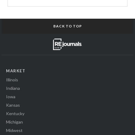
BACK TO TOP
MARKET
Illinois
Indiana
Iowa
Kansas
Kentucky
Michigan
Midwest