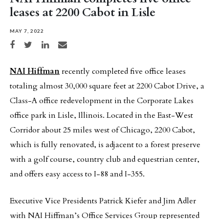
leases at 2200 Cabot in Lisle
MAY 7, 2022
Share on Facebook
Share on Twitter
Share on LinkedIn
Share via email
NAI Hiffman
recently completed five office leases
totaling almost 30,000 square feet at 2200 Cabot Drive, a
Class-A office redevelopment in the Corporate Lakes
office park in Lisle, Illinois. Located in the East-West
Corridor about 25 miles west of Chicago, 2200 Cabot,
which is fully renovated, is adjacent to a forest preserve
with a golf course, country club and equestrian center,
and offers easy access to I-88 and I-355.
Executive Vice Presidents Patrick Kiefer and Jim Adler
with NAI Hiffman’s Office Services Group represented