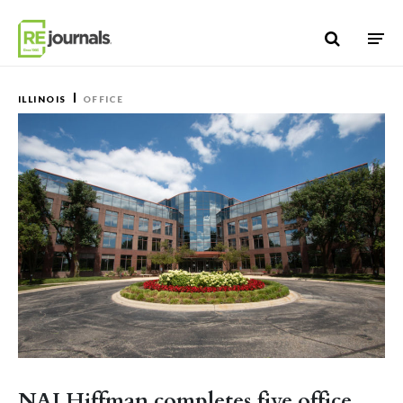
Skip to content
ILLINOIS
OFFICE
NAI Hiffman completes five office