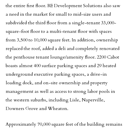
the entire first floor. RE Development Solutions also saw
a need in the market for small to mid-size users and
subdivided the third floor from a single-tenant 33,000-
square-foot floor to a multi-tenant floor with spaces
from 3,500 to 10,000 square feet. In addition, ownership
replaced the roof, added a deli and completely renovated
the penthouse tenant lounge/amenity floor. 2200 Cabot
boasts almost 400 surface parking spaces and 29 heated
underground executive parking spaces, a drive-in
loading dock, and on-site ownership and property
management as well as access to strong labor pools in
the western suburbs, including Lisle, Naperville,
Downers Grove and Wheaton.
Approximately 70,000 square feet of the building remains