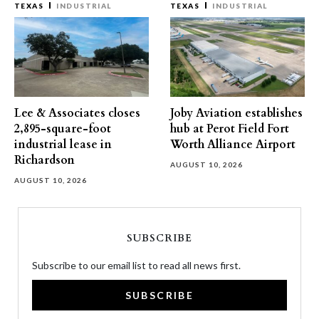
TEXAS
INDUSTRIAL
TEXAS
INDUSTRIAL
Lee & Associates closes
Joby Aviation establishes
2,895-square-foot
hub at Perot Field Fort
industrial lease in
Worth Alliance Airport
Richardson
AUGUST 10, 2026
AUGUST 10, 2026
SUBSCRIBE
Subscribe to our email list to read all news first.
SUBSCRIBE