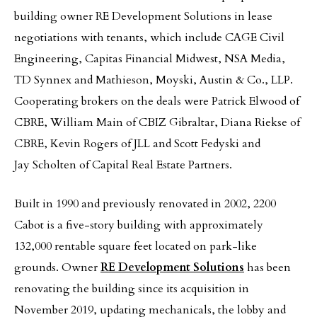
building owner RE Development Solutions in lease
negotiations with tenants, which include CAGE Civil
Engineering, Capitas Financial Midwest, NSA Media,
TD Synnex and Mathieson, Moyski, Austin & Co., LLP.
Cooperating brokers on the deals were Patrick Elwood of
CBRE, William Main of CBIZ Gibraltar, Diana Riekse of
CBRE, Kevin Rogers of JLL and Scott Fedyski and
Jay Scholten of Capital Real Estate Partners.
Built in 1990 and previously renovated in 2002, 2200
Cabot is a five-story building with approximately
132,000 rentable square feet located on park-like
grounds. Owner
RE Development Solutions
has been
renovating the building since its acquisition in
November 2019, updating mechanicals, the lobby and