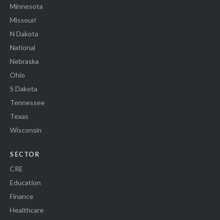
Minnesota
Missouri
N Dakota
National
Nebraska
Ohio
S Dakota
Tennessee
Texas
Wisconsin
SECTOR
CRE
Education
Finance
Healthcare