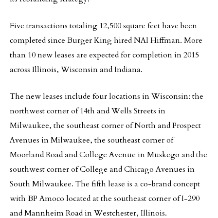
Five transactions totaling 12,500 square feet have been
completed since Burger King hired NAI Hiffman. More
than 10 new leases are expected for completion in 2015
across Illinois, Wisconsin and Indiana.
The new leases include four locations in Wisconsin: the
northwest corner of 14th and Wells Streets in
Milwaukee, the southeast corner of North and Prospect
Avenues in Milwaukee, the southeast corner of
Moorland Road and College Avenue in Muskego and the
southwest corner of College and Chicago Avenues in
South Milwaukee. The fifth lease is a co-brand concept
with BP Amoco located at the southeast corner of I-290
and Mannheim Road in Westchester, Illinois.