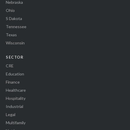
Nebraska
Ohio
S Dakota
Tennessee
Texas
Wisconsin
SECTOR
CRE
Education
Finance
Healthcare
Hospitality
Industrial
Legal
Multifamily