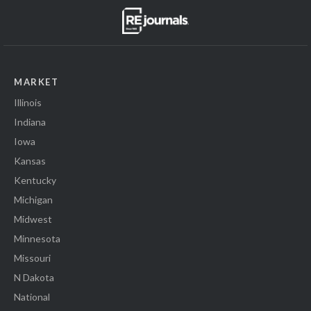
MARKET
Illinois
Indiana
Iowa
Kansas
Kentucky
Michigan
Midwest
Minnesota
Missouri
N Dakota
National