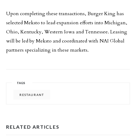
Upon completing these transactions, Burger King has
selected Meksto to lead expansion efforts into Michigan,
Ohio, Kentucky, Western Iowa and Tennessee. Leasing
will be led by Meksto and coordinated with NAI Global
partners specializing in these markets.
TAGS
RESTAURANT
RELATED ARTICLES