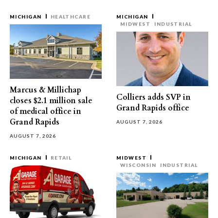
MICHIGAN
HEALTHCARE
MICHIGAN
MIDWEST
INDUSTRIAL
Marcus & Millichap
Colliers adds SVP in
closes $2.1 million sale
Grand Rapids office
of medical office in
Grand Rapids
AUGUST 7, 2026
AUGUST 7, 2026
MICHIGAN
RETAIL
MIDWEST
WISCONSIN
INDUSTRIAL