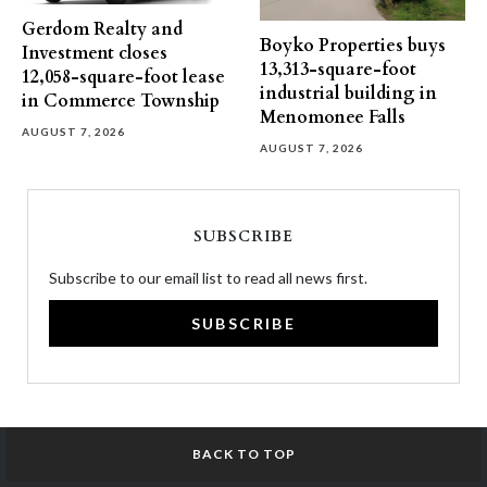
Gerdom Realty and
Boyko Properties buys
Investment closes
13,313-square-foot
12,058-square-foot lease
industrial building in
in Commerce Township
Menomonee Falls
AUGUST 7, 2026
AUGUST 7, 2026
SUBSCRIBE
Subscribe to our email list to read all news first.
SUBSCRIBE
BACK TO TOP