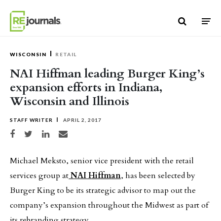
Skip to content
WISCONSIN
RETAIL
NAI Hiffman leading Burger King’s
expansion efforts in Indiana,
Wisconsin and Illinois
STAFF WRITER
APRIL 2, 2017
Share on Facebook
Share on Twitter
Share on LinkedIn
Share via email
Michael Meksto, senior vice president with the retail
services group at
NAI Hiffman
, has been selected by
Burger King to be its strategic advisor to map out the
company’s expansion throughout the Midwest as part of
its rebranding strategy.