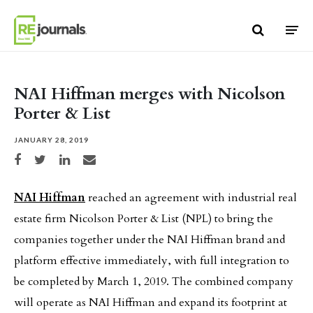
Skip to content
NAI Hiffman merges with Nicolson
Porter & List
JANUARY 28, 2019
Share on Facebook
Share on Twitter
Share on LinkedIn
Share via email
NAI Hiffman
reached an agreement with industrial real
estate firm Nicolson Porter & List (NPL) to bring the
companies together under the NAI Hiffman brand and
platform effective immediately, with full integration to
be completed by March 1, 2019. The combined company
will operate as NAI Hiffman and expand its footprint at