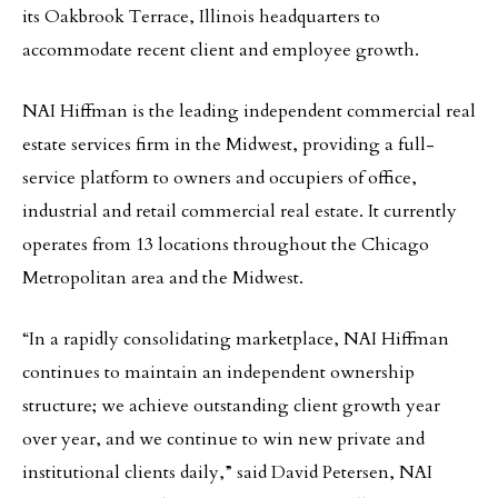
its Oakbrook Terrace, Illinois headquarters to
accommodate recent client and employee growth.
NAI Hiffman is the leading independent commercial real
estate services firm in the Midwest, providing a full-
service platform to owners and occupiers of office,
industrial and retail commercial real estate. It currently
operates from 13 locations throughout the Chicago
Metropolitan area and the Midwest.
“In a rapidly consolidating marketplace, NAI Hiffman
continues to maintain an independent ownership
structure; we achieve outstanding client growth year
over year, and we continue to win new private and
institutional clients daily,” said David Petersen, NAI