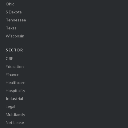
Ohio
S Dakota
Tennessee
Texas
Wisconsin
SECTOR
CRE
Education
Finance
Healthcare
Hospitality
Industrial
Legal
Multifamily
Net Lease