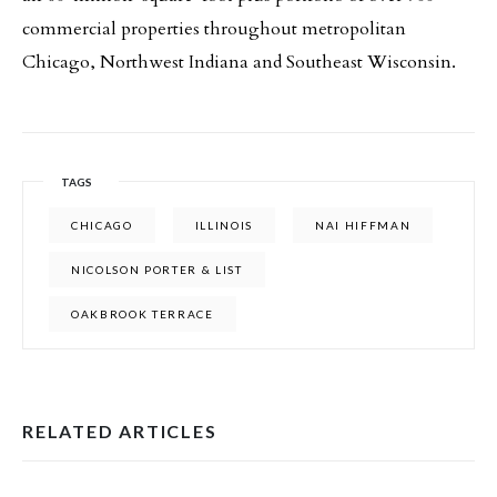
commercial properties throughout metropolitan
Chicago, Northwest Indiana and Southeast Wisconsin.
TAGS
CHICAGO
ILLINOIS
NAI HIFFMAN
NICOLSON PORTER & LIST
OAKBROOK TERRACE
RELATED ARTICLES