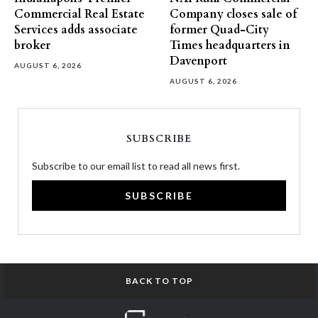
Commercial Real Estate
Company closes sale of
Services adds associate
former Quad-City
broker
Times headquarters in
Davenport
AUGUST 6, 2026
AUGUST 6, 2026
SUBSCRIBE
Subscribe to our email list to read all news first.
SUBSCRIBE
BACK TO TOP