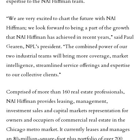
expertise to the NAI Hiffman team.
“We are very excited to chart the future with NAI
Hiffman; we look forward to being a part of the growth
that NAI Hiffman has achieved in recent years,” said Paul
Gearen, NPL’s president. “The combined power of our
two industrial teams will bring more coverage, market
intelligence, streamlined service offerings and expertise
to our collective clients.”
Comprised of more than 160 real estate professionals,
NAI Hiffman provides leasing, management,
investment sales and capital markets representation for
owners and occupiers of commercial real estate in the
Chicago metro market. It currently leases and manages
an 80-million-square-foot plus portfolio of over 700