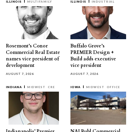
ILLINOIS
MULTIFAMILY
ILLINOIS
INDUSTRIAL
Rosemont’s Conor
Buffalo Grove’s
Commercial Real Estate
PREMIER Design +
names vice president of
Build adds executive
development
vice president
AUGUST 7, 2026
AUGUST 7, 2026
INDIANA
MIDWEST
CRE
IOWA
MIDWEST
OFFICE
Indianapolis’ Premier
NAI Ruhl Commercial