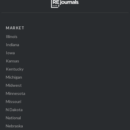
MARKET
Illinois
Indiana
Iowa
Kansas
Kentucky
Michigan
Midwest
Minnesota
Missouri
N Dakota
National
Nebraska