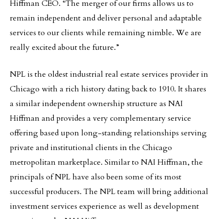
Hiffman CEO. “The merger of our firms allows us to
remain independent and deliver personal and adaptable
services to our clients while remaining nimble. We are
really excited about the future.”
NPL is the oldest industrial real estate services provider in
Chicago with a rich history dating back to 1910. It shares
a similar independent ownership structure as NAI
Hiffman and provides a very complementary service
offering based upon long-standing relationships serving
private and institutional clients in the Chicago
metropolitan marketplace. Similar to NAI Hiffman, the
principals of NPL have also been some of its most
successful producers. The NPL team will bring additional
investment services experience as well as development