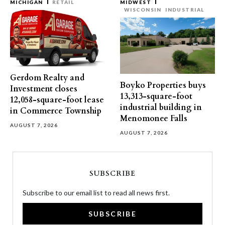
MICHIGAN
RETAIL
MIDWEST
WISCONSIN
INDUSTRIAL
Gerdom Realty and
Boyko Properties buys
Investment closes
13,313-square-foot
12,058-square-foot lease
industrial building in
in Commerce Township
Menomonee Falls
AUGUST 7, 2026
AUGUST 7, 2026
SUBSCRIBE
Subscribe to our email list to read all news first.
SUBSCRIBE