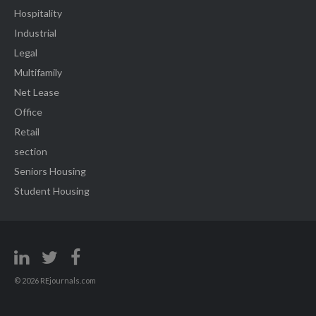
Hospitality
Industrial
Legal
Multifamily
Net Lease
Office
Retail
section
Seniors Housing
Student Housing
© 2026 REjournals.com