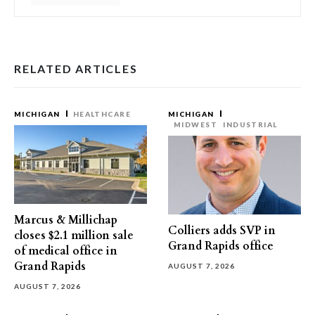
RELATED ARTICLES
MICHIGAN
HEALTHCARE
MICHIGAN
MIDWEST
INDUSTRIAL
Marcus & Millichap
Colliers adds SVP in
closes $2.1 million sale
Grand Rapids office
of medical office in
Grand Rapids
AUGUST 7, 2026
AUGUST 7, 2026