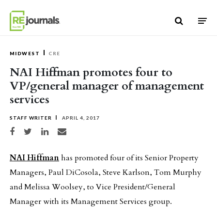
Skip to content
MIDWEST
CRE
NAI Hiffman promotes four to
VP/general manager of management
services
STAFF WRITER
APRIL 4, 2017
Share on Facebook
Share on Twitter
Share on LinkedIn
Share via email
NAI Hiffman
has promoted four of its Senior Property
Managers, Paul DiCosola, Steve Karlson, Tom Murphy
and Melissa Woolsey, to Vice President/General
Manager with its Management Services group.