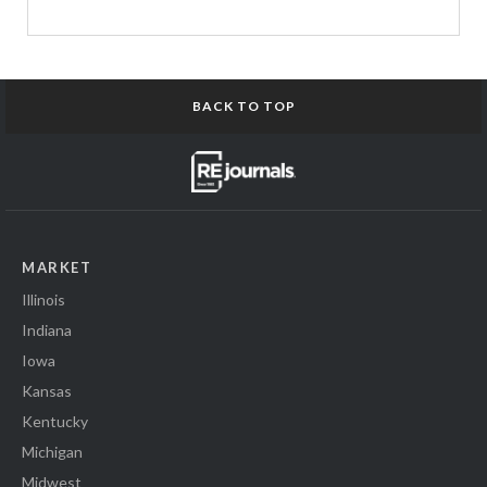
BACK TO TOP
MARKET
Illinois
Indiana
Iowa
Kansas
Kentucky
Michigan
Midwest