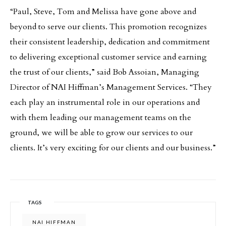
“Paul, Steve, Tom and Melissa have gone above and
beyond to serve our clients. This promotion recognizes
their consistent leadership, dedication and commitment
to delivering exceptional customer service and earning
the trust of our clients,” said Bob Assoian, Managing
Director of NAI Hiffman’s Management Services. “They
each play an instrumental role in our operations and
with them leading our management teams on the
ground, we will be able to grow our services to our
clients. It’s very exciting for our clients and our business.”
TAGS
NAI HIFFMAN