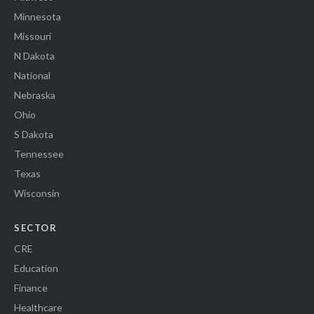
Minnesota
Missouri
N Dakota
National
Nebraska
Ohio
S Dakota
Tennessee
Texas
Wisconsin
SECTOR
CRE
Education
Finance
Healthcare