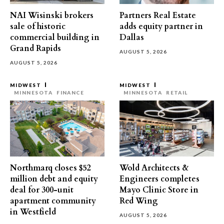
NAI Wisinski brokers
Partners Real Estate
sale of historic
adds equity partner in
commercial building in
Dallas
Grand Rapids
AUGUST 5, 2026
AUGUST 5, 2026
MIDWEST
MIDWEST
MINNESOTA
FINANCE
MINNESOTA
RETAIL
Northmarq closes $52
Wold Architects &
million debt and equity
Engineers completes
deal for 300-unit
Mayo Clinic Store in
apartment community
Red Wing
in Westfield
AUGUST 5, 2026