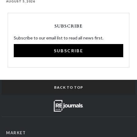
AUGUST 5, 2026
SUBSCRIBE
Subscribe to our email list to read all news first.
SUBSCRIBE
BACK TO TOP
MARKET