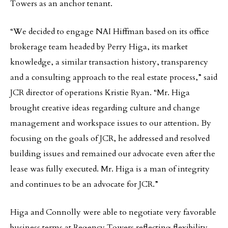
Towers as an anchor tenant.
“We decided to engage NAI Hiffman based on its office
brokerage team headed by Perry Higa, its market
knowledge, a similar transaction history, transparency
and a consulting approach to the real estate process,” said
JCR director of operations Kristie Ryan. “Mr. Higa
brought creative ideas regarding culture and change
management and workspace issues to our attention. By
focusing on the goals of JCR, he addressed and resolved
building issues and remained our advocate even after the
lease was fully executed. Mr. Higa is a man of integrity
and continues to be an advocate for JCR.”
Higa and Connolly were able to negotiate very favorable
business terms at Regency Towers reflecting flexibility