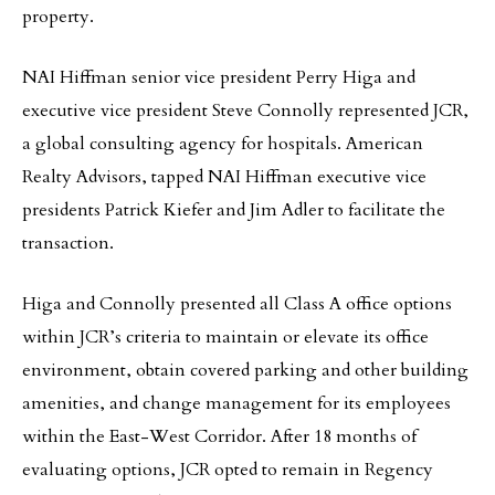
property.
NAI Hiffman senior vice president Perry Higa and
executive vice president Steve Connolly represented JCR,
a global consulting agency for hospitals. American
Realty Advisors, tapped NAI Hiffman executive vice
presidents Patrick Kiefer and Jim Adler to facilitate the
transaction.
Higa and Connolly presented all Class A office options
within JCR’s criteria to maintain or elevate its office
environment, obtain covered parking and other building
amenities, and change management for its employees
within the East-West Corridor. After 18 months of
evaluating options, JCR opted to remain in Regency