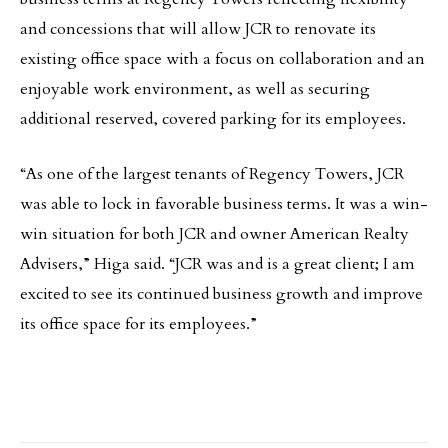
and concessions that will allow JCR to renovate its
existing office space with a focus on collaboration and an
enjoyable work environment, as well as securing
additional reserved, covered parking for its employees.
“As one of the largest tenants of Regency Towers, JCR
was able to lock in favorable business terms. It was a win-
win situation for both JCR and owner American Realty
Advisers,” Higa said. “JCR was and is a great client; I am
excited to see its continued business growth and improve
its office space for its employees.”