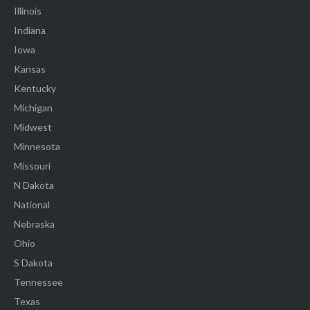
Illinois
Indiana
Iowa
Kansas
Kentucky
Michigan
Midwest
Minnesota
Missouri
N Dakota
National
Nebraska
Ohio
S Dakota
Tennessee
Texas