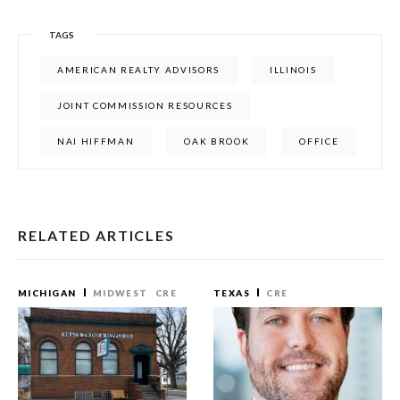
TAGS
AMERICAN REALTY ADVISORS
ILLINOIS
JOINT COMMISSION RESOURCES
NAI HIFFMAN
OAK BROOK
OFFICE
RELATED ARTICLES
MICHIGAN
MIDWEST
CRE
TEXAS
CRE