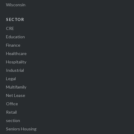
Wisconsin
SECTOR
CRE
Education
Finance
Healthcare
Hospitality
Industrial
Legal
Multifamily
Net Lease
Office
Retail
section
Seniors Housing