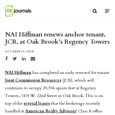
Skip to content
NAI Hiffman renews anchor tenant,
JCR, at Oak Brook’s Regency Towers
OCTOBER 25, 2018
Share on Facebook
Share on Twitter
Share on LinkedIn
Share via email
NAI Hiffman
has completed an early renewal for tenant
Joint Commission Resources
(JCR), which will
continues to occupy 29,704 square feet at Regency
Towers, 1415 W. 22nd Street in Oak Brook. This is on
top of the
several leases
that the brokerage recently
handled at
American Realty Advisors’
Class A office