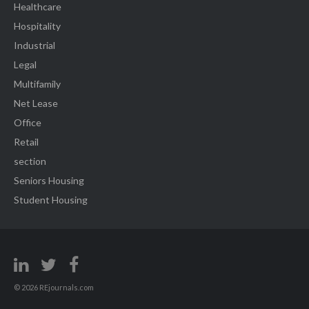
Healthcare
Hospitality
Industrial
Legal
Multifamily
Net Lease
Office
Retail
section
Seniors Housing
Student Housing
© 2026 REjournals.com