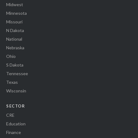
Midwest
Minnesota
Missouri
N Dakota
National
Nebraska
Ohio
S Dakota
Tennessee
Texas
Wisconsin
SECTOR
CRE
Education
Finance