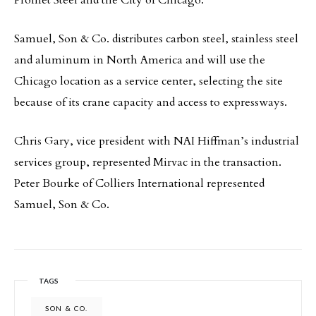
Promet Steel and the City of Chicago.
Samuel, Son & Co. distributes carbon steel, stainless steel
and aluminum in North America and will use the
Chicago location as a service center, selecting the site
because of its crane capacity and access to expressways.
Chris Gary, vice president with NAI Hiffman’s industrial
services group, represented Mirvac in the transaction.
Peter Bourke of Colliers International represented
Samuel, Son & Co.
TAGS
SON & CO.