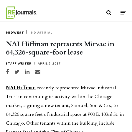
Skip to content
MIDWEST
INDUSTRIAL
NAI Hiffman represents Mirvac in
64,326-square-foot lease
STAFF WRITER
APRIL 5, 2017
Share on Facebook
Share on Twitter
Share on LinkedIn
Share via email
NAI Hiffman
recently represented Mirvac Industrial
Trust in continuing its activity within the Chicago
market, signing a new tenant, Samuel, Son & Co., to
64,326 square feet of industrial space at 900 E. 103rd St. in
Chicago. Other tenants within the building include