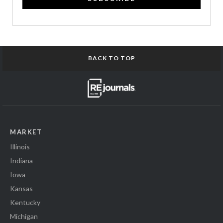
BACK TO TOP
MARKET
Illinois
Indiana
Iowa
Kansas
Kentucky
Michigan