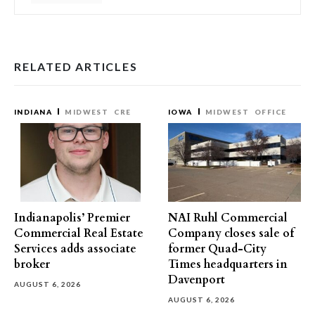
RELATED ARTICLES
INDIANA
MIDWEST
CRE
IOWA
MIDWEST
OFFICE
Indianapolis’ Premier
NAI Ruhl Commercial
Commercial Real Estate
Company closes sale of
Services adds associate
former Quad-City
broker
Times headquarters in
Davenport
AUGUST 6, 2026
AUGUST 6, 2026