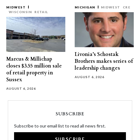
MIDWEST
MICHIGAN
MIDWEST
CRE
WISCONSIN
RETAIL
Livonia’s Schostak
Marcus & Millichap
Brothers makes series of
closes $3.55 million sale
leadership changes
of retail property in
AUGUST 6, 2026
Sussex
AUGUST 6, 2026
SUBSCRIBE
Subscribe to our email list to read all news first.
SUBSCRIBE