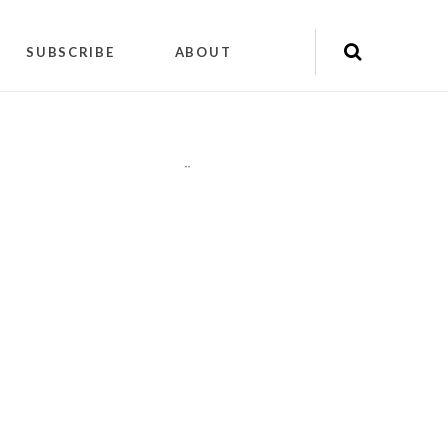
SUBSCRIBE
ABOUT
"
"