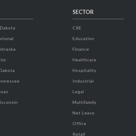
SECTOR
 Dakota
CRE
tional
Education
ebraska
Finance
hio
Healthcare
 Dakota
Hospitality
ennessee
Industrial
exas
Legal
isconsin
Multifamily
Net Lease
Office
Retail