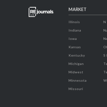
MARKET
Illinois
N
Indiana
Na
Iowa
N
Kansas
O
Kentucky
S
Michigan
T
Midwest
T
Minnesota
W
Missouri