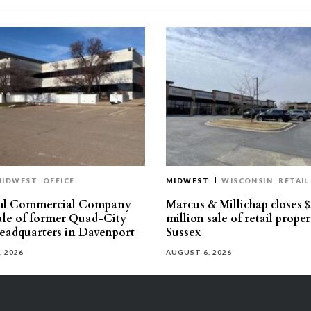
MIDWEST
OFFICE
MIDWEST
WISCONSIN
RETAIL
hl Commercial Company
Marcus & Millichap closes $
sale of former Quad-City
million sale of retail proper
eadquarters in Davenport
Sussex
, 2026
AUGUST 6, 2026