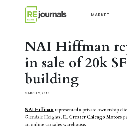
Skip to content
MARKET
NAI Hiffman re
in sale of 20k SF
building
MARCH 9, 2018
NAI Hiffman
represented a private ownership clie
Glendale Heights, IL.
Greater Chicago Motors
pu
an online car sales warehouse.