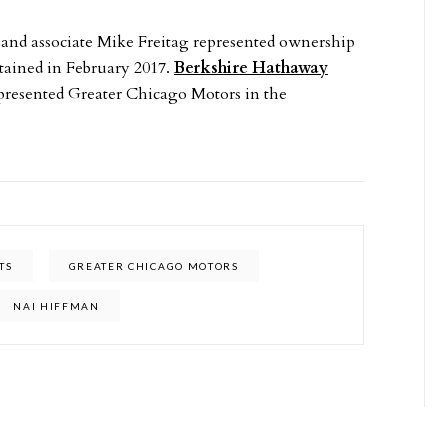
 and associate Mike Freitag represented ownership
etained in February 2017.
Berkshire Hathaway
epresented Greater Chicago Motors in the
TS
GREATER CHICAGO MOTORS
NAI HIFFMAN