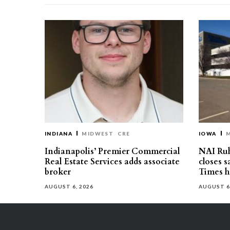
INDIANA
MIDWEST
CRE
IOWA
Indianapolis’ Premier Commercial
NAI Ru
Real Estate Services adds associate
closes 
broker
Times h
AUGUST 6, 2026
AUGUST 6