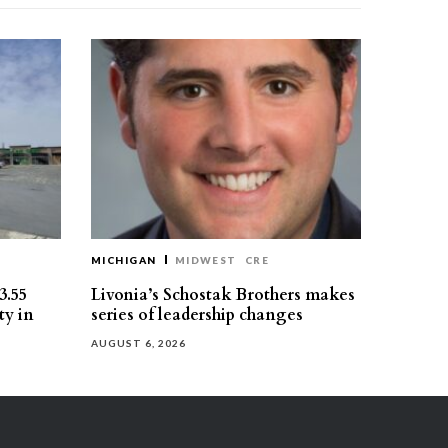
MICHIGAN
MIDWEST
CRE
3.55
Livonia’s Schostak Brothers makes
ty in
series of leadership changes
AUGUST 6, 2026