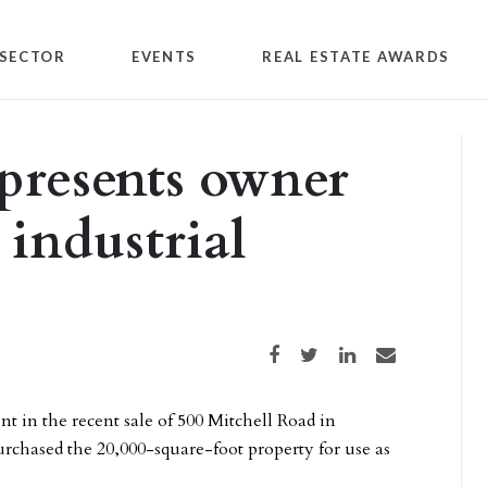
SECTOR
EVENTS
REAL ESTATE AWARDS
presents owner
 industrial
Share on Facebook
Share on Twitter
Share on LinkedIn
Share via email
nt in the recent sale of 500 Mitchell Road in
rchased the 20,000-square-foot property for use as