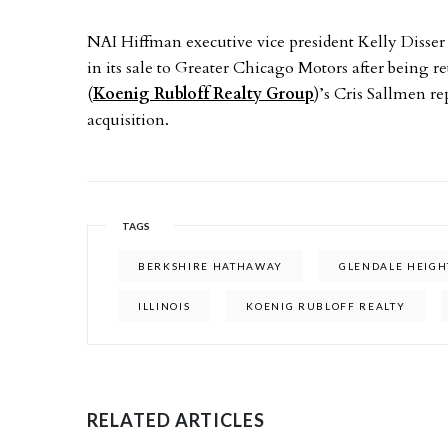
NAI Hiffman executive vice president Kelly Disser
in its sale to Greater Chicago Motors after being r
(
Koenig Rubloff Realty Group
)’s Cris Sallmen r
acquisition.
TAGS
BERKSHIRE HATHAWAY
GLENDALE HEIGH
ILLINOIS
KOENIG RUBLOFF REALTY
RELATED ARTICLES