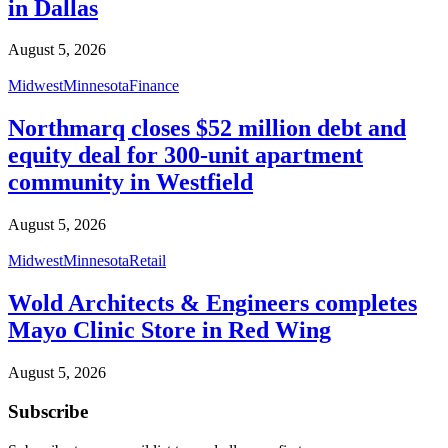
in Dallas
August 5, 2026
Midwest
Minnesota
Finance
Northmarq closes $52 million debt and
equity deal for 300-unit apartment
community in Westfield
August 5, 2026
Midwest
Minnesota
Retail
Wold Architects & Engineers completes
Mayo Clinic Store in Red Wing
August 5, 2026
Subscribe