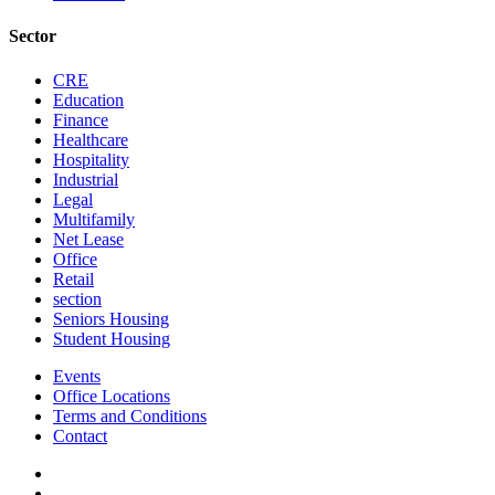
Sector
CRE
Education
Finance
Healthcare
Hospitality
Industrial
Legal
Multifamily
Net Lease
Office
Retail
section
Seniors Housing
Student Housing
Events
Office Locations
Terms and Conditions
Contact