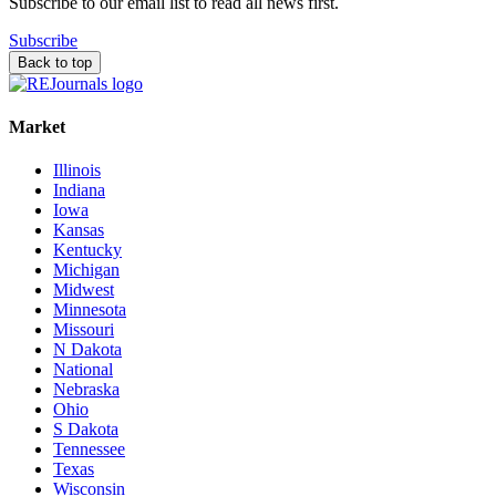
Subscribe to our email list to read all news first.
Subscribe
Back to top
Market
Illinois
Indiana
Iowa
Kansas
Kentucky
Michigan
Midwest
Minnesota
Missouri
N Dakota
National
Nebraska
Ohio
S Dakota
Tennessee
Texas
Wisconsin