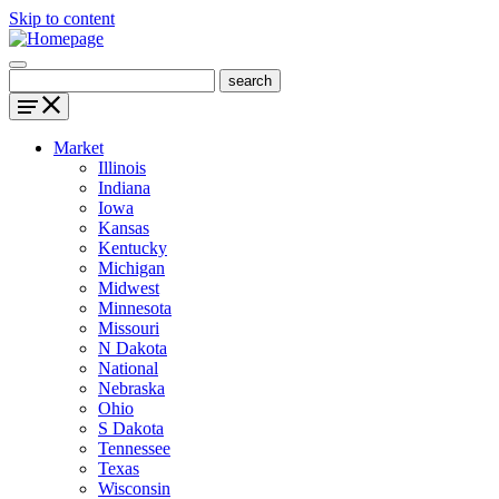
Skip to content
Market
Illinois
Indiana
Iowa
Kansas
Kentucky
Michigan
Midwest
Minnesota
Missouri
N Dakota
National
Nebraska
Ohio
S Dakota
Tennessee
Texas
Wisconsin