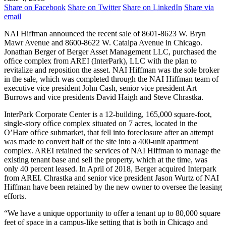
Share on Facebook
Share on Twitter
Share on LinkedIn
Share via
email
NAI Hiffman announced the recent sale of 8601-8623 W. Bryn
Mawr Avenue and 8600-8622 W. Catalpa Avenue in Chicago.
Jonathan Berger of Berger Asset Management LLC, purchased the
ofﬁce complex from AREI (InterPark), LLC with the plan to
revitalize and reposition the asset. NAI Hiffman was the sole broker
in the sale, which was completed through the NAI Hiffman team of
executive vice president John Cash, senior vice president Art
Burrows and vice presidents David Haigh and Steve Chrastka.
InterPark Corporate Center is a 12-building, 165,000 square-foot,
single-story ofﬁce complex situated on 7 acres, located in the
O’Hare ofﬁce submarket, that fell into foreclosure after an attempt
was made to convert half of the site into a 400-unit apartment
complex. AREI retained the services of NAI Hiffman to manage the
existing tenant base and sell the property, which at the time, was
only 40 percent leased. In April of 2018, Berger acquired Interpark
from AREI. Chrastka and senior vice president Jason Wurtz of NAI
Hiffman have been retained by the new owner to oversee the leasing
efforts.
“We have a unique opportunity to offer a tenant up to 80,000 square
feet of space in a campus-like setting that is both in Chicago and