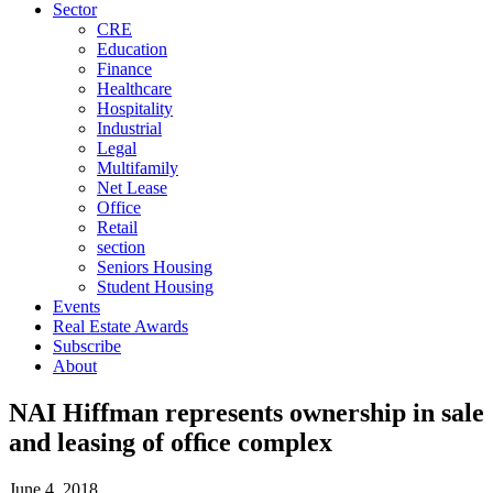
Sector
CRE
Education
Finance
Healthcare
Hospitality
Industrial
Legal
Multifamily
Net Lease
Office
Retail
section
Seniors Housing
Student Housing
Events
Real Estate Awards
Subscribe
About
NAI Hiffman represents ownership in sale
and leasing of ofﬁce complex
June 4, 2018