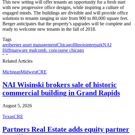
This new setting will offer tenants an opportunity for a fresh start
with new progressive ofﬁce designs, while inspiring a culture of
engaged minds. The buildings are divisible and will provide ofﬁce
solutions to tenants ranging in size from 900 to 80,000 square feet.
Berger anticipates that the property’s upgrades will be complete and
ready to welcome new tenants in the fall of 2018.
Tags
arei
berger asset management
Chicago
Illinois
interpark
NAI
Hiffman
ware malcomb. concourse chicago
"
"
Related Articles
Michigan
Midwest
CRE
NAI Wisinski brokers sale of historic
commercial building in Grand Rapids
August 5, 2026
Texas
CRE
Partners Real Estate adds equity partner