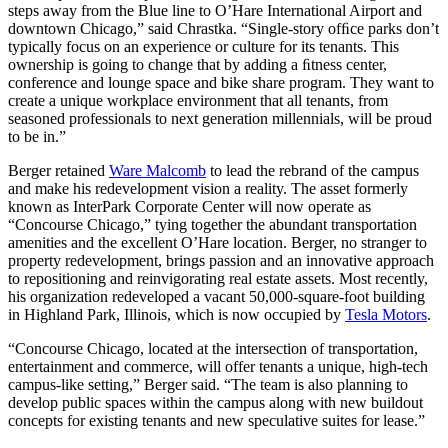
steps away from the Blue line to O’Hare International Airport and
downtown Chicago,” said Chrastka. “Single-story ofﬁce parks don’t
typically focus on an experience or culture for its tenants. This
ownership is going to change that by adding a ﬁtness center,
conference and lounge space and bike share program. They want to
create a unique workplace environment that all tenants, from
seasoned professionals to next generation millennials, will be proud
to be in.”
Berger retained
Ware Malcomb
to lead the rebrand of the campus
and make his redevelopment vision a reality. The asset formerly
known as InterPark Corporate Center will now operate as
“Concourse Chicago,” tying together the abundant transportation
amenities and the excellent O’Hare location. Berger, no stranger to
property redevelopment, brings passion and an innovative approach
to repositioning and reinvigorating real estate assets. Most recently,
his organization redeveloped a vacant 50,000-square-foot building
in Highland Park, Illinois, which is now occupied by
Tesla Motors
.
“Concourse Chicago, located at the intersection of transportation,
entertainment and commerce, will offer tenants a unique, high-tech
campus-like setting,” Berger said. “The team is also planning to
develop public spaces within the campus along with new buildout
concepts for existing tenants and new speculative suites for lease.”