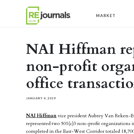
Skip to content
MARKET
NAI Hiffman re
non-profit orga
office transacti
JANUARY 4, 2019
NAI Hiffman
vice president Aubrey Van Reken-En
represented two 501(c)3 non-profit organizations 
completed in the East-West Corridor totaled 18,700