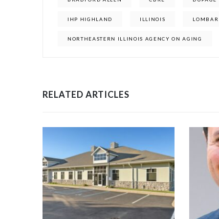
IHP HIGHLAND
ILLINOIS
LOMBAR
NORTHEASTERN ILLINOIS AGENCY ON AGING
RELATED ARTICLES