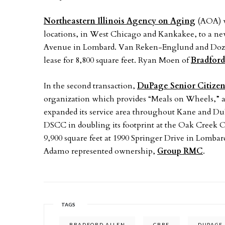
Northeastern Illinois Agency on Aging
(AOA) wi
locations, in West Chicago and Kankakee, to a new,
Avenue in Lombard. Van Reken-Englund and Dozier
lease for 8,800 square feet. Ryan Moen of
Bradford
In the second transaction,
DuPage Senior Citizen
organization which provides “Meals on Wheels,” a
expanded its service area throughout Kane and D
DSCC in doubling its footprint at the Oak Creek 
9,900 square feet at 1990 Springer Drive in Lombar
Adamo represented ownership,
Group RMC
.
TAGS
BRADFORD ALLEN
CBRE
DUPAGE 