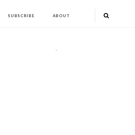
SUBSCRIBE
ABOUT
"
"