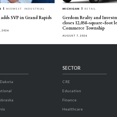
N
MIDWEST
INDUSTRIAL
MICHIGAN
RETAIL
s adds SVP in Grand Rapids
Gerdom Realty and Invest
closes 12,058-square-foot l
Commerce Township
, 2026
AUGUST 7, 2026
SECTOR
 Dakota
CRE
tional
Education
ebraska
Finance
hio
Healthcare