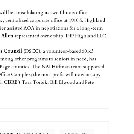
ll be consolidating its two Illinois office
 centralized corporate office at 1910 S. Highland
 assisted AOA in negotiations for a long-term
 Allen
represented ownership, IHP Highland LLC.
s Council
(DSCC), a volunteer-based 501c3
mong other programs to seniors in need, has
uPage counties. The NAI Hiffman team supported
Office Complex; the non-profit will now occupy
d.
CBRE’s
Tara Torbik, Bill Elwood and Pete
SENIOR CITIZENS COUNCIL
GROUP RMC