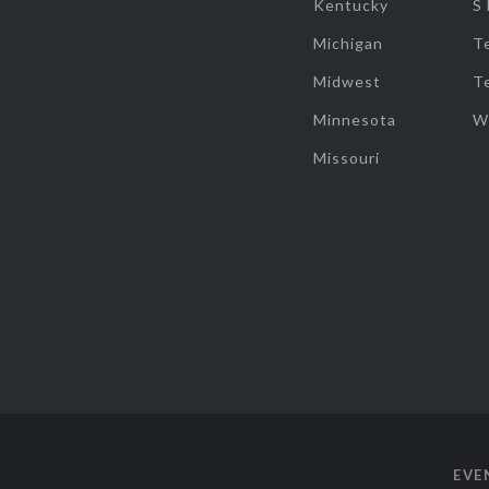
Kentucky
S
Michigan
T
Midwest
T
Minnesota
W
Missouri
EVE