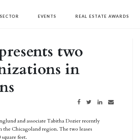
SECTOR
EVENTS
REAL ESTATE AWARDS
presents two
nizations in
ons
Share on Facebook
Share on Twitter
Share on LinkedIn
Share via email
glund and associate Tabitha Dozier recently
in the Chicagoland region. The two leases
 square feet.