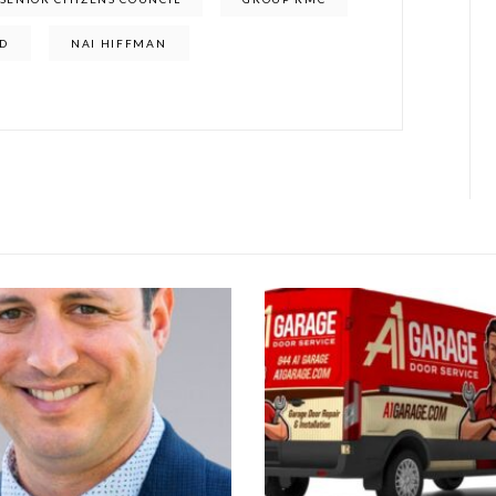
D
NAI HIFFMAN