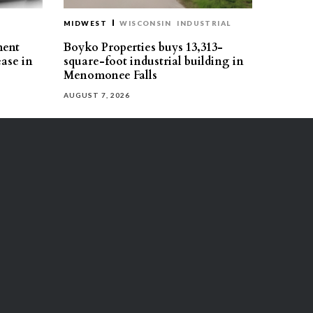
MIDWEST
WISCONSIN
INDUSTRIAL
ment
Boyko Properties buys 13,313-
ease in
square-foot industrial building in
Menomonee Falls
AUGUST 7, 2026