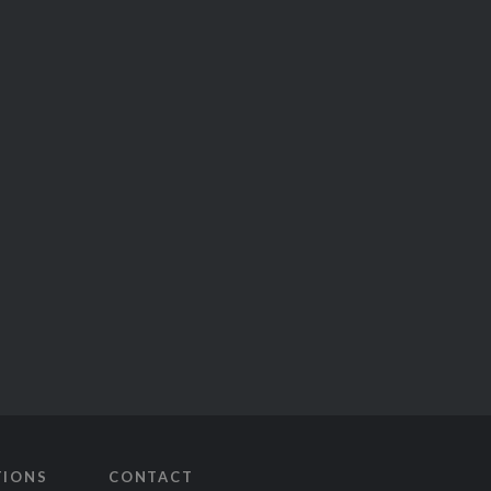
TIONS
CONTACT