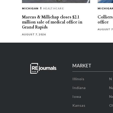
MICHIGAN
HEALTHCARE
MICHIGA
Marcus & Millichap closes $2.1
Collier
million sale of medical office in
office
Grand Rapids
AUGUST 7
AUGUST 7, 2026
MARKET
Illinois
N
Indiana
Na
Iowa
N
Kansas
O