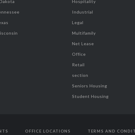
 Dakota
Hospitality
ennessee
Industrial
exas
Legal
isconsin
Multifamily
Net Lease
Office
Retail
section
Seniors Housing
Student Housing
NTS
OFFICE LOCATIONS
TERMS AND CONDI