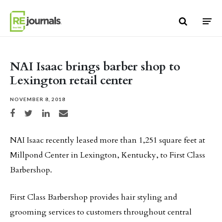
Skip to content
NAI Isaac brings barber shop to
Lexington retail center
NOVEMBER 8, 2018
Share on Facebook
Share on Twitter
Share on LinkedIn
Share via email
NAI Isaac recently leased more than 1,251 square feet at
Millpond Center in Lexington, Kentucky, to First Class
Barbershop.
First Class Barbershop provides hair styling and
grooming services to customers throughout central