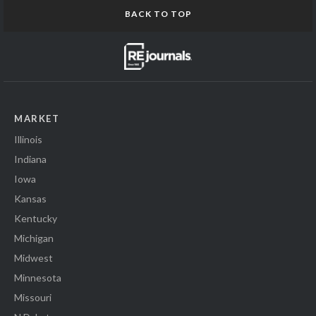
BACK TO TOP
MARKET
Illinois
Indiana
Iowa
Kansas
Kentucky
Michigan
Midwest
Minnesota
Missouri