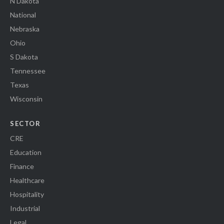
N Dakota
National
Nebraska
Ohio
S Dakota
Tennessee
Texas
Wisconsin
SECTOR
CRE
Education
Finance
Healthcare
Hospitality
Industrial
Legal