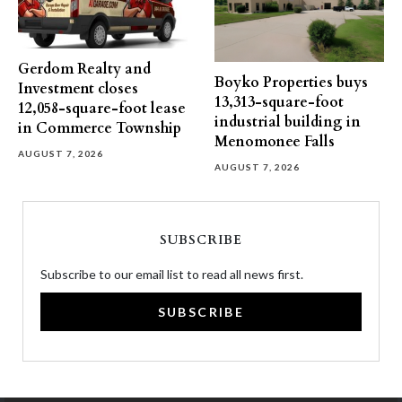
Gerdom Realty and
Boyko Properties buys
Investment closes
13,313-square-foot
12,058-square-foot lease
industrial building in
in Commerce Township
Menomonee Falls
AUGUST 7, 2026
AUGUST 7, 2026
SUBSCRIBE
Subscribe to our email list to read all news first.
SUBSCRIBE