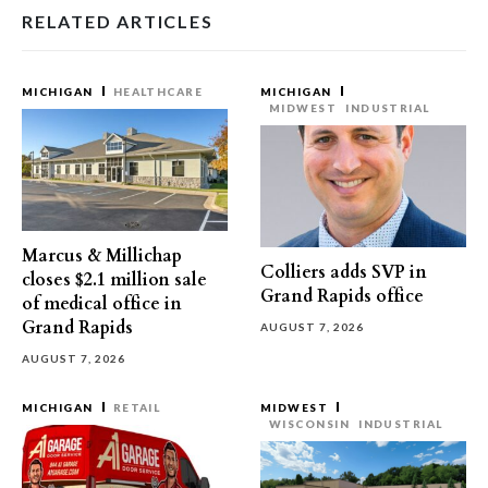
RELATED ARTICLES
MICHIGAN
HEALTHCARE
MICHIGAN
MIDWEST
INDUSTRIAL
Marcus & Millichap
Colliers adds SVP in
closes $2.1 million sale
Grand Rapids office
of medical office in
Grand Rapids
AUGUST 7, 2026
AUGUST 7, 2026
MICHIGAN
RETAIL
MIDWEST
WISCONSIN
INDUSTRIAL