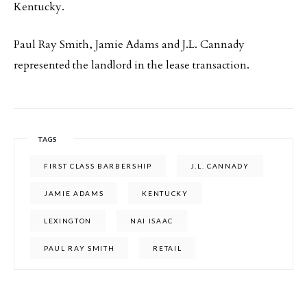
Kentucky.
Paul Ray Smith, Jamie Adams and J.L. Cannady
represented the landlord in the lease transaction.
TAGS
FIRST CLASS BARBERSHIP
J.L. CANNADY
JAMIE ADAMS
KENTUCKY
LEXINGTON
NAI ISAAC
PAUL RAY SMITH
RETAIL