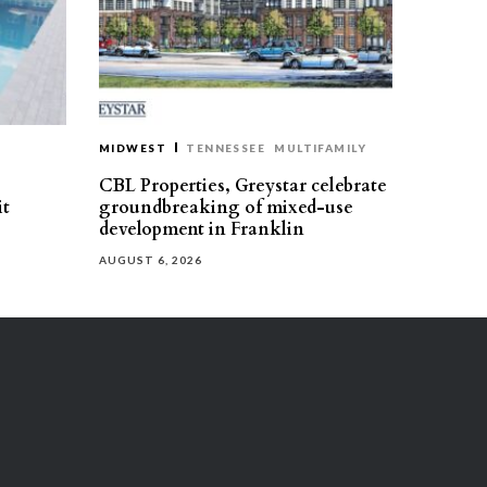
MIDWEST
TENNESSEE
MULTIFAMILY
CBL Properties, Greystar celebrate
it
groundbreaking of mixed-use
development in Franklin
AUGUST 6, 2026