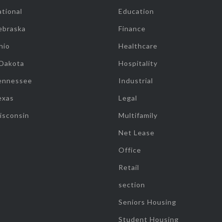
tional
Education
ebraska
Finance
hio
Healthcare
 Dakota
Hospitality
ennessee
Industrial
exas
Legal
isconsin
Multifamily
Net Lease
Office
Retail
section
Seniors Housing
Student Housing