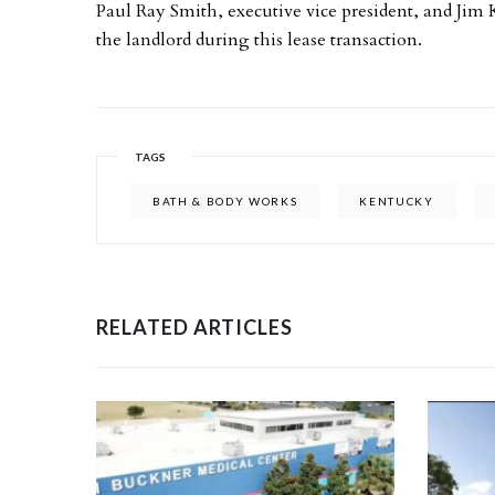
Paul Ray Smith, executive vice president, and Jim 
the landlord during this lease transaction.
TAGS
BATH & BODY WORKS
KENTUCKY
RELATED ARTICLES