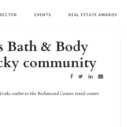
SECTOR
EVENTS
REAL ESTATE AWARDS
s Bath & Body
ucky community
Share on Facebook
Share on Twitter
Share on LinkedIn
Share via email
orks outlet to the Richmond Centre retail center