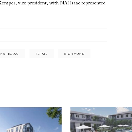
Kemper, vice president, with NAI Isaac represented
NAI ISAAC
RETAIL
RICHMOND