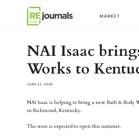
Skip to content
MARKET
NAI Isaac bring
Works to Kent
JUNE 21, 2018
NAI Isaac is helping to bring a new Bath & Body W
in Richmond, Kentucky.
The store is expected to open this summer.