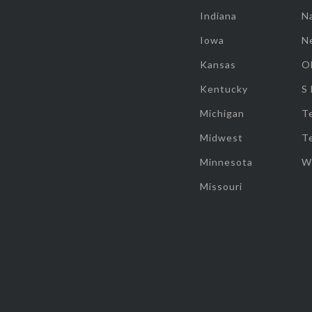
Indiana
Na
Iowa
N
Kansas
O
Kentucky
S
Michigan
T
Midwest
T
Minnesota
W
Missouri