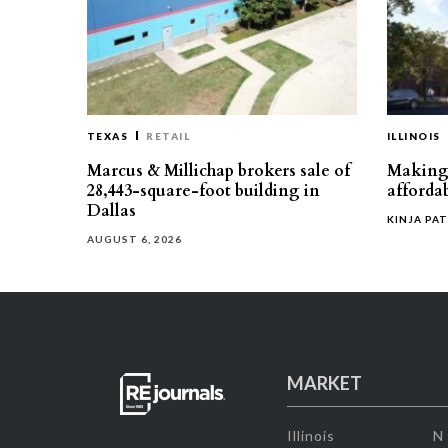
TEXAS
RETAIL
ILLINOIS
Marcus & Millichap brokers sale of
Making 
28,443-square-foot building in
affordab
Dallas
KINJA PAT
AUGUST 6, 2026
MARKET
Illinois
N