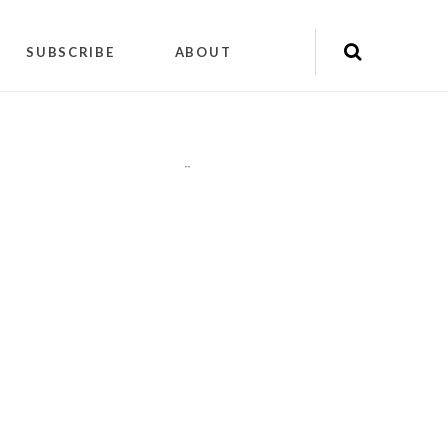
SUBSCRIBE
ABOUT
"
"