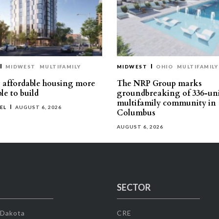
MIDWEST
MULTIFAMILY
MIDWEST
OHIO
MULTIFAMILY
affordable housing more
The NRP Group marks
le to build
groundbreaking of 336-un
multifamily community in
EL
AUGUST 6, 2026
Columbus
AUGUST 6, 2026
SECTOR
 Dakota
CRE