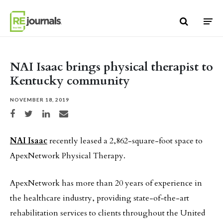
Skip to content
NAI Isaac brings physical therapist to
Kentucky community
NOVEMBER 18, 2019
Share on Facebook
Share on Twitter
Share on LinkedIn
Share via email
NAI Isaac
recently leased a 2,862-square-foot space to
ApexNetwork Physical Therapy.
ApexNetwork has more than 20 years of experience in
the healthcare industry, providing state-of-the-art
rehabilitation services to clients throughout the United