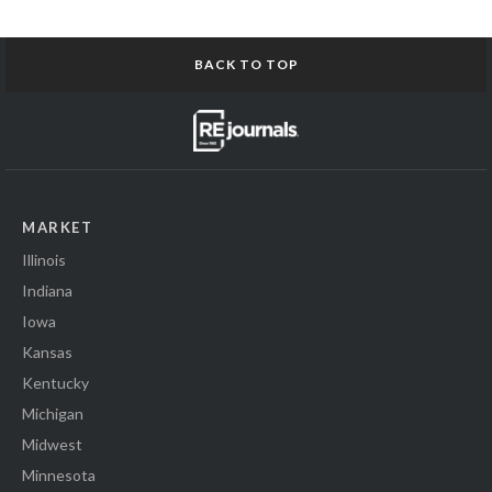
BACK TO TOP
MARKET
Illinois
Indiana
Iowa
Kansas
Kentucky
Michigan
Midwest
Minnesota