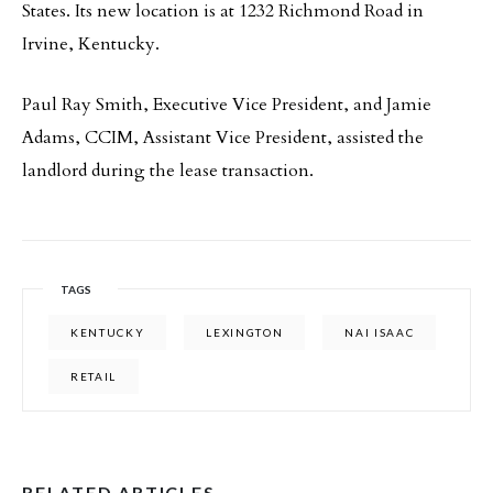
States. Its new location is at 1232 Richmond Road in
Irvine, Kentucky.
Paul Ray Smith, Executive Vice President, and Jamie
Adams, CCIM, Assistant Vice President, assisted the
landlord during the lease transaction.
TAGS
KENTUCKY
LEXINGTON
NAI ISAAC
RETAIL
RELATED ARTICLES