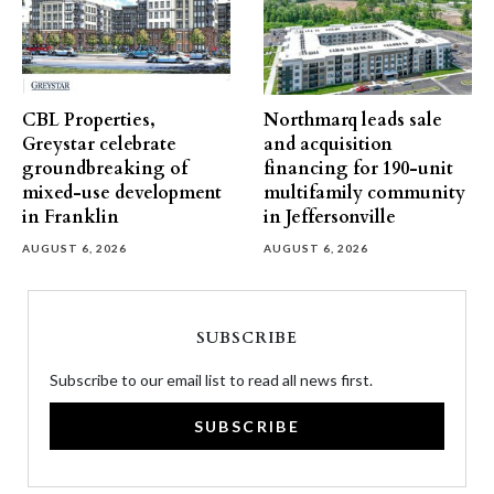
CBL Properties,
Northmarq leads sale
Greystar celebrate
and acquisition
groundbreaking of
financing for 190-unit
mixed-use development
multifamily community
in Franklin
in Jeffersonville
AUGUST 6, 2026
AUGUST 6, 2026
SUBSCRIBE
Subscribe to our email list to read all news first.
SUBSCRIBE