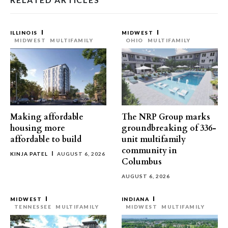
ILLINOIS
MIDWEST
MIDWEST
MULTIFAMILY
OHIO
MULTIFAMILY
Making affordable
The NRP Group marks
housing more
groundbreaking of 336-
affordable to build
unit multifamily
community in
KINJA PATEL
AUGUST 6, 2026
Columbus
AUGUST 6, 2026
MIDWEST
INDIANA
TENNESSEE
MULTIFAMILY
MIDWEST
MULTIFAMILY