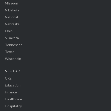
Missouri
N Dakota
National
Nebraska
Ohio
S Dakota
Tennessee
Texas
Wisconsin
SECTOR
CRE
Education
Finance
Healthcare
Hospitality