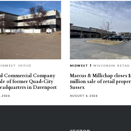
MIDWEST
OFFICE
MIDWEST
WISCONSIN
RETAIL
hl Commercial Company
Marcus & Millichap closes $
sale of former Quad-City
million sale of retail proper
eadquarters in Davenport
Sussex
, 2026
AUGUST 6, 2026