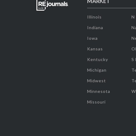
MARKET
Illinois
N
Indiana
Na
Iowa
N
Kansas
O
Kentucky
S
Michigan
T
Midwest
T
Minnesota
W
Missouri