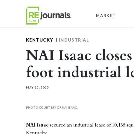
Skip to content
MARKET
KENTUCKY
INDUSTRIAL
NAI Isaac closes
foot industrial 
MAY 12, 2025
PHOTO COURTESY OF NAI ISAAC.
NAI Isaac
secured an industrial lease of 10,135 squ
Kentucky.