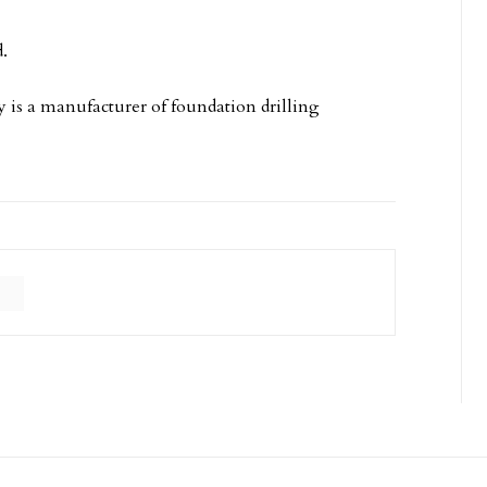
.
is a manufacturer of foundation drilling
C