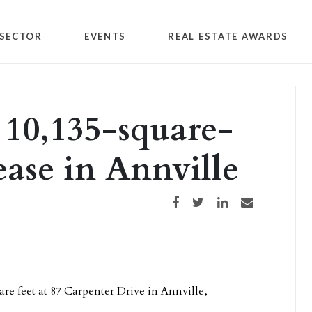
SECTOR
EVENTS
REAL ESTATE AWARDS
 10,135-square-
lease in Annville
Share on Facebook
Share on Twitter
Share on LinkedIn
Share via email
are feet at 87 Carpenter Drive in Annville,