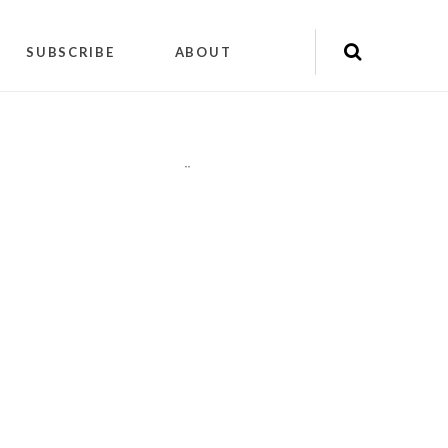
SUBSCRIBE
ABOUT
"
"