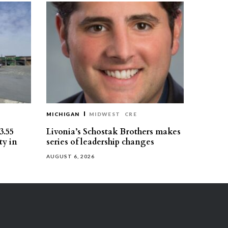
MICHIGAN
MIDWEST
CRE
3.55
Livonia’s Schostak Brothers makes
ty in
series of leadership changes
AUGUST 6, 2026