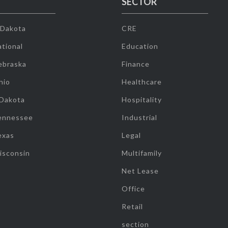
SECTOR
 Dakota
CRE
tional
Education
ebraska
Finance
hio
Healthcare
 Dakota
Hospitality
ennessee
Industrial
exas
Legal
isconsin
Multifamily
Net Lease
Office
Retail
section