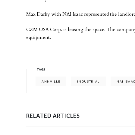
Max Darby with NAI Isaac represented the landlord
CZM USA Corp. is leasing the space. The company 
equipment.
TAGS
ANNVILLE
INDUSTRIAL
NAI ISAA
RELATED ARTICLES