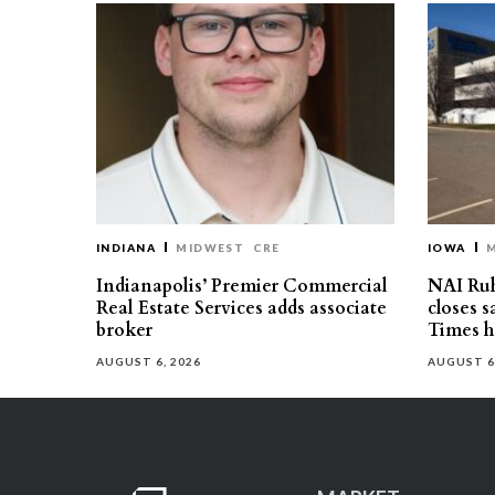
INDIANA
MIDWEST
CRE
IOWA
Indianapolis’ Premier Commercial
NAI Ru
Real Estate Services adds associate
closes 
broker
Times h
AUGUST 6, 2026
AUGUST 6