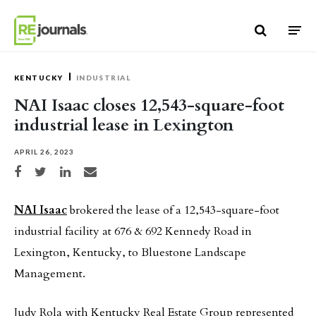
Skip to content
KENTUCKY
INDUSTRIAL
NAI Isaac closes 12,543-square-foot
industrial lease in Lexington
APRIL 26, 2023
Share on Facebook
Share on Twitter
Share on LinkedIn
Share via email
NAI Isaac
brokered the lease of a 12,543-square-foot
industrial facility at 676 & 692 Kennedy Road in
Lexington, Kentucky, to Bluestone Landscape
Management.
Judy Rola with Kentucky Real Estate Group represented