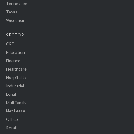
Tennessee
Texas
Wisconsin
SECTOR
CRE
Education
Finance
Healthcare
Hospitality
Industrial
Legal
Multifamily
Net Lease
Office
Retail