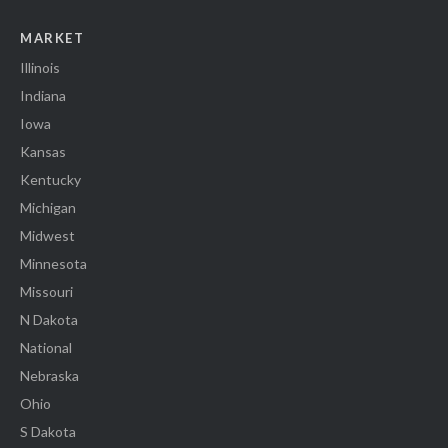
MARKET
Illinois
Indiana
Iowa
Kansas
Kentucky
Michigan
Midwest
Minnesota
Missouri
N Dakota
National
Nebraska
Ohio
S Dakota