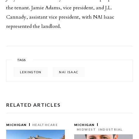
the tenant. Jamie Adams, vice president, and J.L.
Cannady, assistant vice president, with NAI Isaac
represented the landlord.
TAGS
LEXINGTON
NAI ISAAC
RELATED ARTICLES
MICHIGAN
HEALTHCARE
MICHIGAN
MIDWEST
INDUSTRIAL