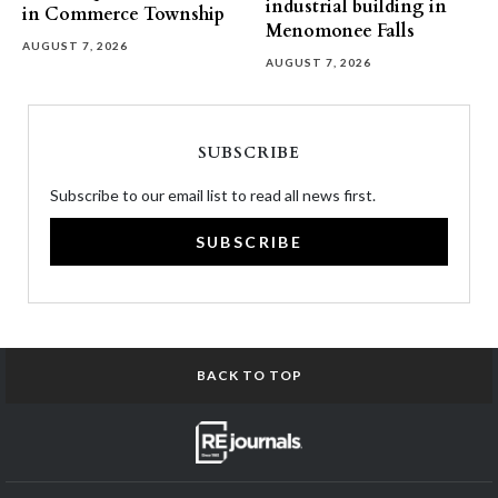
industrial building in
in Commerce Township
Menomonee Falls
AUGUST 7, 2026
AUGUST 7, 2026
SUBSCRIBE
Subscribe to our email list to read all news first.
SUBSCRIBE
BACK TO TOP