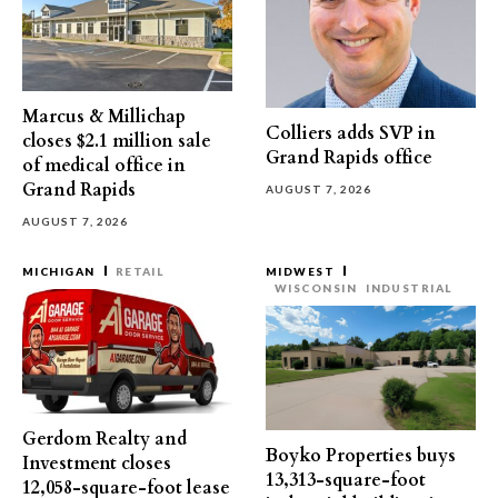
Marcus & Millichap
Colliers adds SVP in
closes $2.1 million sale
Grand Rapids office
of medical office in
Grand Rapids
AUGUST 7, 2026
AUGUST 7, 2026
MICHIGAN
RETAIL
MIDWEST
WISCONSIN
INDUSTRIAL
Gerdom Realty and
Boyko Properties buys
Investment closes
13,313-square-foot
12,058-square-foot lease