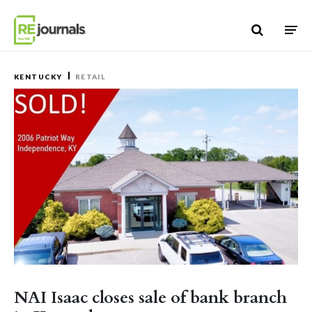
Skip to content
KENTUCKY
RETAIL
NAI Isaac closes sale of bank branch