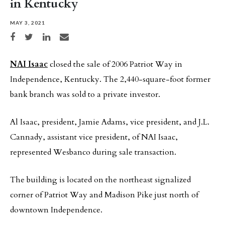
in Kentucky
MAY 3, 2021
Share on Facebook
Share on Twitter
Share on LinkedIn
Share via email
NAI Isaac
closed the sale of 2006 Patriot Way in
Independence, Kentucky. The 2,440-square-foot former
bank branch was sold to a private investor.
Al Isaac, president, Jamie Adams, vice president, and J.L.
Cannady, assistant vice president, of NAI Isaac,
represented Wesbanco during sale transaction.
The building is located on the northeast signalized
corner of Patriot Way and Madison Pike just north of
downtown Independence.