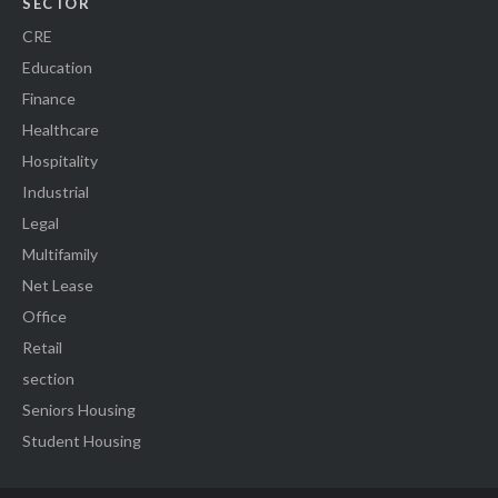
SECTOR
CRE
Education
Finance
Healthcare
Hospitality
Industrial
Legal
Multifamily
Net Lease
Office
Retail
section
Seniors Housing
Student Housing