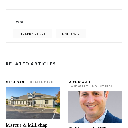
TAGS
INDEPENDENCE
NAI ISAAC
RELATED ARTICLES
MICHIGAN
HEALTHCARE
MICHIGAN
MIDWEST
INDUSTRIAL
Marcus & Millichap