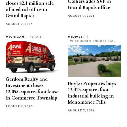
Colliers adds SVP in
closes $2.1 million sale
Grand Rapids office
of medical office in
Grand Rapids
AUGUST 7, 2026
AUGUST 7, 2026
MICHIGAN
RETAIL
MIDWEST
WISCONSIN
INDUSTRIAL
Gerdom Realty and
Boyko Properties buys
Investment closes
13,313-square-foot
12,058-square-foot lease
industrial building in
in Commerce Township
Menomonee Falls
AUGUST 7, 2026
AUGUST 7, 2026