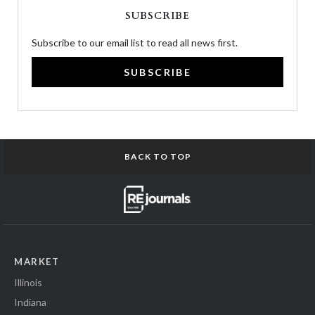
SUBSCRIBE
Subscribe to our email list to read all news first.
SUBSCRIBE
BACK TO TOP
MARKET
Illinois
Indiana