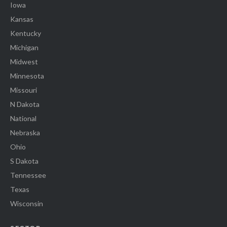
Iowa
Kansas
Kentucky
Michigan
Midwest
Minnesota
Missouri
N Dakota
National
Nebraska
Ohio
S Dakota
Tennessee
Texas
Wisconsin