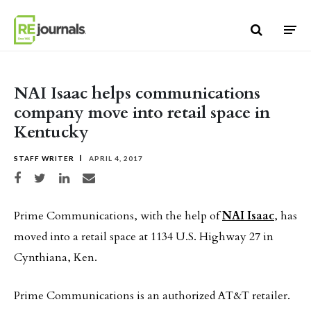
Skip to content
NAI Isaac helps communications
company move into retail space in
Kentucky
STAFF WRITER
APRIL 4, 2017
Share on Facebook
Share on Twitter
Share on LinkedIn
Share via email
Prime Communications, with the help of
NAI Isaac
, has
moved into a retail space at 1134 U.S. Highway 27 in
Cynthiana, Ken.
Prime Communications is an authorized AT&T retailer.