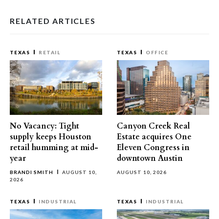
RELATED ARTICLES
TEXAS
RETAIL
TEXAS
OFFICE
No Vacancy: Tight
Canyon Creek Real
supply keeps Houston
Estate acquires One
retail humming at mid-
Eleven Congress in
year
downtown Austin
BRANDI SMITH
AUGUST 10,
AUGUST 10, 2026
2026
TEXAS
INDUSTRIAL
TEXAS
INDUSTRIAL