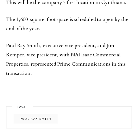
This will be the company’s first location in Cynthiana.
The 1,600-square-foot space is scheduled to open by the
end of the year.
Paul Ray Smith, executive vice president, and Jim
Kemper, vice president, with NAI Isaac Commercial
Properties, represented Prime Communications in this
transaction.
TAGS
PAUL RAY SMITH