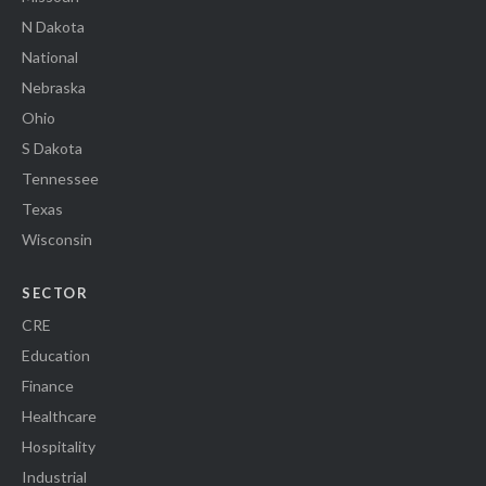
N Dakota
National
Nebraska
Ohio
S Dakota
Tennessee
Texas
Wisconsin
SECTOR
CRE
Education
Finance
Healthcare
Hospitality
Industrial