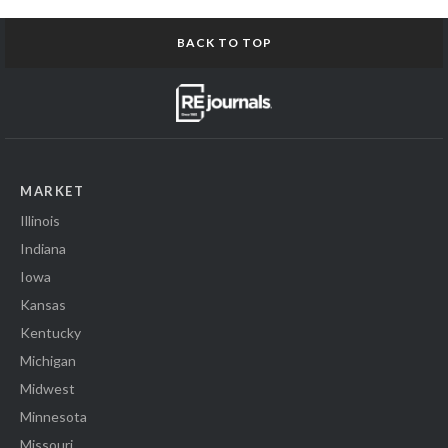
BACK TO TOP
MARKET
Illinois
Indiana
Iowa
Kansas
Kentucky
Michigan
Midwest
Minnesota
Missouri