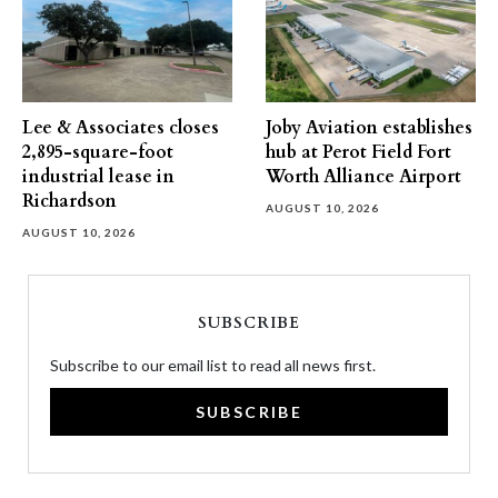
Lee & Associates closes
Joby Aviation establishes
2,895-square-foot
hub at Perot Field Fort
industrial lease in
Worth Alliance Airport
Richardson
AUGUST 10, 2026
AUGUST 10, 2026
SUBSCRIBE
Subscribe to our email list to read all news first.
SUBSCRIBE