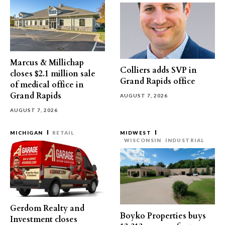
Marcus & Millichap
Colliers adds SVP in
closes $2.1 million sale
Grand Rapids office
of medical office in
Grand Rapids
AUGUST 7, 2026
AUGUST 7, 2026
MICHIGAN
RETAIL
MIDWEST
WISCONSIN
INDUSTRIAL
Gerdom Realty and
Boyko Properties buys
Investment closes