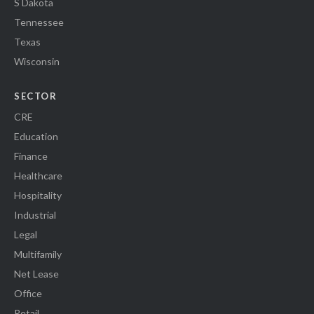
S Dakota
Tennessee
Texas
Wisconsin
SECTOR
CRE
Education
Finance
Healthcare
Hospitality
Industrial
Legal
Multifamily
Net Lease
Office
Retail