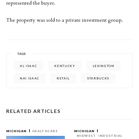
represented the buyer.
The property was sold to a private investment group.
TAGS
AL ISAAC
KENTUCKY
LEXINGTON
NAI ISAAC
RETAIL
STARBUCKS
RELATED ARTICLES
MICHIGAN
HEALTHCARE
MICHIGAN
MIDWEST
INDUSTRIAL