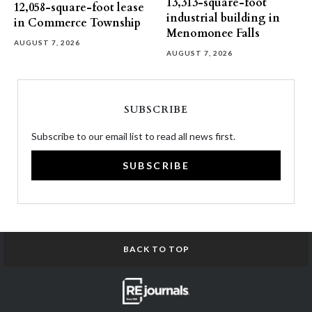
13,313-square-foot
12,058-square-foot lease
industrial building in
in Commerce Township
Menomonee Falls
AUGUST 7, 2026
AUGUST 7, 2026
SUBSCRIBE
Subscribe to our email list to read all news first.
SUBSCRIBE
BACK TO TOP