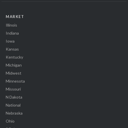
MARKET
Illinois
Indiana
Iowa
Kansas
Kentucky
Michigan
Midwest
Minnesota
Missouri
N Dakota
National
Nebraska
Ohio