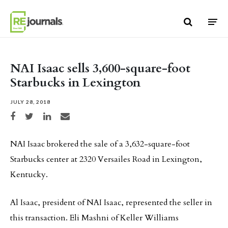
Skip to content
NAI Isaac sells 3,600-square-foot
Starbucks in Lexington
JULY 28, 2018
Share on Facebook
Share on Twitter
Share on LinkedIn
Share via email
NAI Isaac brokered the sale of a 3,632-square-foot
Starbucks center at 2320 Versailes Road in Lexington,
Kentucky.
Al Isaac, president of NAI Isaac, represented the seller in
this transaction. Eli Mashni of Keller Williams