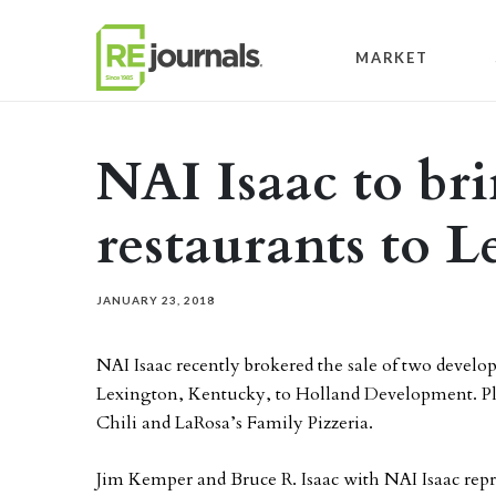
Skip to content
MARKET
NAI Isaac to bri
restaurants to 
JANUARY 23, 2018
NAI Isaac recently brokered the sale of two develo
Lexington, Kentucky, to Holland Development. Plan
Chili and LaRosa’s Family Pizzeria.
Jim Kemper and Bruce R. Isaac with NAI Isaac repre