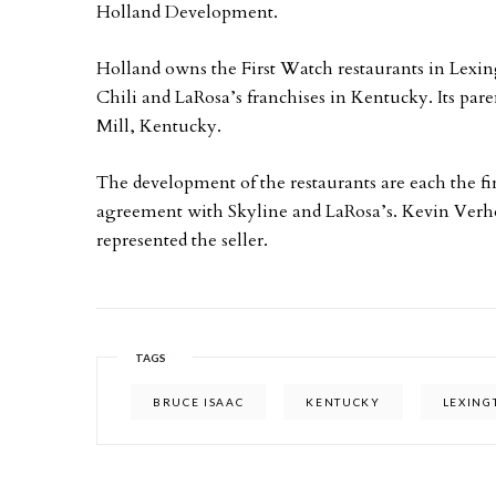
Holland Development.
Holland owns the First Watch restaurants in Lexing
Chili and LaRosa’s franchises in Kentucky. Its par
Mill, Kentucky.
The development of the restaurants are each the f
agreement with Skyline and LaRosa’s. Kevin Ver
represented the seller.
TAGS
BRUCE ISAAC
KENTUCKY
LEXING