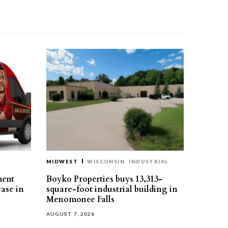
MIDWEST
WISCONSIN
INDUSTRIAL
ment
Boyko Properties buys 13,313-
ease in
square-foot industrial building in
Menomonee Falls
AUGUST 7, 2026