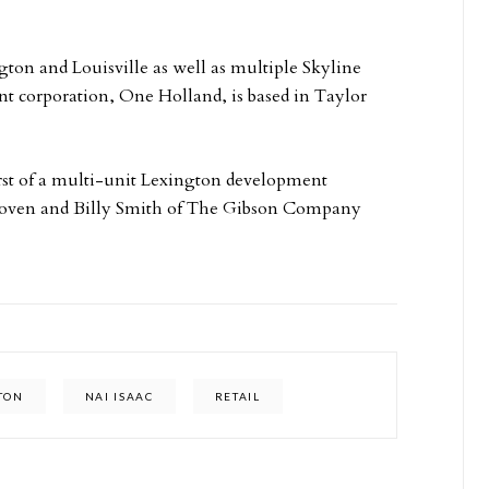
ton and Louisville as well as multiple Skyline
ent corporation, One Holland, is based in Taylor
irst of a multi-unit Lexington development
hoven and Billy Smith of The Gibson Company
TON
NAI ISAAC
RETAIL