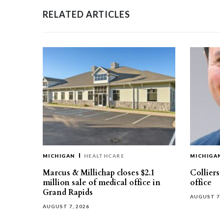
RELATED ARTICLES
MICHIGAN
HEALTHCARE
MICHIGA
Marcus & Millichap closes $2.1
Collier
million sale of medical office in
office
Grand Rapids
AUGUST 7
AUGUST 7, 2026