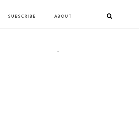
SUBSCRIBE
ABOUT
"
"