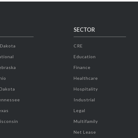
SECTOR
 Dakota
CRE
tional
Education
ebraska
Finance
hio
Healthcare
 Dakota
Hospitality
ennessee
Industrial
exas
Legal
isconsin
Multifamily
Net Lease