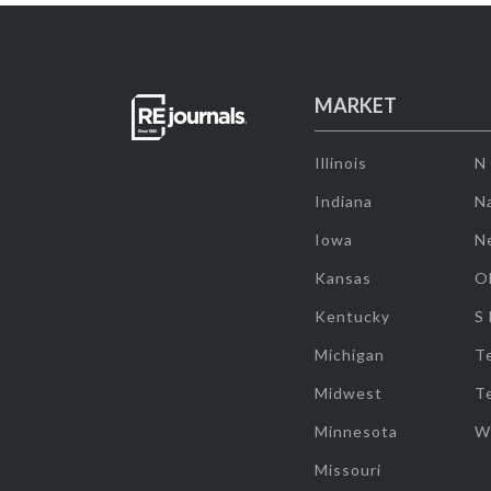
MARKET
Illinois
N
Indiana
Na
Iowa
N
Kansas
O
Kentucky
S
Michigan
T
Midwest
T
Minnesota
W
Missouri