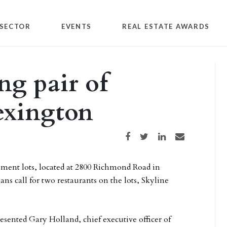
SECTOR
EVENTS
REAL ESTATE AWARDS
ng pair of
Lexington
Share on Facebook
Share on Twitter
Share on LinkedIn
Share via email
pment lots, located at 2800 Richmond Road in
s call for two restaurants on the lots, Skyline
sented Gary Holland, chief executive officer of