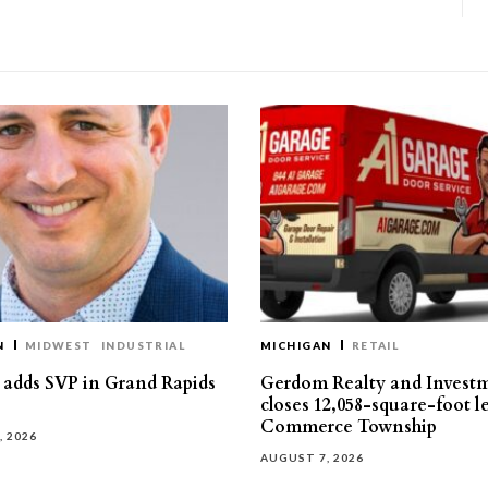
N
MIDWEST
INDUSTRIAL
MICHIGAN
RETAIL
s adds SVP in Grand Rapids
Gerdom Realty and Invest
closes 12,058-square-foot l
Commerce Township
, 2026
AUGUST 7, 2026