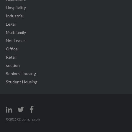
Hospitality
Industrial
Legal
Multifamily
Net Lease
Office
Retail
section
Seniors Housing
Student Housing
© 2026 REjournals.com