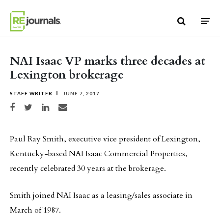
Skip to content
NAI Isaac VP marks three decades at
Lexington brokerage
STAFF WRITER
JUNE 7, 2017
Share on Facebook
Share on Twitter
Share on LinkedIn
Share via email
Paul Ray Smith, executive vice president of Lexington,
Kentucky-based NAI Isaac Commercial Properties,
recently celebrated 30 years at the brokerage.
Smith joined NAI Isaac as a leasing/sales associate in
March of 1987.