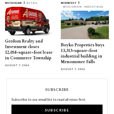
MICHIGAN
RETAIL
MIDWEST
WISCONSIN
INDUSTRIAL
Gerdom Realty and
Boyko Properties buys
Investment closes
13,313-square-foot
12,058-square-foot lease
industrial building in
in Commerce Township
Menomonee Falls
AUGUST 7, 2026
AUGUST 7, 2026
SUBSCRIBE
Subscribe to our email list to read all news first.
SUBSCRIBE