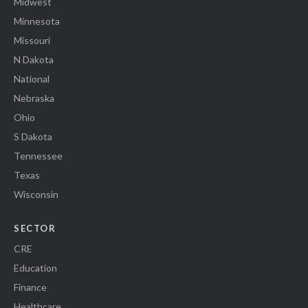
Midwest
Minnesota
Missouri
N Dakota
National
Nebraska
Ohio
S Dakota
Tennessee
Texas
Wisconsin
SECTOR
CRE
Education
Finance
Healthcare