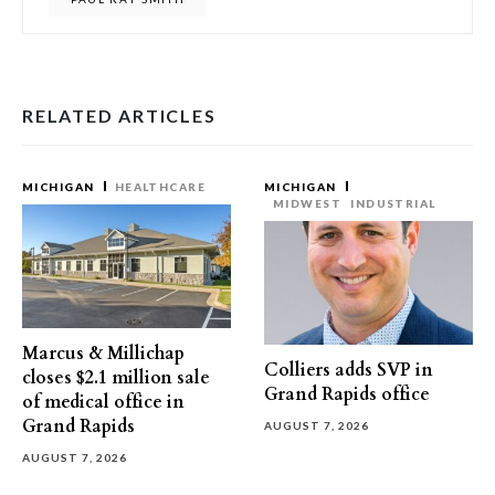
RELATED ARTICLES
MICHIGAN
HEALTHCARE
MICHIGAN
MIDWEST
INDUSTRIAL
Marcus & Millichap
Colliers adds SVP in
closes $2.1 million sale
Grand Rapids office
of medical office in
Grand Rapids
AUGUST 7, 2026
AUGUST 7, 2026