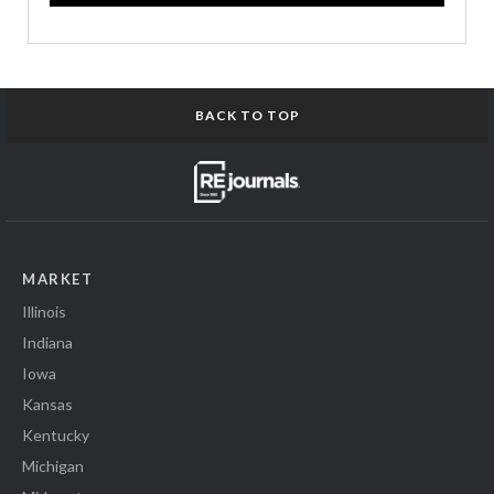
BACK TO TOP
MARKET
Illinois
Indiana
Iowa
Kansas
Kentucky
Michigan