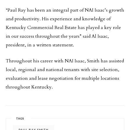
“Paul Ray has been an integral part of NAI Isaac’s growth
and productivity. His experience and knowledge of
Kentucky Commercial Real Estate has played a key role
in our success throughout the years” said Al Isaac,
president, in a written statement.
Throughout his career with NAI Isaac, Smith has assisted
local, regional and national tenants with site selection,
evaluation and lease negotiation for multiple locations
throughout Kentucky.
TAGS
PAUL RAY SMITH