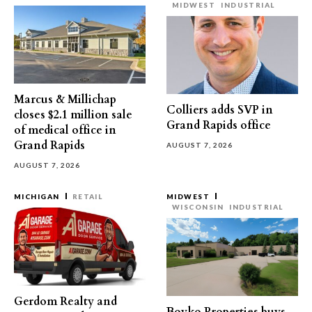
MIDWEST
INDUSTRIAL
Marcus & Millichap
Colliers adds SVP in
closes $2.1 million sale
Grand Rapids office
of medical office in
Grand Rapids
AUGUST 7, 2026
AUGUST 7, 2026
MICHIGAN
RETAIL
MIDWEST
WISCONSIN
INDUSTRIAL
Gerdom Realty and