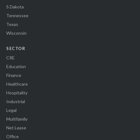
S Dakota
Tennessee
Texas
Wisconsin
SECTOR
CRE
Education
Finance
Healthcare
Hospitality
Industrial
Legal
Multifamily
Net Lease
Office