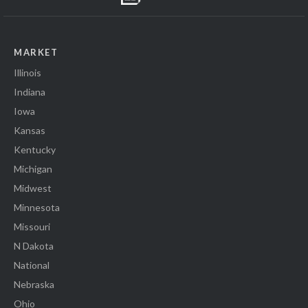
MARKET
Illinois
Indiana
Iowa
Kansas
Kentucky
Michigan
Midwest
Minnesota
Missouri
N Dakota
National
Nebraska
Ohio