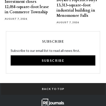
Boyko Properties buys
Investment closes
13,313-square-foot
12,058-square-foot lease
industrial building in
in Commerce Township
Menomonee Falls
AUGUST 7, 2026
AUGUST 7, 2026
SUBSCRIBE
Subscribe to our email list to read all news first.
SUBSCRIBE
BACK TO TOP