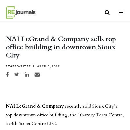
Skip to content
NAI LeGrand & Company sells top
office building in downtown Sioux
City
STAFF WRITER
APRIL 5, 2017
Share on Facebook
Share on Twitter
Share on LinkedIn
Share via email
NAI LeGrand & Company
recently sold Sioux City’s
top downtown office building, the 10-story Terra Centre,
to 4th Street Centre LLC.