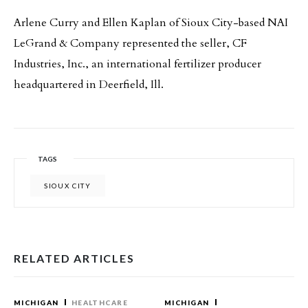
Arlene Curry and Ellen Kaplan of Sioux City-based NAI
LeGrand & Company represented the seller, CF
Industries, Inc., an international fertilizer producer
headquartered in Deerfield, Ill.
TAGS
SIOUX CITY
RELATED ARTICLES
MICHIGAN
HEALTHCARE
MICHIGAN