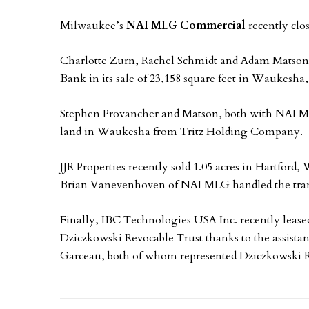
Milwaukee’s
NAI MLG Commercial
recently clo
Charlotte Zurn, Rachel Schmidt and Adam Matso
Bank in its sale of 23,158 square feet in Waukesha
Stephen Provancher and Matson, both with NAI MLG
land in Waukesha from Tritz Holding Company.
JJR Properties recently sold 1.05 acres in Hartford,
Brian Vanevenhoven of NAI MLG handled the tran
Finally, IBC Technologies USA Inc. recently lease
Dziczkowski Revocable Trust thanks to the assista
Garceau, both of whom represented Dziczkowski R