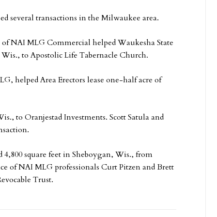
sed several transactions in the Milwaukee area.
n of NAI MLG Commercial helped Waukesha State
, Wis., to Apostolic Life Tabernacle Church.
, helped Area Erectors lease one-half acre of
 Wis., to Oranjestad Investments. Scott Satula and
saction.
d 4,800 square feet in Sheboygan, Wis., from
nce of NAI MLG professionals Curt Pitzen and Brett
evocable Trust.