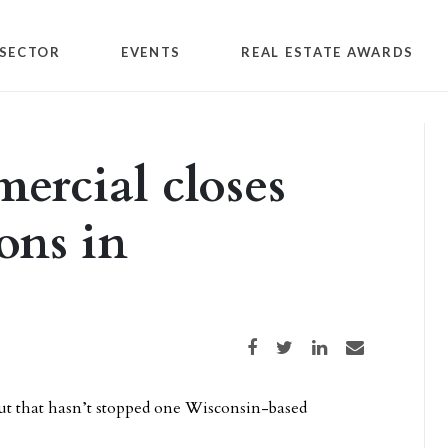
SECTOR
EVENTS
REAL ESTATE AWARDS
rcial closes
ions in
Share on Facebook
Share on Twitter
Share on LinkedIn
Share via email
ut that hasn’t stopped one Wisconsin-based