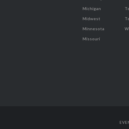
Michigan
T
Midwest
T
Minnesota
W
Missouri
EVE