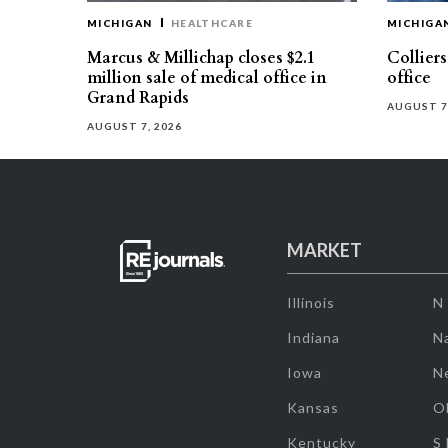
MICHIGAN
HEALTHCARE
MICHIGA
Marcus & Millichap closes $2.1
Collier
million sale of medical office in
office
Grand Rapids
AUGUST 7
AUGUST 7, 2026
MARKET
Illinois
N
Indiana
Na
Iowa
N
Kansas
O
Kentucky
S