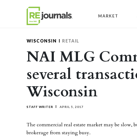
Skip to content
MARKET
WISCONSIN
RETAIL
NAI MLG Comme
several transact
Wisconsin
STAFF WRITER
APRIL 5, 2017
The commercial real estate market may be slow, b
brokerage from staying busy.