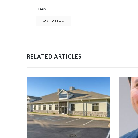
TAGS
WAUKESHA
RELATED ARTICLES