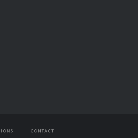
TIONS
CONTACT