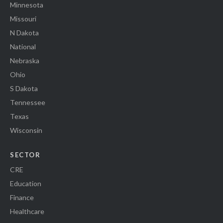
Minnesota
Missouri
N Dakota
National
Nebraska
Ohio
S Dakota
Tennessee
Texas
Wisconsin
SECTOR
CRE
Education
Finance
Healthcare