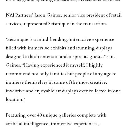
NAI Partners’ Jason Gaines, senior vice president of retail
services, represented Seismique in the transaction.
“Seismique is a mind-bending, interactive experience
filled with immersive exhibits and stunning displays
designed to both entertain and inspire its guests,” said
Gaines. “Having experienced it myself, I highly
recommend not only families but people of any age to
immerse themselves in some of the most creative,
inventive and enjoyable art displays ever collected in one
location.”
Featuring over 40 unique galleries complete with
artificial intelligence, immersive experiences,