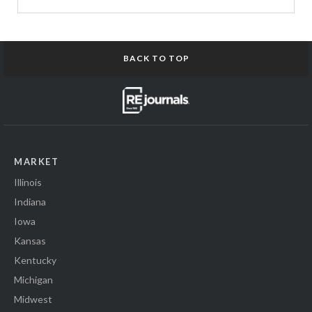
BACK TO TOP
MARKET
Illinois
Indiana
Iowa
Kansas
Kentucky
Michigan
Midwest