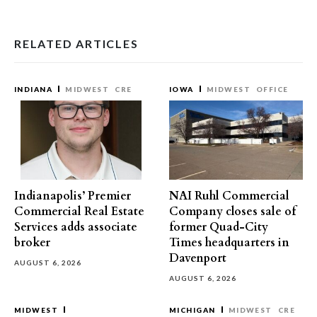
RELATED ARTICLES
INDIANA
MIDWEST
CRE
IOWA
MIDWEST
OFFICE
Indianapolis’ Premier
NAI Ruhl Commercial
Commercial Real Estate
Company closes sale of
Services adds associate
former Quad-City
broker
Times headquarters in
Davenport
AUGUST 6, 2026
AUGUST 6, 2026
MIDWEST
MICHIGAN
MIDWEST
CRE