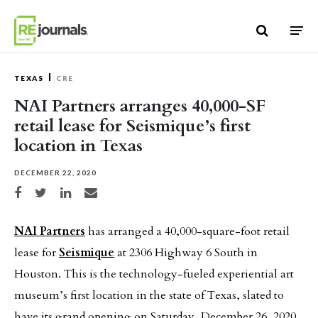
Skip to content
TEXAS
CRE
NAI Partners arranges 40,000-SF
retail lease for Seismique’s first
location in Texas
DECEMBER 22, 2020
Share on Facebook
Share on Twitter
Share on LinkedIn
Share via email
NAI Partners
has arranged a 40,000-square-foot retail
lease for
Seismique
at 2306 Highway 6 South in
Houston. This is the technology-fueled experiential art
museum’s first location in the state of Texas, slated to
have its grand opening on Saturday, December 26, 2020.