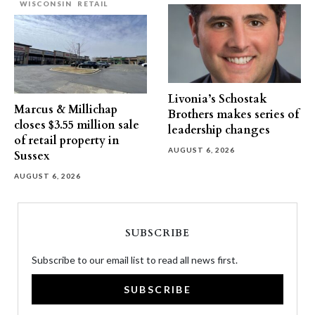
WISCONSIN
RETAIL
Livonia’s Schostak
Marcus & Millichap
Brothers makes series of
closes $3.55 million sale
leadership changes
of retail property in
AUGUST 6, 2026
Sussex
AUGUST 6, 2026
SUBSCRIBE
Subscribe to our email list to read all news first.
SUBSCRIBE