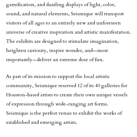
gamification, and dazzling displays of light, color,
sound, and natural elements, Seismique will transport
visitors of all ages to an entirely new and unforeseen
universe of creative inspiration and artistic manifestation.
The exhibits are designed to stimulate imagination,
heighten curiosity, inspire wonder, and—most
importantly—deliver an extreme dose of fun.
As part of its mission to support the local artistic
community, Seismique reserved 12 of its 40 galleries for
Houston-based artists to create their own unique vessels
of expression through wide-ranging art forms.
Seismique is the perfect venue to exhibit the works of
established and emerging artists.