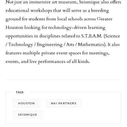
Not just an immersive art museum, Seismique also offers
educational workshops that will serve as a breeding
ground for students from local schools across Greater
Houston looking for technology-driven learning
opportunities in disciplines related to S.T.E.A.M. (Science
/ Technology / Engineering / Arts / Mathematics). It also
features multiple private event spaces for meetings,
events, and live performances of all kinds.
TAGS
HOUSTON
NAI PARTNERS
SEISMIQUE