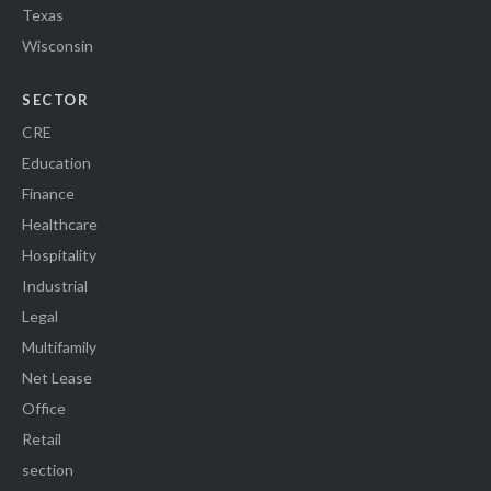
Texas
Wisconsin
SECTOR
CRE
Education
Finance
Healthcare
Hospitality
Industrial
Legal
Multifamily
Net Lease
Office
Retail
section