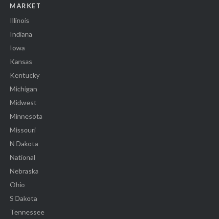
MARKET
Illinois
Indiana
Iowa
Kansas
Kentucky
Michigan
Midwest
Minnesota
Missouri
N Dakota
National
Nebraska
Ohio
S Dakota
Tennessee