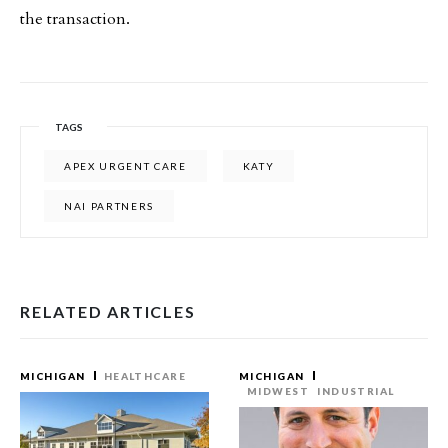
the transaction.
TAGS
APEX URGENT CARE
KATY
NAI PARTNERS
RELATED ARTICLES
MICHIGAN
HEALTHCARE
MICHIGAN
MIDWEST
INDUSTRIAL