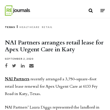
Skip to content
TEXAS
HEALTHCARE
RETAIL
NAI Partners arranges retail lease for
Apex Urgent Care in Katy
SEPTEMBER 2, 2020
Share on Facebook
Share on Twitter
Share on LinkedIn
Share via email
NAI Partners
recently arranged a 3,750-square-foot
retail lease renewal for Apex Urgent Care at 6133 Fry
Road in Katy, Texas.
NAI Partners’ Laura Diggs represented the landlord in