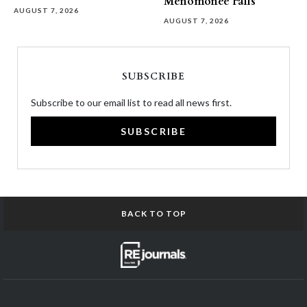
Menomonee Falls
AUGUST 7, 2026
AUGUST 7, 2026
SUBSCRIBE
Subscribe to our email list to read all news first.
SUBSCRIBE
BACK TO TOP