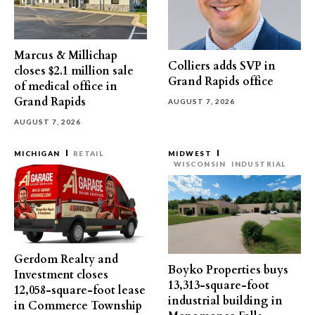
Marcus & Millichap
Colliers adds SVP in
closes $2.1 million sale
Grand Rapids office
of medical office in
Grand Rapids
AUGUST 7, 2026
AUGUST 7, 2026
MICHIGAN
RETAIL
MIDWEST
WISCONSIN
INDUSTRIAL
Gerdom Realty and
Boyko Properties buys
Investment closes
13,313-square-foot
12,058-square-foot lease
industrial building in
in Commerce Township