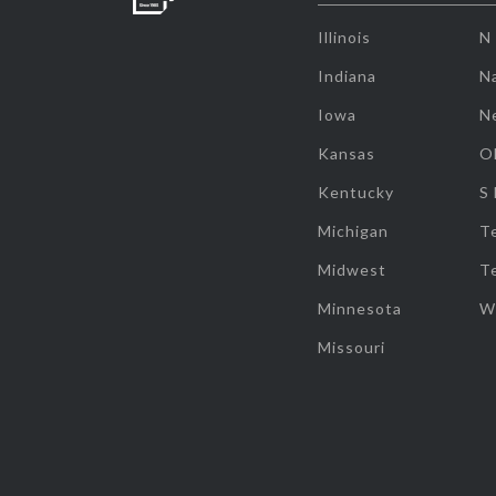
Illinois
N
Indiana
Na
Iowa
N
Kansas
O
Kentucky
S
Michigan
T
Midwest
T
Minnesota
W
Missouri