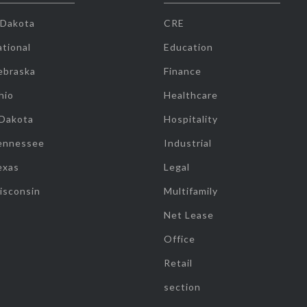
 Dakota
CRE
tional
Education
ebraska
Finance
hio
Healthcare
 Dakota
Hospitality
ennessee
Industrial
exas
Legal
isconsin
Multifamily
Net Lease
Office
Retail
section