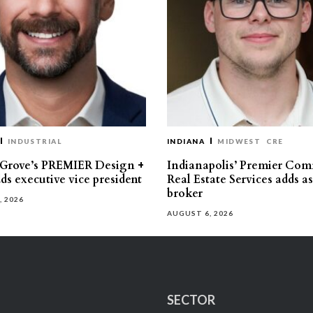
INDUSTRIAL
INDIANA
MIDWEST
CRE
 Grove’s PREMIER Design +
Indianapolis’ Premier Com
ds executive vice president
Real Estate Services adds a
broker
, 2026
AUGUST 6, 2026
SECTOR