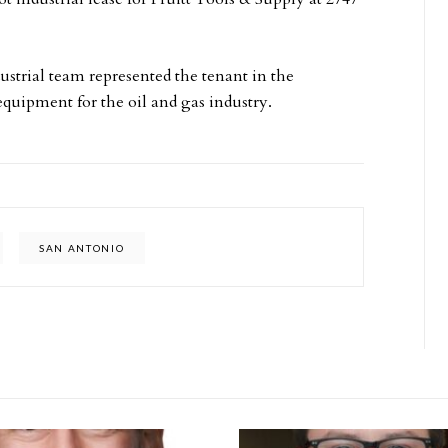
strial team represented the tenant in the
equipment for the oil and gas industry.
SAN ANTONIO