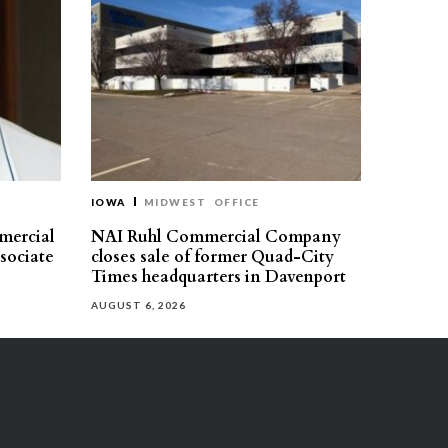
IOWA
MIDWEST
OFFICE
mercial
NAI Ruhl Commercial Company
ssociate
closes sale of former Quad-City
Times headquarters in Davenport
AUGUST 6, 2026