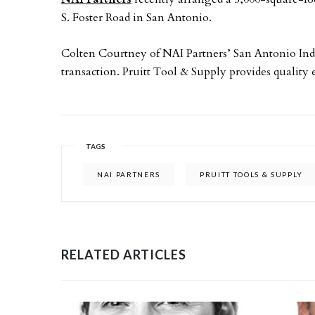
S. Foster Road in San Antonio.
Colten Courtney of NAI Partners’ San Antonio Indu
transaction. Pruitt Tool & Supply provides quality 
TAGS
NAI PARTNERS
PRUITT TOOLS & SUPPLY
RELATED ARTICLES