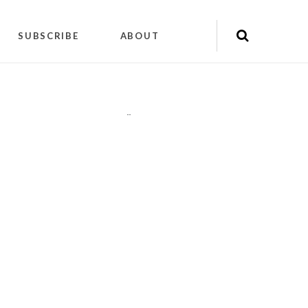
SUBSCRIBE
ABOUT
"
"