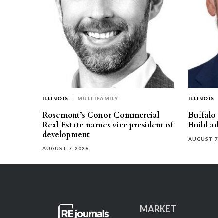
ILLINOIS
MULTIFAMILY
ILLINOIS
Rosemont’s Conor Commercial
Buffalo
Real Estate names vice president of
Build ad
development
AUGUST 7
AUGUST 7, 2026
MARKET