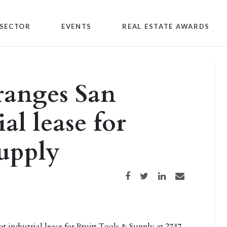
SECTOR
EVENTS
REAL ESTATE AWARDS
ranges San
al lease for
Supply
Share on Facebook
Share on Twitter
Share on LinkedIn
Share via email
 industrial lease for Pruitt Tools & Supply at 2747