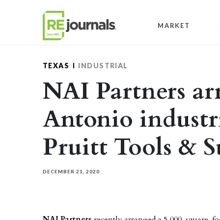
Skip to content
MARKET
TEXAS
INDUSTRIAL
NAI Partners ar
Antonio industri
Pruitt Tools & 
DECEMBER 21, 2020
NAI Partners
recently arranged a 5,000-square-foot