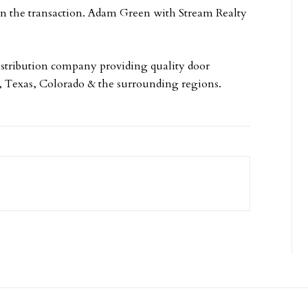
in the transaction. Adam Green with Stream Realty
istribution company providing quality door
a, Texas, Colorado & the surrounding regions.