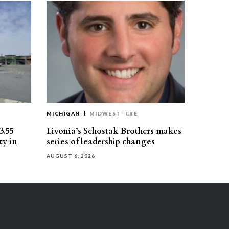
MICHIGAN
MIDWEST
CRE
3.55
Livonia’s Schostak Brothers makes
ty in
series of leadership changes
AUGUST 6, 2026