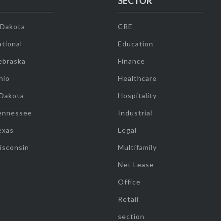
SECTOR
 Dakota
CRE
tional
Education
ebraska
Finance
hio
Healthcare
 Dakota
Hospitality
ennessee
Industrial
exas
Legal
isconsin
Multifamily
Net Lease
Office
Retail
section