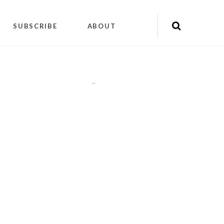
SUBSCRIBE
ABOUT
"
"