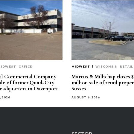
MIDWEST
OFFICE
MIDWEST
WISCONSIN
RETAIL
hl Commercial Company
Marcus & Millichap closes $
sale of former Quad-City
million sale of retail proper
eadquarters in Davenport
Sussex
, 2026
AUGUST 6, 2026