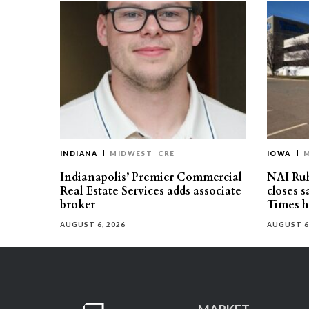
INDIANA
MIDWEST
CRE
IOWA
Indianapolis’ Premier Commercial
NAI Ru
Real Estate Services adds associate
closes 
broker
Times h
AUGUST 6, 2026
AUGUST 6