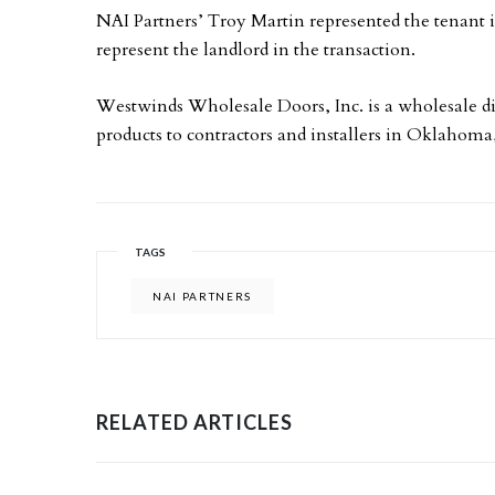
NAI Partners’ Troy Martin represented the tenant 
represent the landlord in the transaction.
Westwinds Wholesale Doors, Inc. is a wholesale d
products to contractors and installers in Oklahom
TAGS
NAI PARTNERS
RELATED ARTICLES