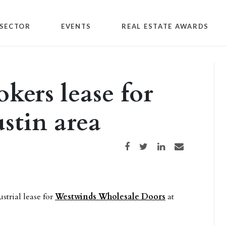
SECTOR
EVENTS
REAL ESTATE AWARDS
kers lease for
stin area
Share on Facebook
Share on Twitter
Share on LinkedIn
Share via email
strial lease for
Westwinds Wholesale Doors
at