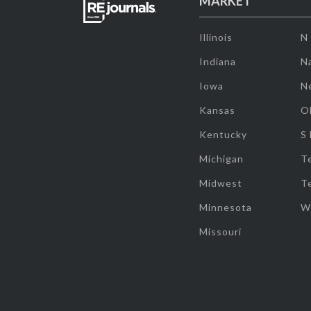
MARKET
Illinois
N
Indiana
Na
Iowa
N
Kansas
O
Kentucky
S
Michigan
T
Midwest
T
Minnesota
W
Missouri