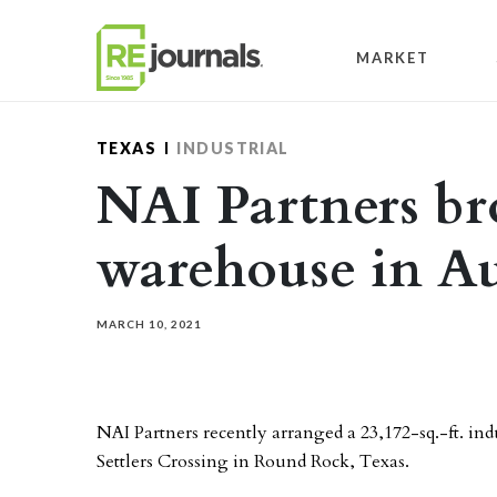
Skip to content
MARKET
TEXAS
INDUSTRIAL
NAI Partners bro
warehouse in Au
MARCH 10, 2021
NAI Partners recently arranged a 23,172-sq.-ft. indu
Settlers Crossing in Round Rock, Texas.