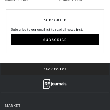
AUGUST 7, 2026
AUGUST 7, 2026
SUBSCRIBE
Subscribe to our email list to read all news first.
SUBSCRIBE
BACK TO TOP
MARKET