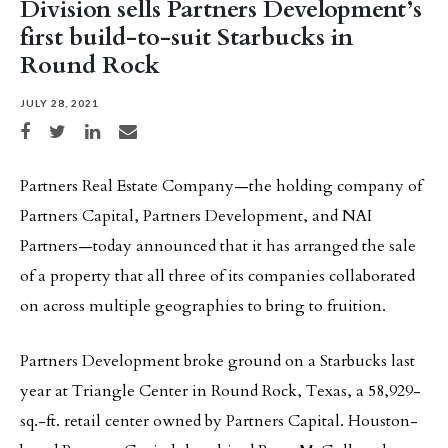
Division sells Partners Development’s
first build-to-suit Starbucks in
Round Rock
JULY 28, 2021
Share on Facebook
Share on Twitter
Share on LinkedIn
Share via email
Partners Real Estate Company—the holding company of
Partners Capital, Partners Development, and NAI
Partners—today announced that it has arranged the sale
of a property that all three of its companies collaborated
on across multiple geographies to bring to fruition.
Partners Development broke ground on a Starbucks last
year at Triangle Center in Round Rock, Texas, a 58,929-
sq.-ft. retail center owned by Partners Capital. Houston-