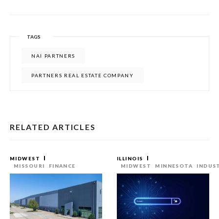
TAGS
NAI PARTNERS
PARTNERS REAL ESTATE COMPANY
RELATED ARTICLES
MIDWEST
ILLINOIS
MISSOURI
FINANCE
MIDWEST
MINNESOTA
INDUS