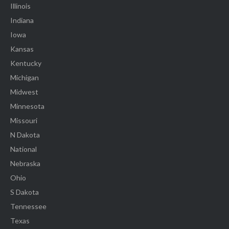
Illinois
Indiana
Iowa
Kansas
Kentucky
Michigan
Midwest
Minnesota
Missouri
N Dakota
National
Nebraska
Ohio
S Dakota
Tennessee
Texas