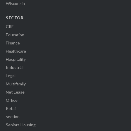
Wisconsin
SECTOR
CRE
Education
Finance
Healthcare
Hospitality
Industrial
Legal
Multifamily
Net Lease
Office
Retail
section
Seniors Housing