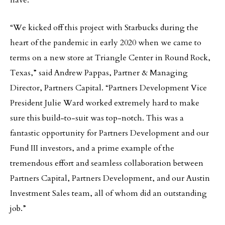
have.”
“We kicked off this project with Starbucks during the
heart of the pandemic in early 2020 when we came to
terms on a new store at Triangle Center in Round Rock,
Texas,” said Andrew Pappas, Partner & Managing
Director, Partners Capital. “Partners Development Vice
President Julie Ward worked extremely hard to make
sure this build-to-suit was top-notch. This was a
fantastic opportunity for Partners Development and our
Fund III investors, and a prime example of the
tremendous effort and seamless collaboration between
Partners Capital, Partners Development, and our Austin
Investment Sales team, all of whom did an outstanding
job.”