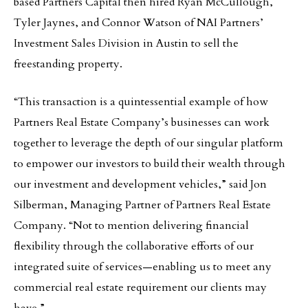
based Partners Capital then hired Ryan McCullough,
Tyler Jaynes, and Connor Watson of NAI Partners’
Investment Sales Division in Austin to sell the
freestanding property.
“This transaction is a quintessential example of how
Partners Real Estate Company’s businesses can work
together to leverage the depth of our singular platform
to empower our investors to build their wealth through
our investment and development vehicles,” said Jon
Silberman, Managing Partner of Partners Real Estate
Company. “Not to mention delivering financial
flexibility through the collaborative efforts of our
integrated suite of services—enabling us to meet any
commercial real estate requirement our clients may