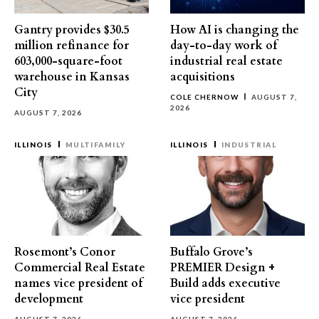
Gantry provides $30.5
How AI is changing the
million refinance for
day-to-day work of
603,000-square-foot
industrial real estate
warehouse in Kansas
acquisitions
City
COLE CHERNOW
AUGUST 7,
2026
AUGUST 7, 2026
ILLINOIS
MULTIFAMILY
ILLINOIS
INDUSTRIAL
Rosemont’s Conor
Buffalo Grove’s
Commercial Real Estate
PREMIER Design +
names vice president of
Build adds executive
development
vice president