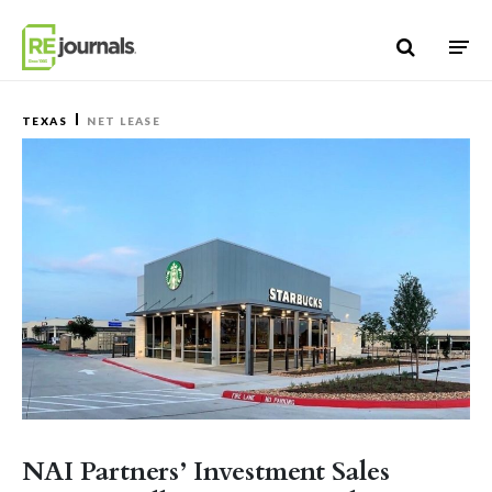
Skip to content
TEXAS
NET LEASE
NAI Partners’ Investment Sales