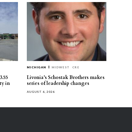
MICHIGAN
MIDWEST
CRE
3.55
Livonia’s Schostak Brothers makes
ty in
series of leadership changes
AUGUST 6, 2026