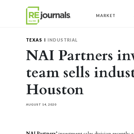
Skip to content
MARKET
TEXAS
INDUSTRIAL
NAI Partners in
team sells indust
Houston
AUGUST 14, 2020
NAI Partners’
investment sales division recently a