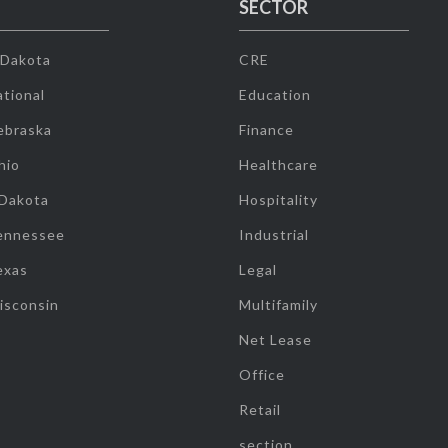
SECTOR
 Dakota
CRE
tional
Education
ebraska
Finance
hio
Healthcare
 Dakota
Hospitality
ennessee
Industrial
exas
Legal
isconsin
Multifamily
Net Lease
Office
Retail
section