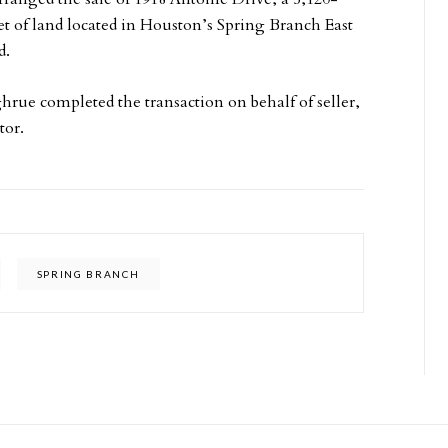
et of land located in Houston’s Spring Branch East
d.
rue completed the transaction on behalf of seller,
tor.
SPRING BRANCH