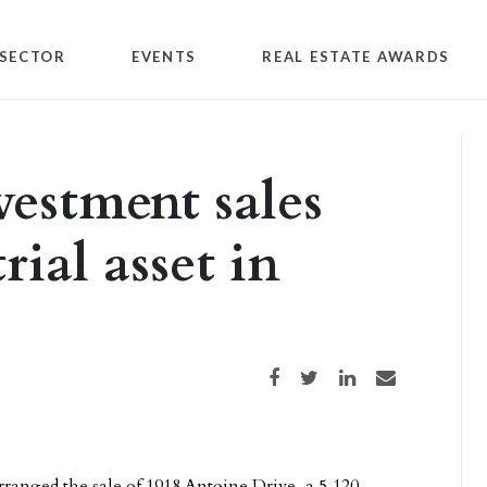
SECTOR
EVENTS
REAL ESTATE AWARDS
vestment sales
rial asset in
Share on Facebook
Share on Twitter
Share on LinkedIn
Share via email
rranged the sale of 1918 Antoine Drive, a 5,120-