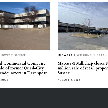
MIDWEST
OFFICE
MIDWEST
WISCONSIN
RETAIL
hl Commercial Company
Marcus & Millichap closes $
sale of former Quad-City
million sale of retail proper
eadquarters in Davenport
Sussex
, 2026
AUGUST 6, 2026