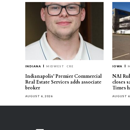
INDIANA
MIDWEST
CRE
IOWA
Indianapolis’ Premier Commercial
NAI Ru
Real Estate Services adds associate
closes 
broker
Times h
AUGUST 6, 2026
AUGUST 6