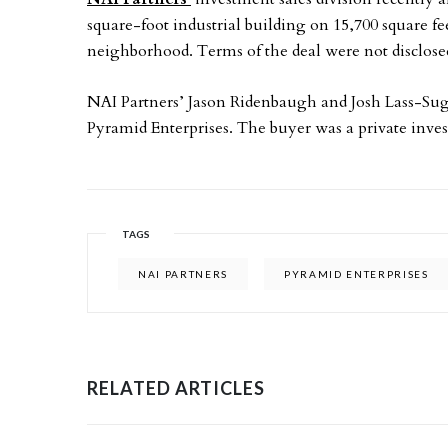
square-foot industrial building on 15,700 square fe
neighborhood. Terms of the deal were not disclose
NAI Partners’ Jason Ridenbaugh and Josh Lass-Sugh
Pyramid Enterprises. The buyer was a private inves
TAGS
NAI PARTNERS
PYRAMID ENTERPRISES
RELATED ARTICLES