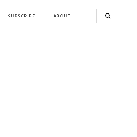
SUBSCRIBE
ABOUT
"
"