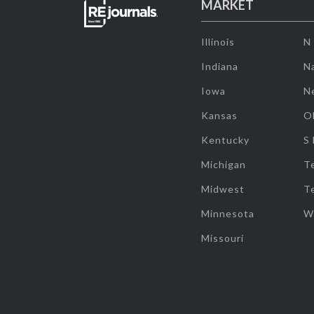
MARKET
Illinois
N
Indiana
Na
Iowa
N
Kansas
O
Kentucky
S
Michigan
T
Midwest
T
Minnesota
W
Missouri