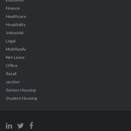
Finance
Healthcare
Hospitality
Industrial
Legal
Multifamily
Net Lease
Office
Retail
section
Seniors Housing
Student Housing