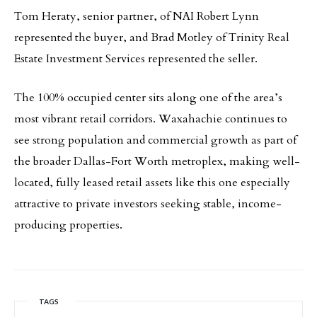
Tom Heraty, senior partner, of NAI Robert Lynn
represented the buyer, and Brad Motley of Trinity Real
Estate Investment Services represented the seller.
The 100% occupied center sits along one of the area’s
most vibrant retail corridors. Waxahachie continues to
see strong population and commercial growth as part of
the broader Dallas-Fort Worth metroplex, making well-
located, fully leased retail assets like this one especially
attractive to private investors seeking stable, income-
producing properties.
TAGS