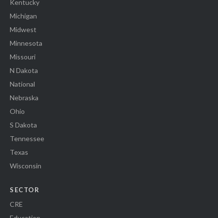
Kentucky
Michigan
Midwest
Minnesota
Missouri
N Dakota
National
Nebraska
Ohio
S Dakota
Tennessee
Texas
Wisconsin
SECTOR
CRE
Education