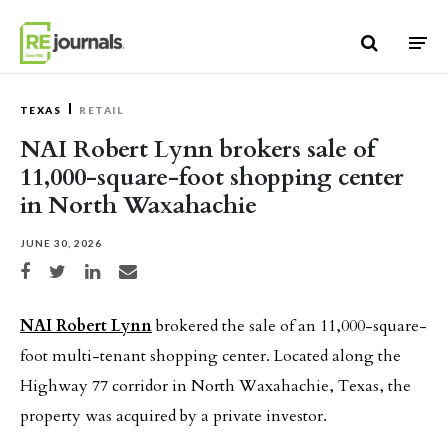
Skip to content
TEXAS
RETAIL
NAI Robert Lynn brokers sale of
11,000-square-foot shopping center
in North Waxahachie
JUNE 30, 2026
Share on Facebook
Share on Twitter
Share on LinkedIn
Share via email
NAI Robert Lynn
brokered the sale of an 11,000-square-
foot multi-tenant shopping center. Located along the
Highway 77 corridor in North Waxahachie, Texas, the
property was acquired by a private investor.