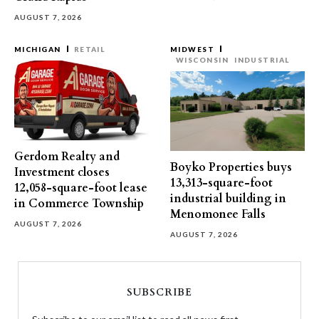
AUGUST 7, 2026
MICHIGAN
RETAIL
MIDWEST
WISCONSIN
INDUSTRIAL
Gerdom Realty and
Boyko Properties buys
Investment closes
13,313-square-foot
12,058-square-foot lease
industrial building in
in Commerce Township
Menomonee Falls
AUGUST 7, 2026
AUGUST 7, 2026
SUBSCRIBE