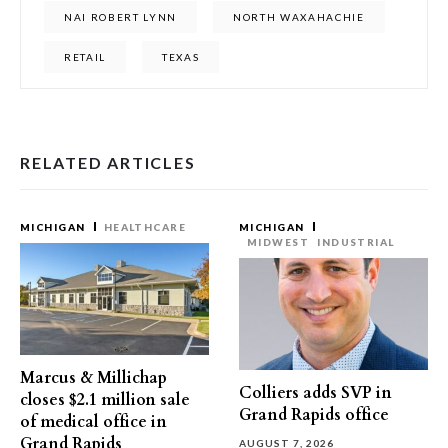
NAI ROBERT LYNN
NORTH WAXAHACHIE
RETAIL
TEXAS
RELATED ARTICLES
MICHIGAN
HEALTHCARE
MICHIGAN
MIDWEST
INDUSTRIAL
Marcus & Millichap
Colliers adds SVP in
closes $2.1 million sale
Grand Rapids office
of medical office in
Grand Rapids
AUGUST 7, 2026