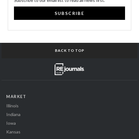
Subscribe to our email list to read all news first.
SUBSCRIBE
BACK TO TOP
MARKET
Illinois
Indiana
Iowa
Kansas