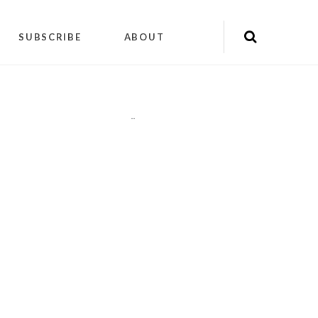
SUBSCRIBE
ABOUT
"
"