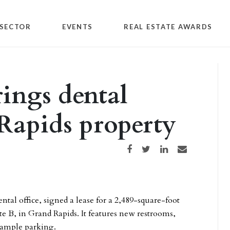
SECTOR
EVENTS
REAL ESTATE AWARDS
ings dental
 Rapids property
Share on Facebook
Share on Twitter
Share on LinkedIn
Share via email
tal office, signed a lease for a 2,489-square-foot
ite B, in Grand Rapids. It features new restrooms,
 ample parking.