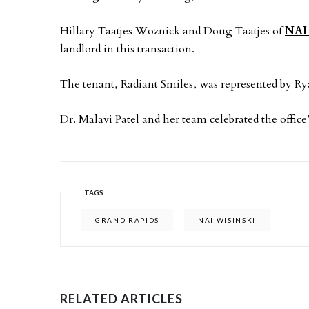
Hillary Taatjes Woznick and Doug Taatjes of
NAI 
landlord in this transaction.
The tenant, Radiant Smiles, was represented by Ry
Dr. Malavi Patel and her team celebrated the offic
TAGS
GRAND RAPIDS
NAI WISINSKI
RELATED ARTICLES