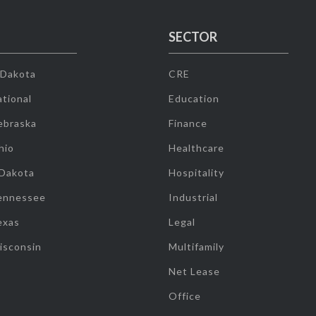
SECTOR
 Dakota
CRE
tional
Education
ebraska
Finance
hio
Healthcare
 Dakota
Hospitality
ennessee
Industrial
exas
Legal
isconsin
Multifamily
Net Lease
Office