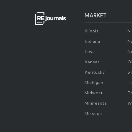
MARKET
Illinois
N
Indiana
Na
Iowa
N
Kansas
O
Kentucky
S
Michigan
T
Midwest
T
Minnesota
W
Missouri