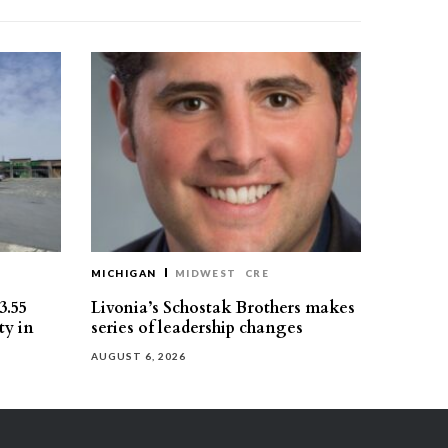
MICHIGAN
MIDWEST
CRE
3.55
Livonia’s Schostak Brothers makes
ty in
series of leadership changes
AUGUST 6, 2026