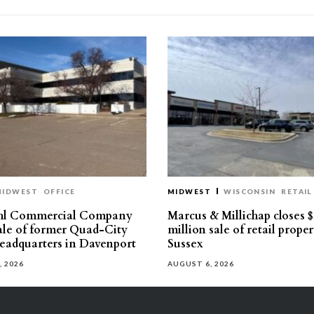
MIDWEST
OFFICE
MIDWEST
WISCONSIN
RETAIL
hl Commercial Company
Marcus & Millichap closes $
sale of former Quad-City
million sale of retail proper
eadquarters in Davenport
Sussex
, 2026
AUGUST 6, 2026