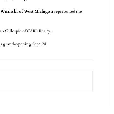
Wisinski of West Michigan
represented the
an Gillespie of CARR Realty.
e’s grand-opening Sept. 28.