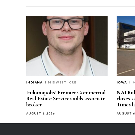
INDIANA
MIDWEST
CRE
IOWA
Indianapolis’ Premier Commercial
NAI Ru
Real Estate Services adds associate
closes 
broker
Times h
AUGUST 6, 2026
AUGUST 6