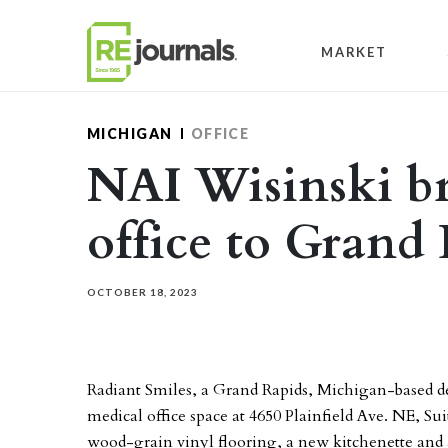
Skip to content
MARKET
MICHIGAN
OFFICE
NAI Wisinski br
office to Grand
OCTOBER 18, 2023
Radiant Smiles, a Grand Rapids, Michigan-based den
medical office space at 4650 Plainfield Ave. NE, Su
wood-grain vinyl flooring, a new kitchenette and