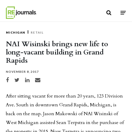
Skip to content
MICHIGAN
RETAIL
NAI Wisinski brings new life to
long-vacant building in Grand
Rapids
NOVEMBER 8, 2017
Share on Facebook
Share on Twitter
Share on LinkedIn
Share via email
After sitting vacant for more than 20 years, 123 Division
Ave. South in downtown Grand Rapids, Michigan, is
back on the map. Jason Makowski of NAI Wisinski of
West Michigan assisted Sean Terpstra in the purchase of
the property in 2015. Now Terpstra is announcing two