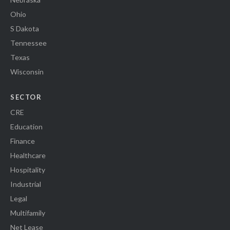
Ohio
S Dakota
Tennessee
Texas
Wisconsin
SECTOR
CRE
Education
Finance
Healthcare
Hospitality
Industrial
Legal
Multifamily
Net Lease