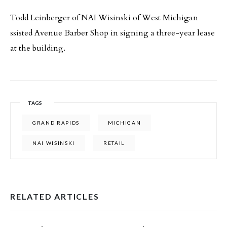
Todd Leinberger of NAI Wisinski of West Michigan
ssisted Avenue Barber Shop in signing a three-year lease
at the building.
TAGS
GRAND RAPIDS
MICHIGAN
NAI WISINSKI
RETAIL
RELATED ARTICLES