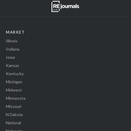
MARKET
Illinois
Indiana
Iowa
Kansas
Kentucky
Michigan
Midwest
Minnesota
Missouri
N Dakota
National
Nebraska