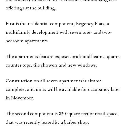
offerings at the building.
First is the residential component, Regency Flats, a
multifamily development with seven one- and two-
bedroom apartments.
The apartments feature exposed brick and beams, quartz
counter tops, tile showers and new windows.
Construction on all seven apartments is almost
complete, and units will be available for occupancy later
in November.
The second component is 850 square feet of retail space
that was recently leased by a barber shop.