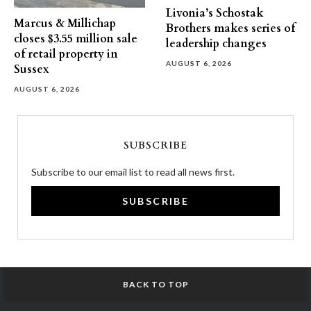
Livonia’s Schostak
Marcus & Millichap
Brothers makes series of
closes $3.55 million sale
leadership changes
of retail property in
AUGUST 6, 2026
Sussex
AUGUST 6, 2026
SUBSCRIBE
Subscribe to our email list to read all news first.
SUBSCRIBE
BACK TO TOP