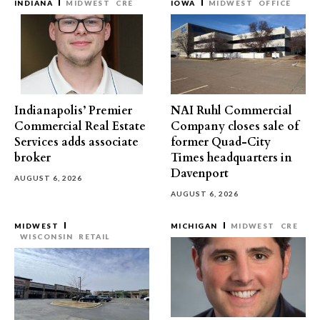
INDIANA
MIDWEST
CRE
IOWA
MIDWEST
OFFICE
Indianapolis’ Premier
NAI Ruhl Commercial
Commercial Real Estate
Company closes sale of
Services adds associate
former Quad-City
broker
Times headquarters in
Davenport
AUGUST 6, 2026
AUGUST 6, 2026
MIDWEST
MICHIGAN
MIDWEST
CRE
WISCONSIN
RETAIL