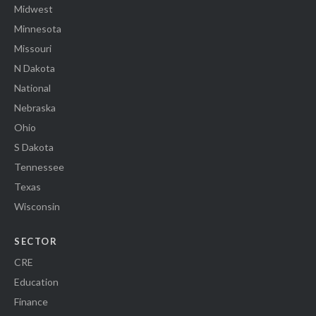
Midwest
Minnesota
Missouri
N Dakota
National
Nebraska
Ohio
S Dakota
Tennessee
Texas
Wisconsin
SECTOR
CRE
Education
Finance