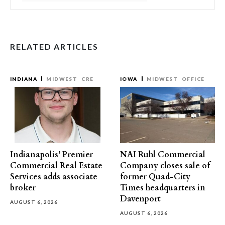
RELATED ARTICLES
INDIANA
MIDWEST
CRE
IOWA
MIDWEST
OFFICE
Indianapolis’ Premier
NAI Ruhl Commercial
Commercial Real Estate
Company closes sale of
Services adds associate
former Quad-City
broker
Times headquarters in
Davenport
AUGUST 6, 2026
AUGUST 6, 2026