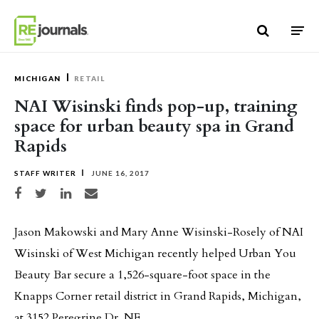
Skip to content
MICHIGAN
RETAIL
NAI Wisinski finds pop-up, training
space for urban beauty spa in Grand
Rapids
STAFF WRITER
JUNE 16, 2017
Share on Facebook
Share on Twitter
Share on LinkedIn
Share via email
Jason Makowski and Mary Anne Wisinski-Rosely of NAI
Wisinski of West Michigan recently helped Urban You
Beauty Bar secure a 1,526-square-foot space in the
Knapps Corner retail district in Grand Rapids, Michigan,
at 3152 Peregrine Dr. NE.