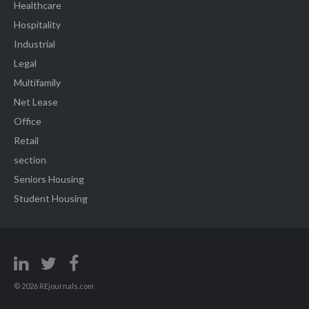
Healthcare
Hospitality
Industrial
Legal
Multifamily
Net Lease
Office
Retail
section
Seniors Housing
Student Housing
© 2026 REjournals.com