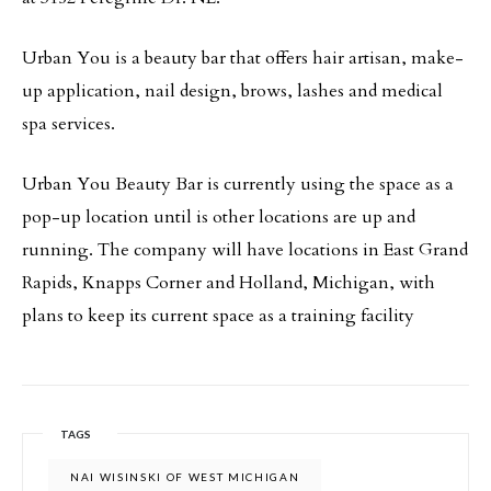
Urban You is a beauty bar that offers hair artisan, make-
up application, nail design, brows, lashes and medical
spa services.
Urban You Beauty Bar is currently using the space as a
pop-up location until is other locations are up and
running. The company will have locations in East Grand
Rapids, Knapps Corner and Holland, Michigan, with
plans to keep its current space as a training facility
TAGS
NAI WISINSKI OF WEST MICHIGAN