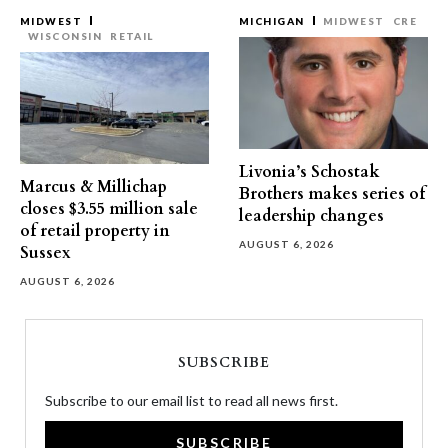
MIDWEST
MICHIGAN
MIDWEST
CRE
WISCONSIN
RETAIL
Livonia’s Schostak
Marcus & Millichap
Brothers makes series of
closes $3.55 million sale
leadership changes
of retail property in
AUGUST 6, 2026
Sussex
AUGUST 6, 2026
SUBSCRIBE
Subscribe to our email list to read all news first.
SUBSCRIBE