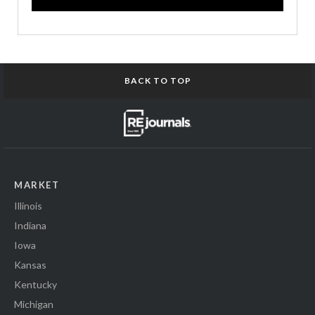
BACK TO TOP
MARKET
Illinois
Indiana
Iowa
Kansas
Kentucky
Michigan