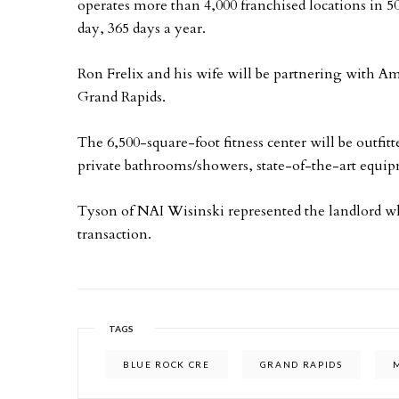
operates more than 4,000 franchised locations in 50
day, 365 days a year.
Ron Frelix and his wife will be partnering with
Grand Rapids.
The 6,500-square-foot fitness center will be outfit
private bathrooms/showers, state-of-the-art equip
Tyson of NAI Wisinski represented the landlord w
transaction.
TAGS
BLUE ROCK CRE
GRAND RAPIDS