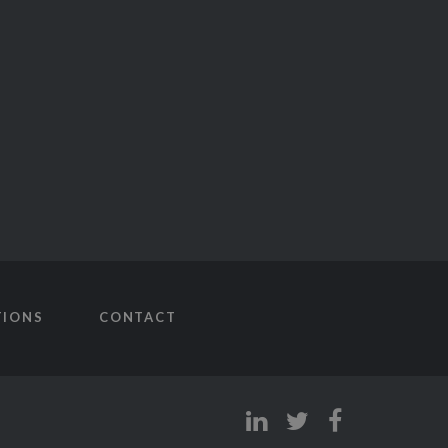
TIONS
CONTACT