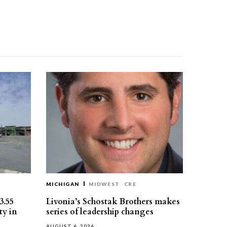
MICHIGAN
MIDWEST
CRE
3.55
Livonia’s Schostak Brothers makes
ty in
series of leadership changes
AUGUST 6, 2026