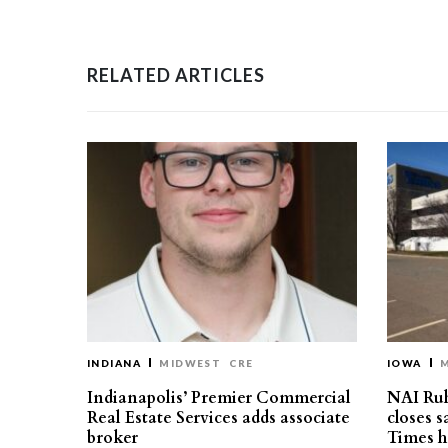
RELATED ARTICLES
INDIANA
MIDWEST
CRE
IOWA
Indianapolis’ Premier Commercial
NAI Ru
Real Estate Services adds associate
closes 
broker
Times h