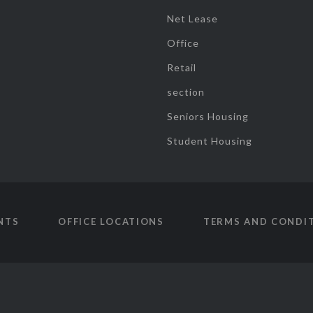
Net Lease
Office
Retail
section
Seniors Housing
Student Housing
NTS
OFFICE LOCATIONS
TERMS AND CONDI