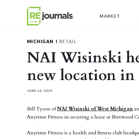
Skip to content
MARKET
MICHIGAN
RETAIL
NAI Wisinski h
new location in
JUNE 20, 2019
Bill Tyson of
NAI Wisinski of West Michigan
an
Anytime Fitness in securing a lease at Bretwood C
Anytime Fitness is a health and fitness club hea