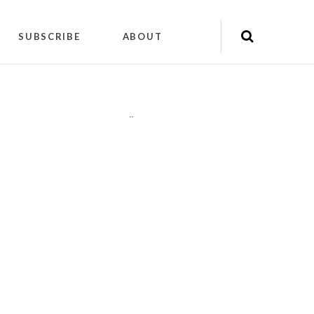
SUBSCRIBE
ABOUT
"
"