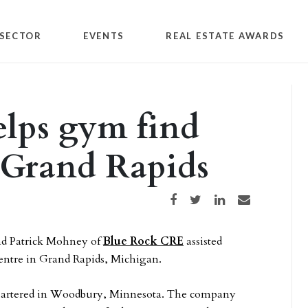
SECTOR
EVENTS
REAL ESTATE AWARDS
elps gym find
 Grand Rapids
Share on Facebook
Share on Twitter
Share on LinkedIn
Share via email
d Patrick Mohney of
Blue Rock CRE
assisted
entre in Grand Rapids, Michigan.
dquartered in Woodbury, Minnesota. The company