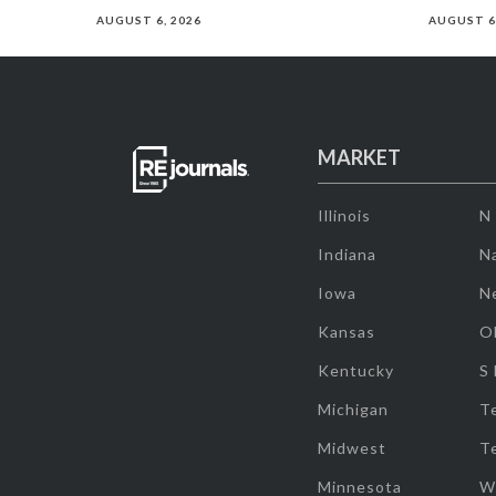
AUGUST 6, 2026
AUGUST 6
MARKET
Illinois
N
Indiana
Na
Iowa
N
Kansas
O
Kentucky
S
Michigan
T
Midwest
T
Minnesota
W