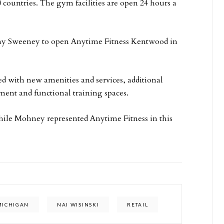
 countries. The gym facilities are open 24 hours a
 Amy Sweeney to open Anytime Fitness Kentwood in
ted with new amenities and services, additional
ment and functional training spaces.
hile Mohney represented Anytime Fitness in this
MICHIGAN
NAI WISINSKI
RETAIL