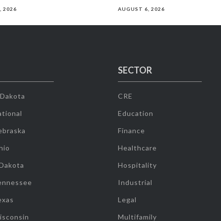
, 2026
AUGUST 6, 2026
SECTOR
 Dakota
CRE
tional
Education
ebraska
Finance
hio
Healthcare
 Dakota
Hospitality
ennessee
Industrial
exas
Legal
isconsin
Multifamily