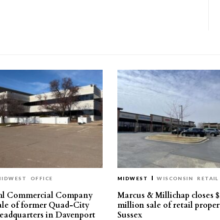
MIDWEST
OFFICE
MIDWEST
WISCONSIN
RETAIL
hl Commercial Company
Marcus & Millichap closes $
sale of former Quad-City
million sale of retail proper
eadquarters in Davenport
Sussex