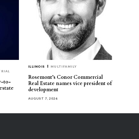
ILLINOIS
MULTIFAMILY
TRIAL
Rosemont’s Conor Commercial
y-to-
Real Estate names vice president of
estate
development
AUGUST 7, 2026