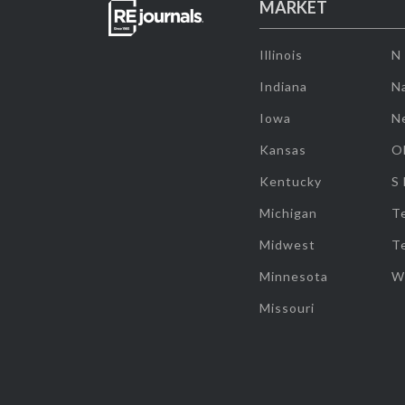
MARKET
Illinois
N
Indiana
Na
Iowa
N
Kansas
O
Kentucky
S
Michigan
T
Midwest
T
Minnesota
W
Missouri