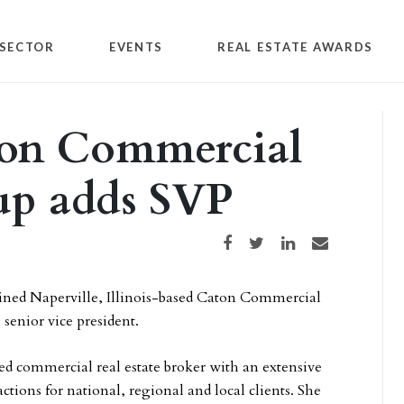
SECTOR
EVENTS
REAL ESTATE AWARDS
ton Commercial
up adds SVP
Share on Facebook
Share on Twitter
Share on LinkedIn
Share via email
ined Naperville, Illinois-based Caton Commercial
 senior vice president.
ced commercial real estate broker with an extensive
sactions for national, regional and local clients. She