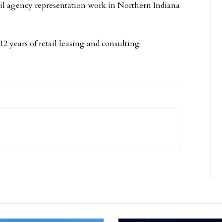
ail agency representation work in Northern Indiana
.
2 years of retail leasing and consulting