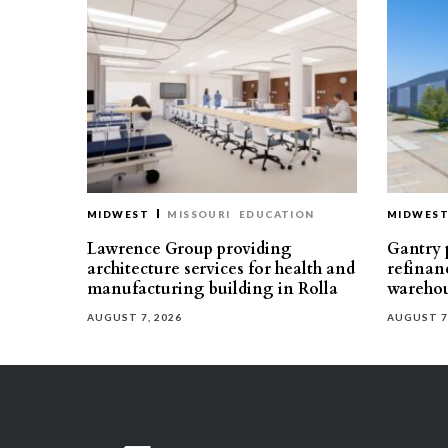
MIDWEST
MISSOURI
EDUCATION
MIDWES
Lawrence Group providing
Gantry p
architecture services for health and
refinan
manufacturing building in Rolla
warehou
AUGUST 7, 2026
AUGUST 7