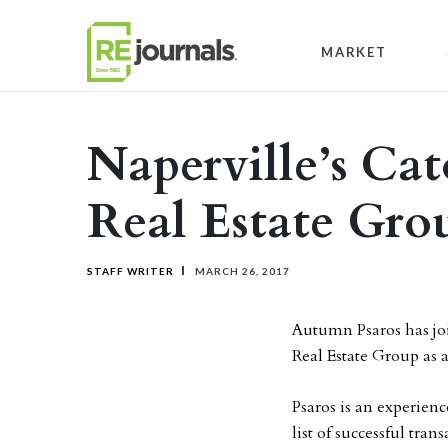
Skip to content
MARKET
Naperville’s Ca
Real Estate Gro
STAFF WRITER
MARCH 26, 2017
Autumn Psaros has jo
Real Estate Group as a
Psaros is an experien
list of successful tran