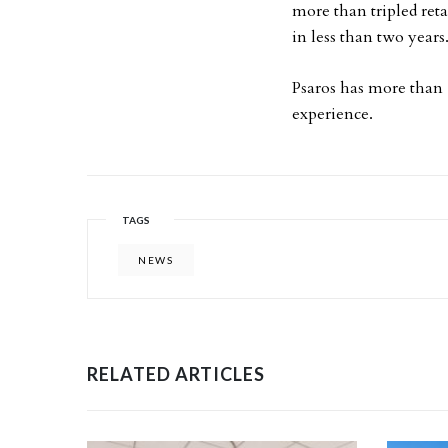
more than tripled ret
in less than two years
Psaros has more than 1
experience.
TAGS
NEWS
RELATED ARTICLES