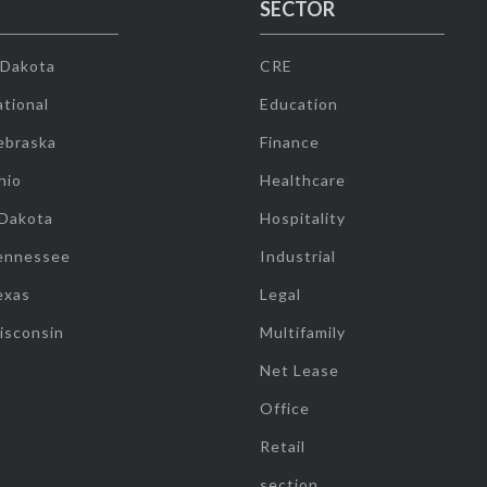
SECTOR
 Dakota
CRE
tional
Education
ebraska
Finance
hio
Healthcare
 Dakota
Hospitality
ennessee
Industrial
exas
Legal
isconsin
Multifamily
Net Lease
Office
Retail
section