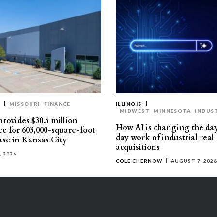
T
MISSOURI
FINANCE
ILLINOIS
MIDWEST
MINNESOTA
INDUS
rovides $30.5 million
How AI is changing the da
ce for 603,000-square-foot
day work of industrial real 
se in Kansas City
acquisitions
, 2026
COLE CHERNOW
AUGUST 7, 2026