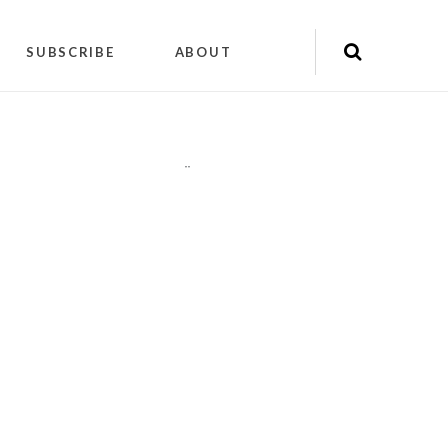
SUBSCRIBE
ABOUT
"
"