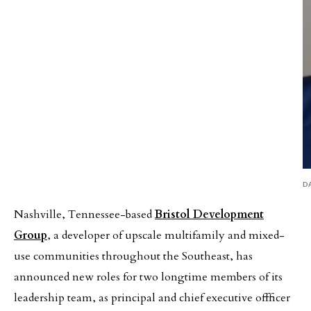
D
Nashville, Tennessee-based
Bristol Development
Group
, a developer of upscale multifamily and mixed-
use communities throughout the Southeast, has
announced new roles for two longtime members of its
leadership team, as principal and chief executive offficer