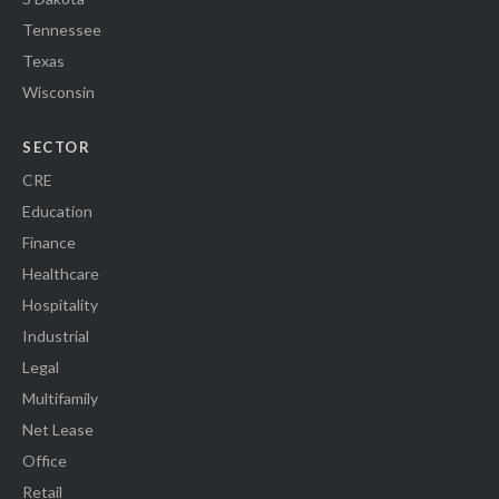
Tennessee
Texas
Wisconsin
SECTOR
CRE
Education
Finance
Healthcare
Hospitality
Industrial
Legal
Multifamily
Net Lease
Office
Retail