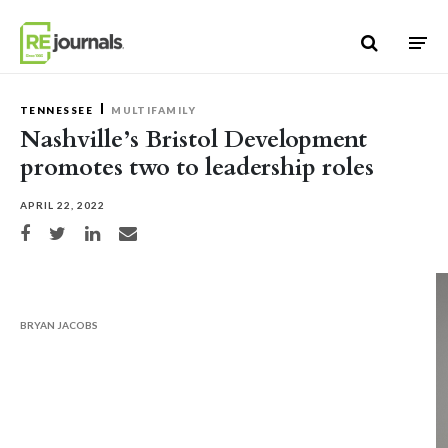
Skip to content
TENNESSEE
MULTIFAMILY
Nashville’s Bristol Development
promotes two to leadership roles
APRIL 22, 2022
Share on Facebook
Share on Twitter
Share on LinkedIn
Share via email
BRYAN JACOBS