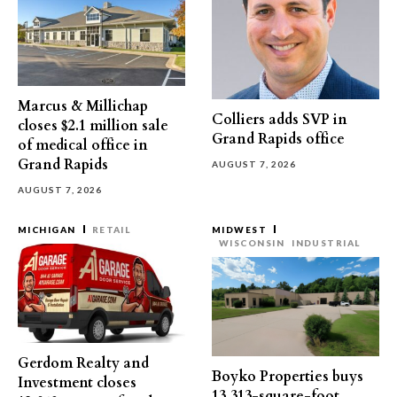
Marcus & Millichap
Colliers adds SVP in
closes $2.1 million sale
Grand Rapids office
of medical office in
Grand Rapids
AUGUST 7, 2026
AUGUST 7, 2026
MICHIGAN
RETAIL
MIDWEST
WISCONSIN
INDUSTRIAL
Gerdom Realty and
Boyko Properties buys
Investment closes
13,313-square-foot