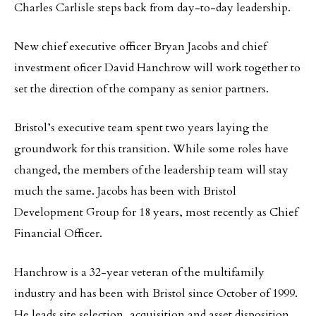
Charles Carlisle steps back from day-to-day leadership.
New chief executive officer Bryan Jacobs and chief
investment oficer David Hanchrow will work together to
set the direction of the company as senior partners.
Bristol’s executive team spent two years laying the
groundwork for this transition. While some roles have
changed, the members of the leadership team will stay
much the same. Jacobs has been with Bristol
Development Group for 18 years, most recently as Chief
Financial Officer.
Hanchrow is a 32-year veteran of the multifamily
industry and has been with Bristol since October of 1999.
He leads site selection, acquisition and asset disposition