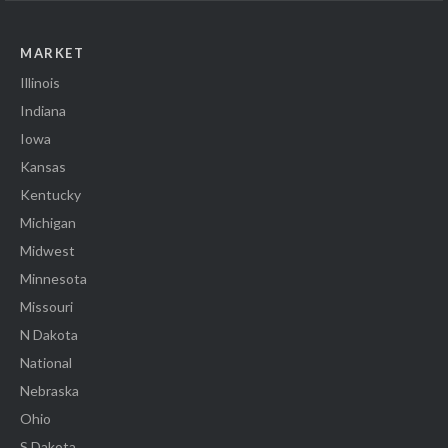
MARKET
Illinois
Indiana
Iowa
Kansas
Kentucky
Michigan
Midwest
Minnesota
Missouri
N Dakota
National
Nebraska
Ohio
S Dakota