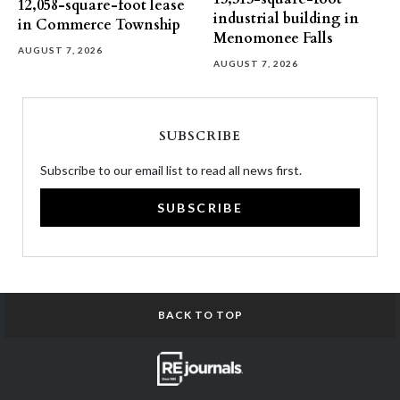
12,058-square-foot lease
industrial building in
in Commerce Township
Menomonee Falls
AUGUST 7, 2026
AUGUST 7, 2026
SUBSCRIBE
Subscribe to our email list to read all news first.
SUBSCRIBE
BACK TO TOP