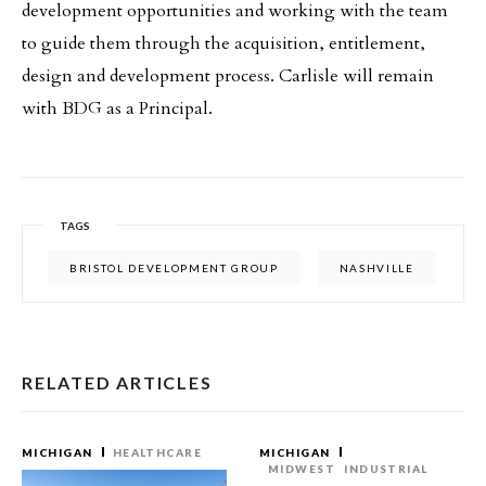
development opportunities and working with the team
to guide them through the acquisition, entitlement,
design and development process. Carlisle will remain
with BDG as a Principal.
TAGS
BRISTOL DEVELOPMENT GROUP
NASHVILLE
RELATED ARTICLES
MICHIGAN
HEALTHCARE
MICHIGAN
MIDWEST
INDUSTRIAL