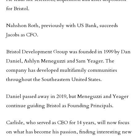
for Bristol.
Nahshon Roth, previously with US Bank, succeeds
Jacobs as CFO.
Bristol Development Group was founded in 1999 by Dan
Daniel, Ashlyn Meneguzzi and Sam Yeager. The
company has developed multifamily communities
throughout the Southeastern United States.
Daniel passed away in 2019, but Meneguzzi and Yeager
continue guiding Bristol as Founding Principals.
Carlisle, who served as CEO for 14 years, will now focus
on what has become his passion, finding interesting new