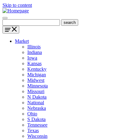
Skip to content
Market
Illinois
Indiana
Iowa
Kansas
Kentucky
Michigan
Midwest
Minnesota
Missouri
N Dakota
National
Nebraska
Ohio
S Dakota
Tennessee
Texas
Wisconsin