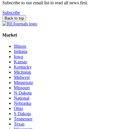
Subscribe to our email list to read all news first.
Subscribe
Back to top
Market
Illinois
Indiana
Iowa
Kansas
Kentucky
Michigan
Midwest
Minnesota
Missouri
N Dakota
National
Nebraska
Ohio
S Dakota
Tennessee
Texas