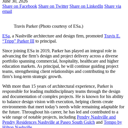
June 30, 2026
Share on Facebook
Share on Twitter
Share on LinkedIn
Share via
email
Travis Parker (Photo courtesy of ESa.)
ESa
, a Nashville architecture and design firm, promoted
Travis E.
“Tripp” Parker III
to principal.
Since joining ESa in 2019, Parker has played an integral role in
advancing the firm’s design and project delivery across a diverse
portfolio spanning commercial, hospitality, healthcare and higher
education markets. As principal, he will continue guiding project
teams, strengthening client relationships and contributing to the
firm’s long-term strategic growth.
With more than 15 years of architectural experience, Parker is
responsible for leading multidisciplinary teams through the design
and documentation of complex projects. He is known for his ability
to balance design vision with execution, helping clients create
environments that meet today’s needs while remaining adaptable for
the future. Throughout his career, he has led and contributed to a
wide range of notable projects, including
Pendry Nashville and
Pendry Residences Nashville at Paseo South Gulch
and
Tempo by
Hilton Nashville
.