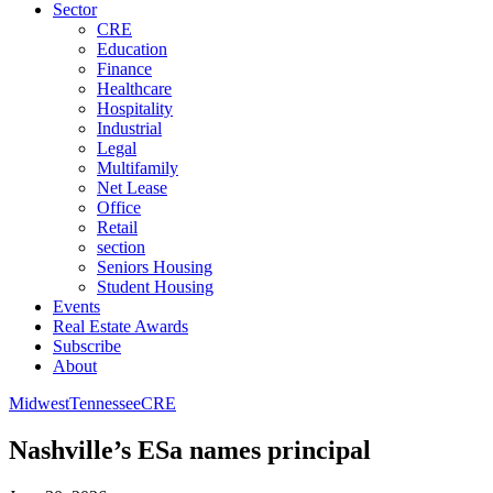
Sector
CRE
Education
Finance
Healthcare
Hospitality
Industrial
Legal
Multifamily
Net Lease
Office
Retail
section
Seniors Housing
Student Housing
Events
Real Estate Awards
Subscribe
About
Midwest
Tennessee
CRE
Nashville’s ESa names principal