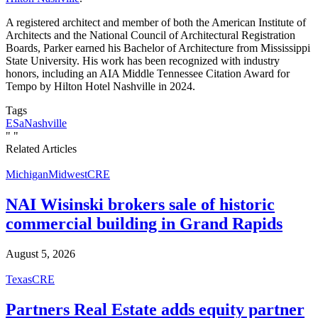
A registered architect and member of both the American Institute of
Architects and the National Council of Architectural Registration
Boards, Parker earned his Bachelor of Architecture from Mississippi
State University. His work has been recognized with industry
honors, including an AIA Middle Tennessee Citation Award for
Tempo by Hilton Hotel Nashville in 2024.
Tags
ESa
Nashville
"
"
Related Articles
Michigan
Midwest
CRE
NAI Wisinski brokers sale of historic
commercial building in Grand Rapids
August 5, 2026
Texas
CRE
Partners Real Estate adds equity partner