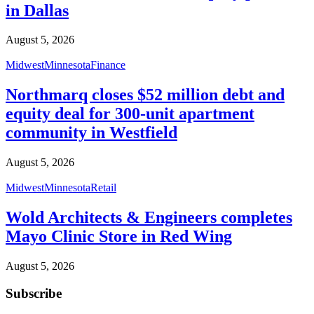
in Dallas
August 5, 2026
Midwest
Minnesota
Finance
Northmarq closes $52 million debt and
equity deal for 300-unit apartment
community in Westfield
August 5, 2026
Midwest
Minnesota
Retail
Wold Architects & Engineers completes
Mayo Clinic Store in Red Wing
August 5, 2026
Subscribe