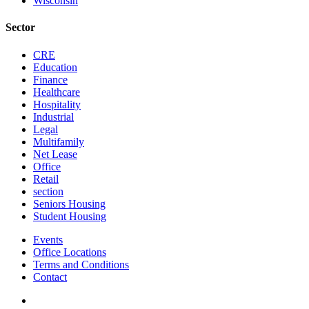
Wisconsin
Sector
CRE
Education
Finance
Healthcare
Hospitality
Industrial
Legal
Multifamily
Net Lease
Office
Retail
section
Seniors Housing
Student Housing
Events
Office Locations
Terms and Conditions
Contact