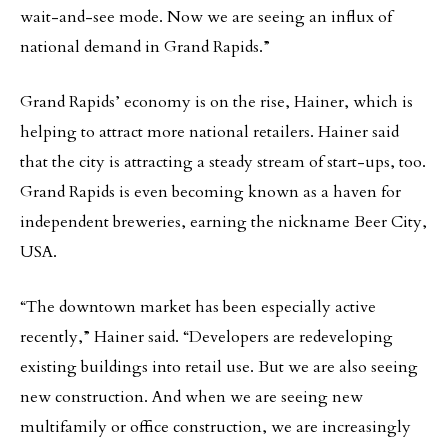
wait-and-see mode. Now we are seeing an influx of
national demand in Grand Rapids.”
Grand Rapids’ economy is on the rise, Hainer, which is
helping to attract more national retailers. Hainer said
that the city is attracting a steady stream of start-ups, too.
Grand Rapids is even becoming known as a haven for
independent breweries, earning the nickname Beer City,
USA.
“The downtown market has been especially active
recently,” Hainer said. “Developers are redeveloping
existing buildings into retail use. But we are also seeing
new construction. And when we are seeing new
multifamily or office construction, we are increasingly