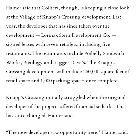
Hainer said that Colliers, though, is keeping a close look
at the Village of Knapp’s Crossing development. Last
year, the developer that has since taken over the
development — Lormax Stern Development Co. —
signed leases with seven retailers, including five
restaurants. The restaurants include Potbelly Sandwich
Works, Pieology and Bagger Dave’s. The Knapp’s
Crossing development will include 260,000 square feet of
retail space and 1,000 parking spaces once complete.
Knapp’s Crossing initially struggled when the original
developer of the project suffered financial setbacks. That
has since changed, Hainer said.
“The new developer saw opportunity here,” Hainer said.