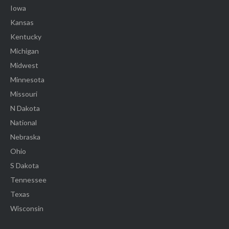
Iowa
Kansas
Kentucky
Michigan
Midwest
Minnesota
Missouri
N Dakota
National
Nebraska
Ohio
S Dakota
Tennessee
Texas
Wisconsin