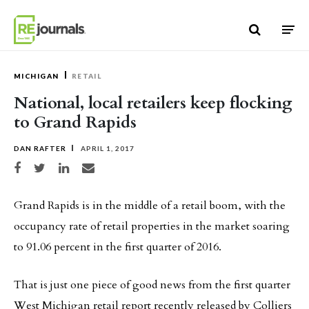
Skip to content
MICHIGAN
RETAIL
National, local retailers keep flocking
to Grand Rapids
DAN RAFTER
APRIL 1, 2017
Share on Facebook
Share on Twitter
Share on LinkedIn
Share via email
Grand Rapids is in the middle of a retail boom, with the
occupancy rate of retail properties in the market soaring
to 91.06 percent in the first quarter of 2016.
That is just one piece of good news from the first quarter
West Michigan retail report recently released by Colliers