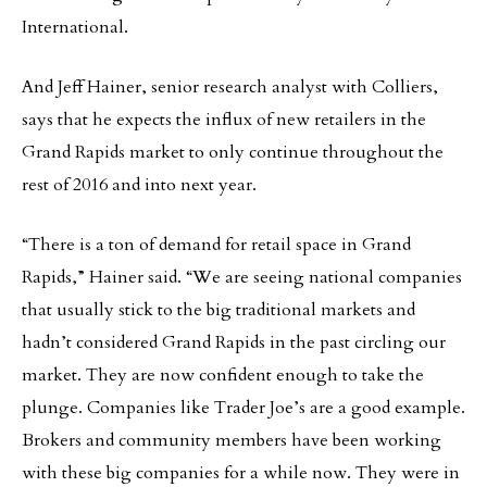
International.
And Jeff Hainer, senior research analyst with Colliers,
says that he expects the influx of new retailers in the
Grand Rapids market to only continue throughout the
rest of 2016 and into next year.
“There is a ton of demand for retail space in Grand
Rapids,” Hainer said. “We are seeing national companies
that usually stick to the big traditional markets and
hadn’t considered Grand Rapids in the past circling our
market. They are now confident enough to take the
plunge. Companies like Trader Joe’s are a good example.
Brokers and community members have been working
with these big companies for a while now. They were in