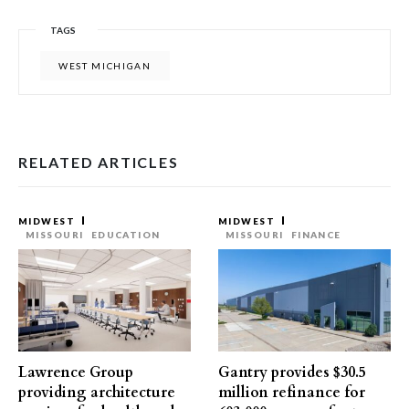
TAGS
WEST MICHIGAN
RELATED ARTICLES
MIDWEST
MIDWEST
MISSOURI
EDUCATION
MISSOURI
FINANCE
Lawrence Group
Gantry provides $30.5
providing architecture
million refinance for