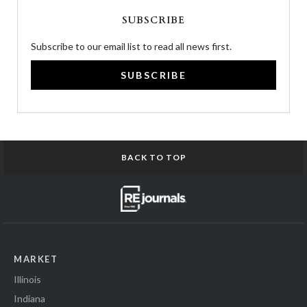
SUBSCRIBE
Subscribe to our email list to read all news first.
SUBSCRIBE
BACK TO TOP
MARKET
Illinois
Indiana