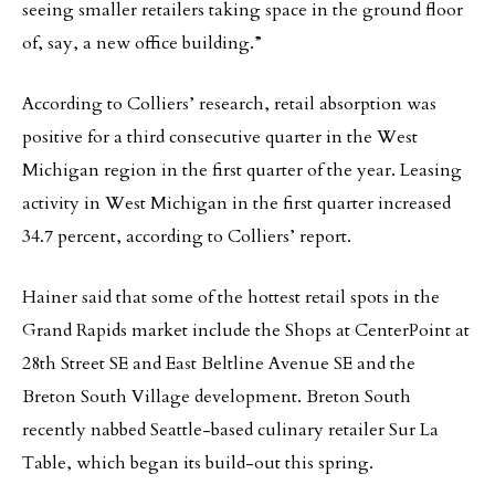
seeing smaller retailers taking space in the ground floor
of, say, a new office building.”
According to Colliers’ research, retail absorption was
positive for a third consecutive quarter in the West
Michigan region in the first quarter of the year. Leasing
activity in West Michigan in the first quarter increased
34.7 percent, according to Colliers’ report.
Hainer said that some of the hottest retail spots in the
Grand Rapids market include the Shops at CenterPoint at
28th Street SE and East Beltline Avenue SE and the
Breton South Village development. Breton South
recently nabbed Seattle-based culinary retailer Sur La
Table, which began its build-out this spring.