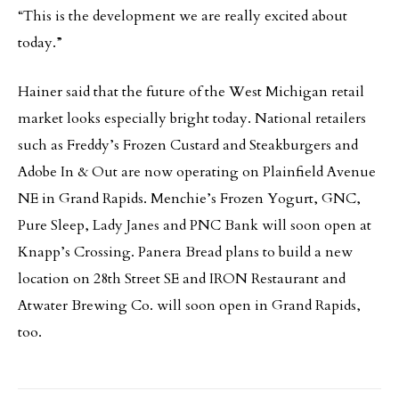
“This is the development we are really excited about
today.”
Hainer said that the future of the West Michigan retail
market looks especially bright today. National retailers
such as Freddy’s Frozen Custard and Steakburgers and
Adobe In & Out are now operating on Plainfield Avenue
NE in Grand Rapids. Menchie’s Frozen Yogurt, GNC,
Pure Sleep, Lady Janes and PNC Bank will soon open at
Knapp’s Crossing. Panera Bread plans to build a new
location on 28th Street SE and IRON Restaurant and
Atwater Brewing Co. will soon open in Grand Rapids,
too.