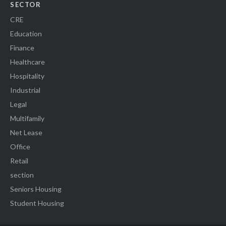
SECTOR
CRE
Education
Finance
Healthcare
Hospitality
Industrial
Legal
Multifamily
Net Lease
Office
Retail
section
Seniors Housing
Student Housing