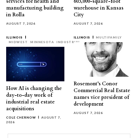
services for health and
603,000-square-foot
manufacturing building
warehouse in Kansas
in Rolla
City
AUGUST 7, 2026
AUGUST 7, 2026
ILLINOIS
ILLINOIS
MULTIFAMILY
MIDWEST
MINNESOTA
INDUSTRIAL
Rosemont’s Conor
How AI is changing the
Commercial Real Estate
day-to-day work of
names vice president of
industrial real estate
development
acquisitions
AUGUST 7, 2026
COLE CHERNOW
AUGUST 7,
2026