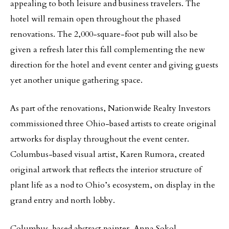
appealing to both leisure and business travelers. The
hotel will remain open throughout the phased
renovations. The 2,000-square-foot pub will also be
given a refresh later this fall complementing the new
direction for the hotel and event center and giving guests
yet another unique gathering space.
As part of the renovations, Nationwide Realty Investors
commissioned three Ohio-based artists to create original
artworks for display throughout the event center.
Columbus-based visual artist, Karen Rumora, created
original artwork that reflects the interior structure of
plant life as a nod to Ohio’s ecosystem, on display in the
grand entry and north lobby.
Columbus-based abstract painter, Anna Sokol,