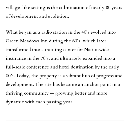
village-like setting is the culmination of nearly 80 years
of development and evolution.
What began as a radio station in the 40’s evolved into
Green Meadows Inn during the 60’s, which later
transformed into a training center for Nationwide
insurance in the 70’s, and ultimately expanded into a
full-scale conference and hotel destination by the early
00’s. Today, the property is a vibrant hub of progress and
development. The site has become an anchor point in a
thriving community — growing better and more
dynamic with each passing year.