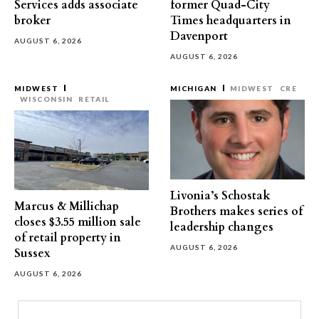
Services adds associate
former Quad-City
broker
Times headquarters in
Davenport
AUGUST 6, 2026
AUGUST 6, 2026
MIDWEST
MICHIGAN
MIDWEST
CRE
WISCONSIN
RETAIL
Livonia’s Schostak
Marcus & Millichap
Brothers makes series of
closes $3.55 million sale
leadership changes
of retail property in
AUGUST 6, 2026
Sussex
AUGUST 6, 2026