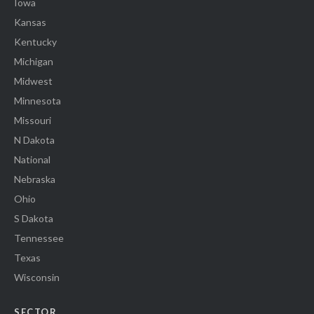
Iowa
Kansas
Kentucky
Michigan
Midwest
Minnesota
Missouri
N Dakota
National
Nebraska
Ohio
S Dakota
Tennessee
Texas
Wisconsin
SECTOR