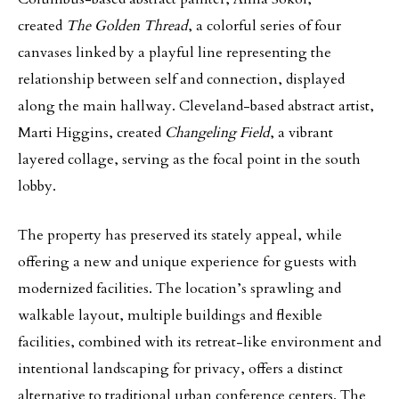
created
The Golden Thread
, a colorful series of four
canvases linked by a playful line representing the
relationship between self and connection, displayed
along the main hallway. Cleveland-based abstract artist,
Marti Higgins, created
Changeling Field
, a vibrant
layered collage, serving as the focal point in the south
lobby.
The property has preserved its stately appeal, while
offering a new and unique experience for guests with
modernized facilities. The location’s sprawling and
walkable layout, multiple buildings and flexible
facilities, combined with its retreat-like environment and
intentional landscaping for privacy, offers a distinct
alternative to traditional urban conference centers. The