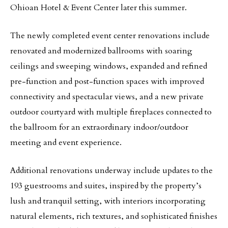
Ohioan Hotel & Event Center later this summer.
The newly completed event center renovations include
renovated and modernized ballrooms with soaring
ceilings and sweeping windows, expanded and refined
pre-function and post-function spaces with improved
connectivity and spectacular views, and a new private
outdoor courtyard with multiple fireplaces connected to
the ballroom for an extraordinary indoor/outdoor
meeting and event experience.
Additional renovations underway include updates to the
193 guestrooms and suites, inspired by the property’s
lush and tranquil setting, with interiors incorporating
natural elements, rich textures, and sophisticated finishes