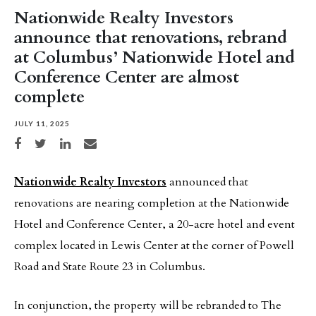
Nationwide Realty Investors
announce that renovations, rebrand
at Columbus’ Nationwide Hotel and
Conference Center are almost
complete
JULY 11, 2025
Share on Facebook
Share on Twitter
Share on LinkedIn
Share via email
Nationwide Realty Investors
announced that
renovations are nearing completion at the Nationwide
Hotel and Conference Center, a 20-acre hotel and event
complex located in Lewis Center at the corner of Powell
Road and State Route 23 in Columbus.
In conjunction, the property will be rebranded to The