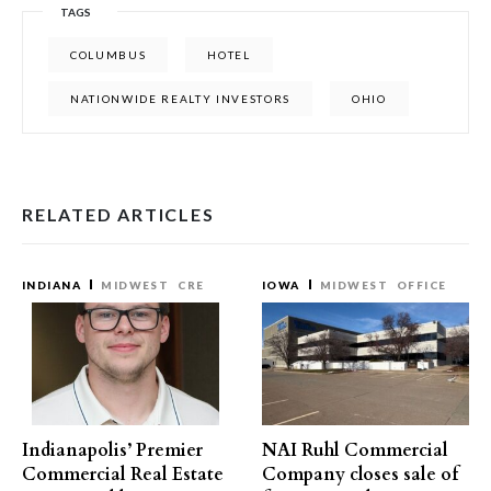
TAGS
COLUMBUS
HOTEL
NATIONWIDE REALTY INVESTORS
OHIO
RELATED ARTICLES
INDIANA
MIDWEST
CRE
IOWA
MIDWEST
OFFICE
Indianapolis’ Premier
NAI Ruhl Commercial
Commercial Real Estate
Company closes sale of