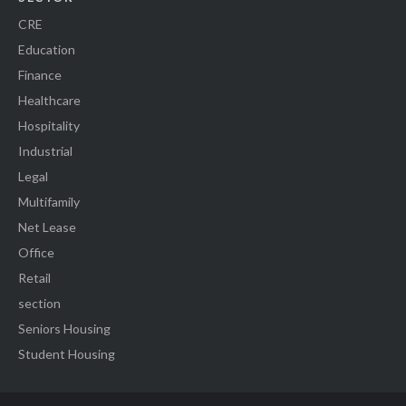
CRE
Education
Finance
Healthcare
Hospitality
Industrial
Legal
Multifamily
Net Lease
Office
Retail
section
Seniors Housing
Student Housing