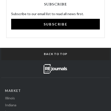
SUBSCRIBE
Subscribe to our email list to read all news first.
SUBSCRIBE
BACK TO TOP
MARKET
Illinois
Indiana