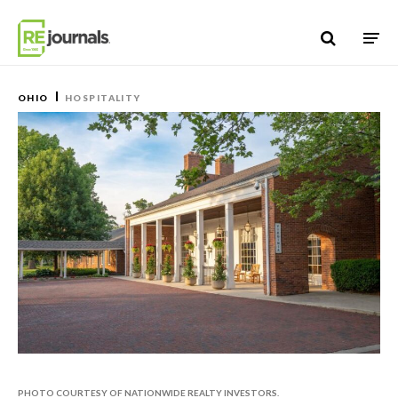
Skip to content
OHIO
HOSPITALITY
PHOTO COURTESY OF NATIONWIDE REALTY INVESTORS.